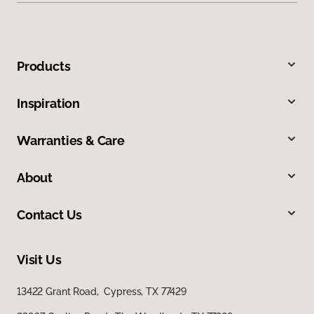
Products
Inspiration
Warranties & Care
About
Contact Us
Visit Us
13422 Grant Road, Cypress, TX 77429