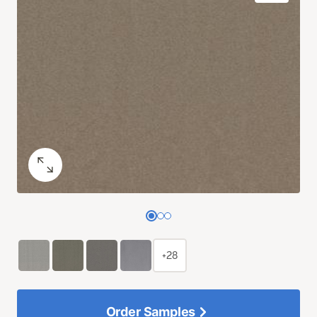
+28
Order Samples