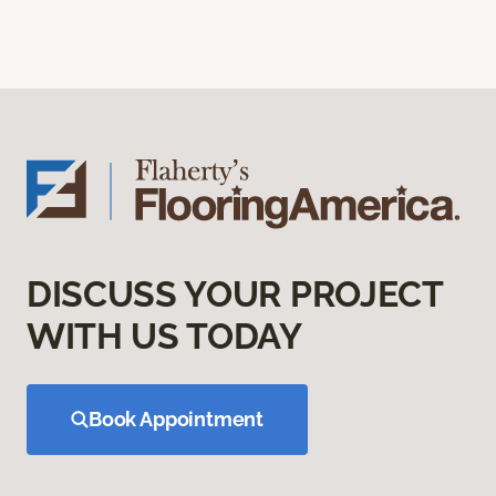
DISCUSS YOUR PROJECT
WITH US TODAY
Book Appointment