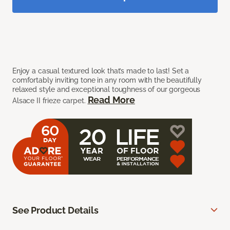
Enjoy a casual textured look that’s made to last! Set a
comfortably inviting tone in any room with the beautifully
relaxed style and exceptional toughness of our gorgeous
Read More
Alsace II frieze carpet.
See Product Details