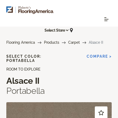
Select Store
Flooring America
Products
Carpet
Alsace II
SELECT COLOR:
COMPARE >
PORTABELLA
ROOM TO EXPLORE
Alsace II
Portabella