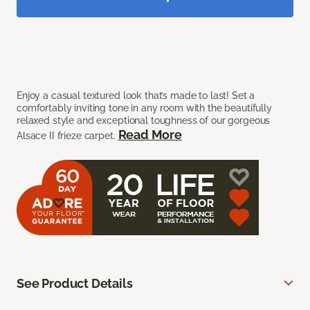
Enjoy a casual textured look that’s made to last! Set a
comfortably inviting tone in any room with the beautifully
relaxed style and exceptional toughness of our gorgeous
Read More
Alsace II frieze carpet.
See Product Details