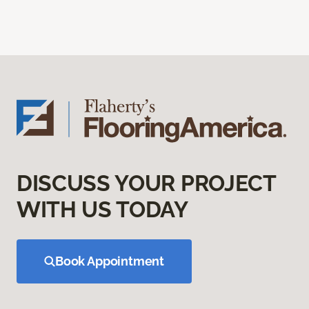
DISCUSS YOUR PROJECT
WITH US TODAY
Book Appointment