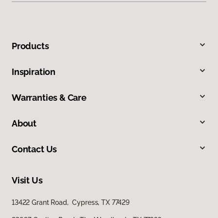
Products
Inspiration
Warranties & Care
About
Contact Us
Visit Us
13422 Grant Road, Cypress, TX 77429