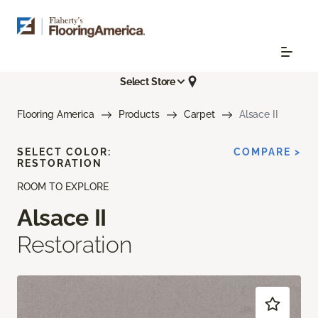
Select Store
Flooring America
Products
Carpet
Alsace II
SELECT COLOR:
COMPARE >
RESTORATION
ROOM TO EXPLORE
Alsace II
Restoration