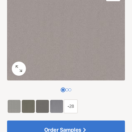
+28
Order Samples