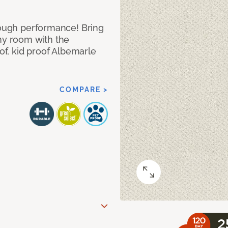
 tough performance! Bring
any room with the
oof, kid proof Albemarle
COMPARE >