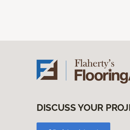
DISCUSS YOUR PROJ