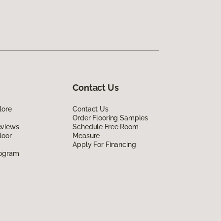
Contact Us
lore
Contact Us
Order Flooring Samples
eviews
Schedule Free Room
loor
Measure
Apply For Financing
rogram