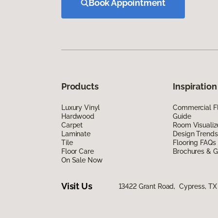
Book Appointment
Products
Inspiration
Luxury Vinyl
Commercial Fl
Hardwood
Guide
Carpet
Room Visualiz
Laminate
Design Trends
Tile
Flooring FAQs
Floor Care
Brochures & G
On Sale Now
Visit Us
13422 Grant Road, Cypress, TX