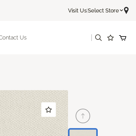
Visit Us
|
Select Store
|
Contact Us