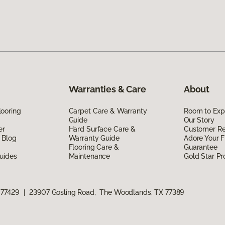
Warranties & Care
About
ooring
Carpet Care & Warranty
Room to Exp
Guide
Our Story
er
Hard Surface Care &
Customer R
 Blog
Warranty Guide
Adore Your F
Flooring Care &
Guarantee
uides
Maintenance
Gold Star P
 77429
|
23907 Gosling Road, The Woodlands, TX 77389