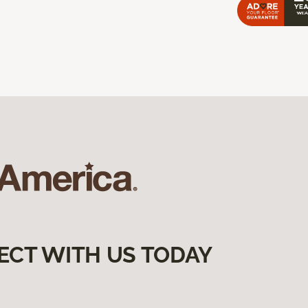
ECT WITH US TODAY