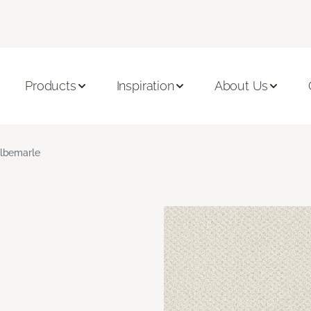
Products
Inspiration
About Us
lbemarle