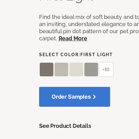
Find the ideal mix of soft beauty and
an inviting, understated elegance to 
beautiful pin dot pattern of our pet pr
carpet.
Read More
SELECT COLOR:
FIRST LIGHT
+10
Order Samples
See Product Details