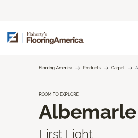
Flooring America
Products
Carpet
A
ROOM TO EXPLORE
Albemarle
First Light