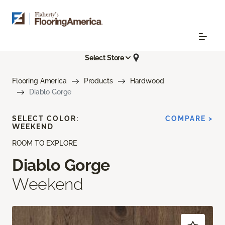
Select Store
Flooring America
Products
Hardwood
Diablo Gorge
SELECT COLOR:
COMPARE >
WEEKEND
ROOM TO EXPLORE
Diablo Gorge
Weekend