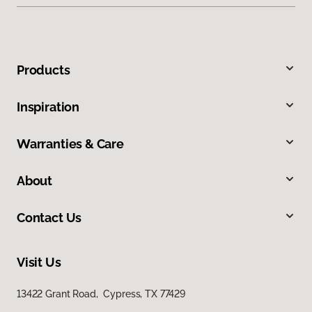
Products
Inspiration
Warranties & Care
About
Contact Us
Visit Us
13422 Grant Road, Cypress, TX 77429