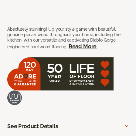
Absolutely stunning! Up your style game with beautiful,
genuine pecan wood throughout your home, including the
kitchen, with our versatile and captivating Diablo Gorge
Read More
engineered hardwood flooring.
See Product Details