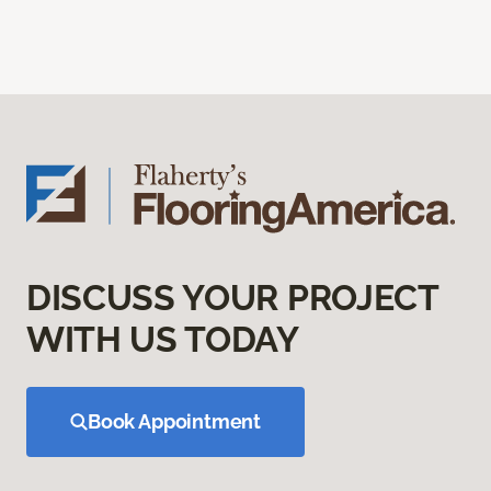
DISCUSS YOUR PROJECT
WITH US TODAY
Book Appointment