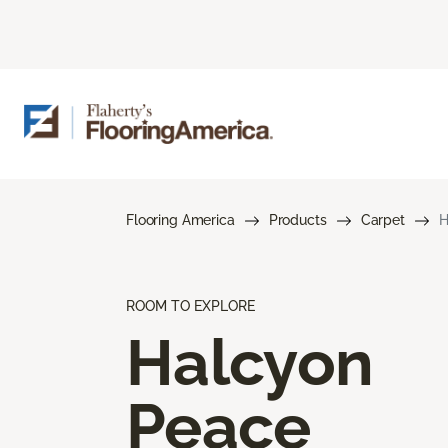
Flooring America
Products
Carpet
H
ROOM TO EXPLORE
Halcyon
Peace