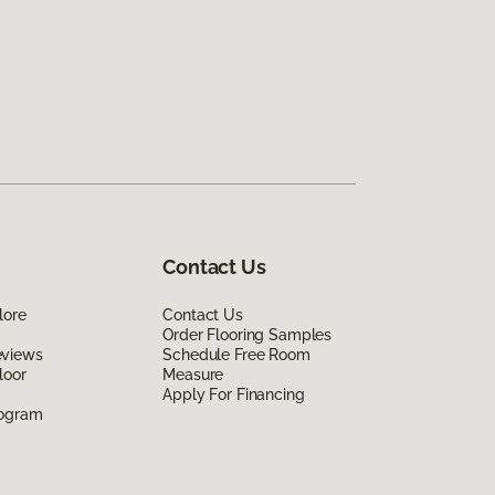
Contact Us
lore
Contact Us
Order Flooring Samples
eviews
Schedule Free Room
loor
Measure
Apply For Financing
rogram