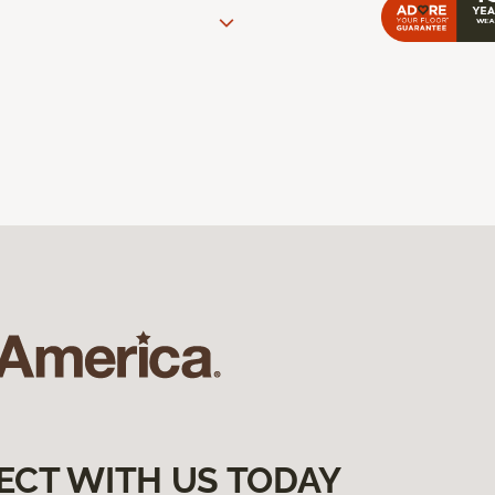
ECT WITH US TODAY