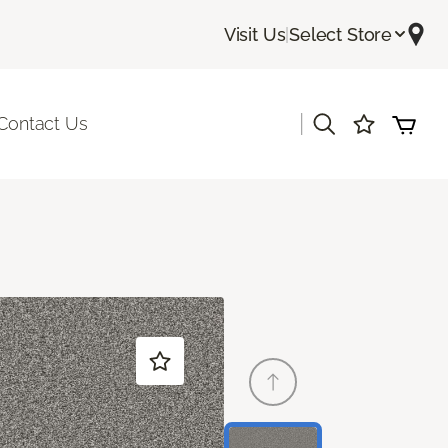
Visit Us
|
Select Store
|
Contact Us