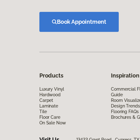
Book Appointment
Products
Inspiration
Luxury Vinyl
Commercial Fl
Hardwood
Guide
Carpet
Room Visualiz
Laminate
Design Trends
Tile
Flooring FAQs
Floor Care
Brochures & G
On Sale Now
Visit Us
13422 Grant Road, Cypress, TX