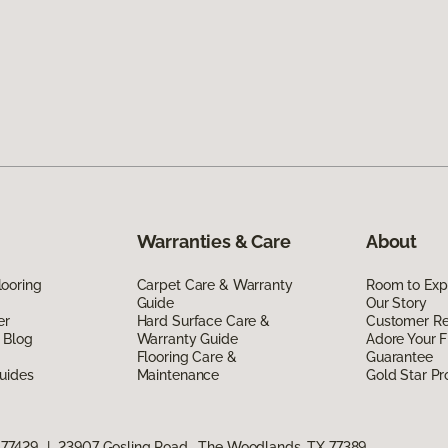
Warranties & Care
About
ooring
Carpet Care & Warranty
Room to Exp
Guide
Our Story
er
Hard Surface Care &
Customer R
 Blog
Warranty Guide
Adore Your F
Flooring Care &
Guarantee
uides
Maintenance
Gold Star P
 77429
|
23907 Gosling Road, The Woodlands, TX 77389