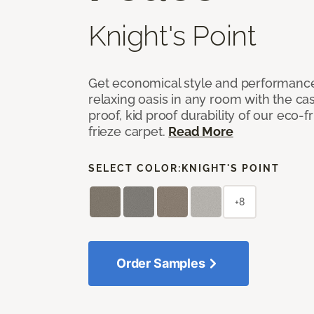
Knight's Point
Get economical style and performance
relaxing oasis in any room with the ca
proof, kid proof durability of our eco-
frieze carpet.
Read More
SELECT COLOR:
KNIGHT'S POINT
+8
Order Samples