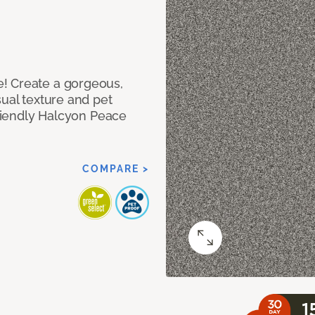
! Create a gorgeous,
sual texture and pet
friendly Halcyon Peace
COMPARE >