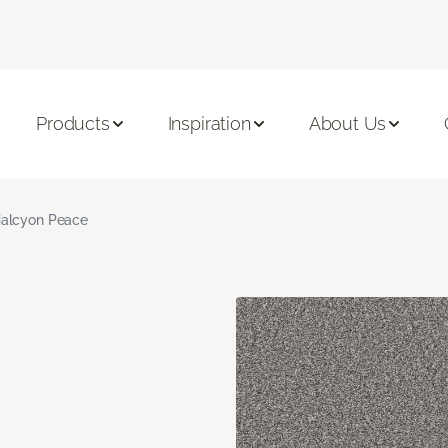
Products
Inspiration
About Us
alcyon Peace