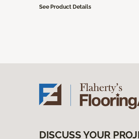
See Product Details
DISCUSS YOUR PROJ