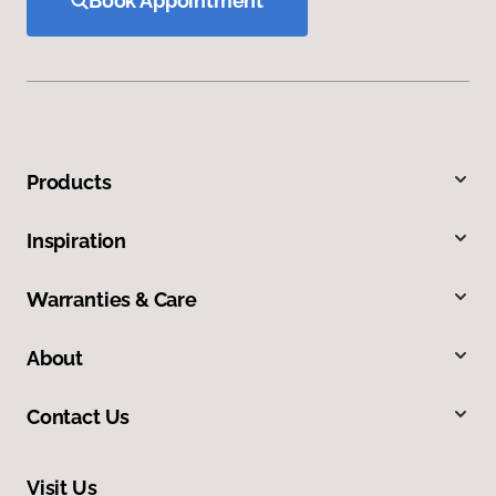
Book Appointment
Products
Inspiration
Warranties & Care
About
Contact Us
Visit Us