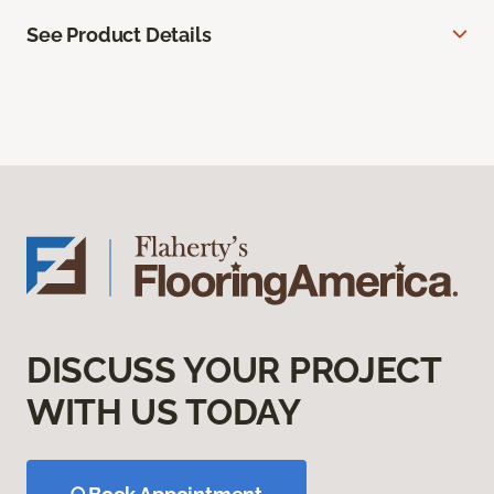
See Product Details
DISCUSS YOUR PROJECT
WITH US TODAY