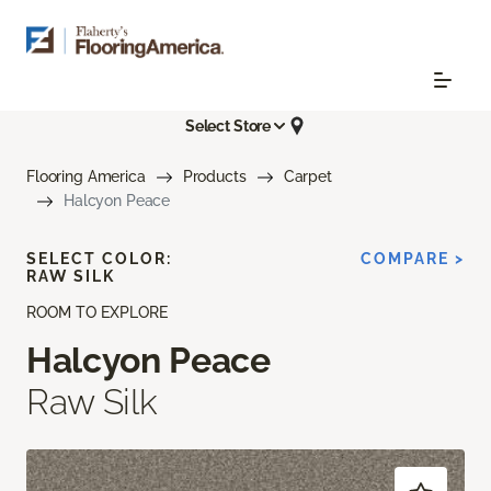
Select Store
Flooring America
Products
Carpet
Halcyon Peace
SELECT COLOR:
COMPARE >
RAW SILK
ROOM TO EXPLORE
Halcyon Peace
Raw Silk