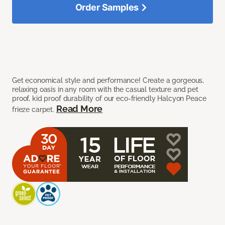
Order Samples
Get economical style and performance! Create a gorgeous,
relaxing oasis in any room with the casual texture and pet
proof, kid proof durability of our eco-friendly Halcyon Peace
Read More
frieze carpet.