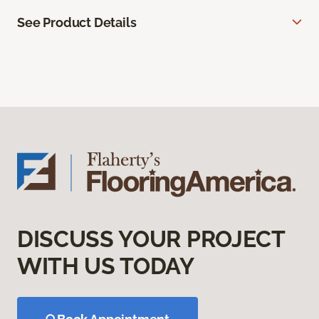
See Product Details
DISCUSS YOUR PROJECT
WITH US TODAY