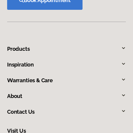
Book Appointment
Products
Inspiration
Warranties & Care
About
Contact Us
Visit Us