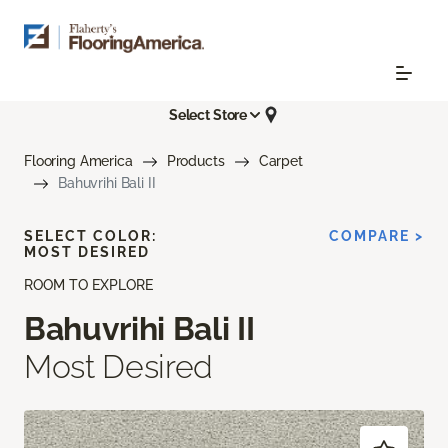
Select Store
Flooring America
Products
Carpet
Bahuvrihi Bali II
SELECT COLOR:
COMPARE >
MOST DESIRED
ROOM TO EXPLORE
Bahuvrihi Bali II
Most Desired