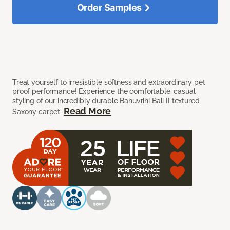
Order Samples
Treat yourself to irresistible softness and extraordinary pet
proof performance! Experience the comfortable, casual
styling of our incredibly durable Bahuvrihi Bali II textured
Read More
Saxony carpet.