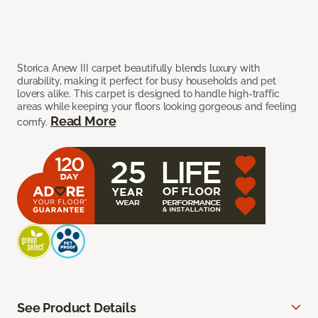
Storica Anew III carpet beautifully blends luxury with
durability, making it perfect for busy households and pet
lovers alike. This carpet is designed to handle high-traffic
areas while keeping your floors looking gorgeous and feeling
Read More
comfy.
See Product Details