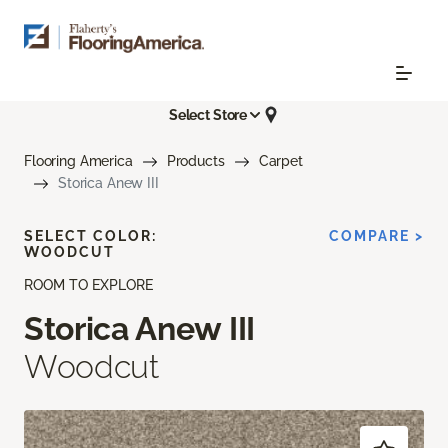
Select Store
Flooring America
Products
Carpet
Storica Anew III
SELECT COLOR:
COMPARE >
WOODCUT
ROOM TO EXPLORE
Storica Anew III
Woodcut