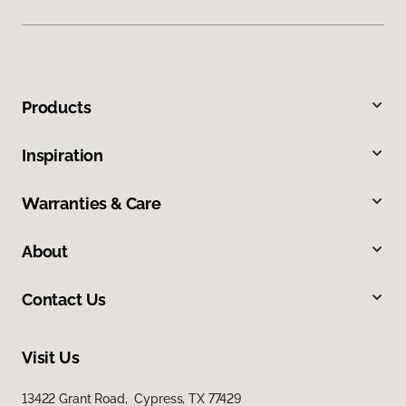
Products
Inspiration
Warranties & Care
About
Contact Us
Visit Us
13422 Grant Road, Cypress, TX 77429