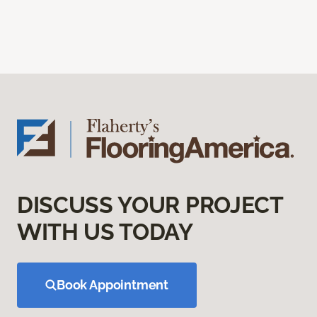
DISCUSS YOUR PROJECT
WITH US TODAY
Book Appointment