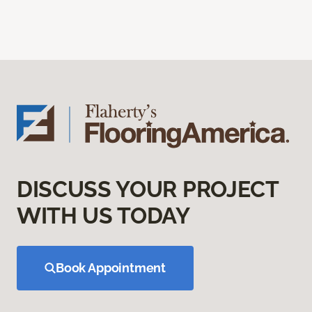
DISCUSS YOUR PROJECT
WITH US TODAY
Book Appointment