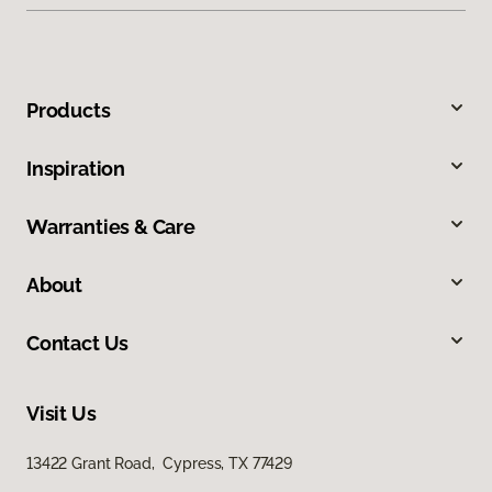
Products
Inspiration
Warranties & Care
About
Contact Us
Visit Us
13422 Grant Road, Cypress, TX 77429