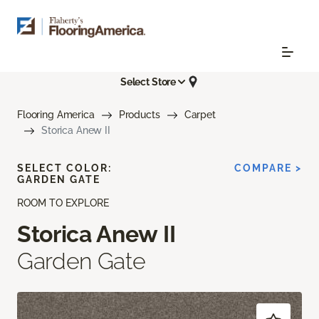
Select Store
Flooring America
Products
Carpet
Storica Anew II
SELECT COLOR:
COMPARE >
GARDEN GATE
ROOM TO EXPLORE
Storica Anew II
Garden Gate