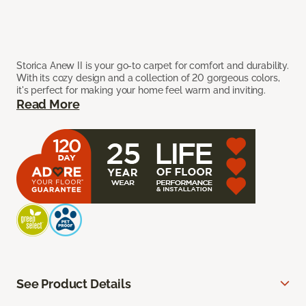
Storica Anew II is your go-to carpet for comfort and durability.
With its cozy design and a collection of 20 gorgeous colors,
it's perfect for making your home feel warm and inviting.
Read More
See Product Details