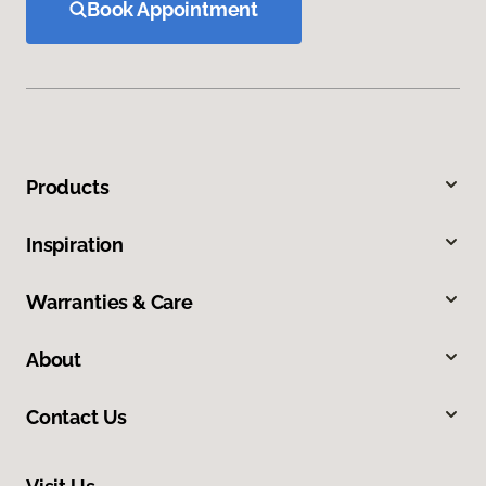
Book Appointment
Products
Inspiration
Warranties & Care
About
Contact Us