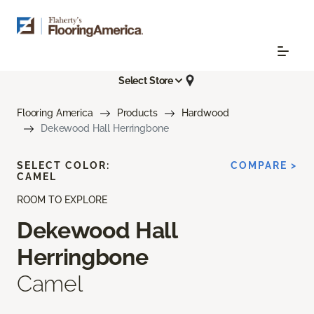
Select Store
Flooring America
Products
Hardwood
Dekewood Hall Herringbone
SELECT COLOR:
COMPARE >
CAMEL
ROOM TO EXPLORE
Dekewood Hall
Herringbone
Camel