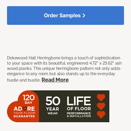
Order Samples
Dekewood Hall Herringbone brings a touch of sophistication
to your space with its beautiful, engineered 4.72" x 23.62" ash
wood planks. This unique herringbone pattern not only adds
elegance to any room but also stands up to the everyday
Read More
hustle and bustle.