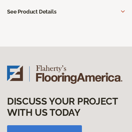
See Product Details
DISCUSS YOUR PROJECT
WITH US TODAY