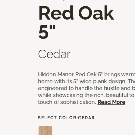
Red Oak
5"
Cedar
Hidden Manor Red Oak 5" brings warm
home with its 5" wide plank design. Th
engineered to handle the hustle and bus
while showcasing the rich, beautiful t
touch of sophistication.
Read More
SELECT COLOR:
CEDAR