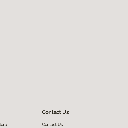
Contact Us
lore
Contact Us