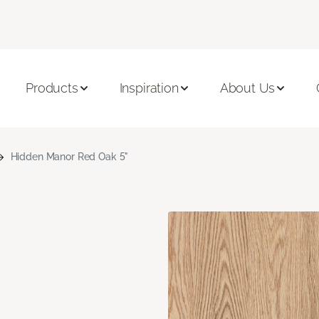
Products
Inspiration
About Us
Hidden Manor Red Oak 5"