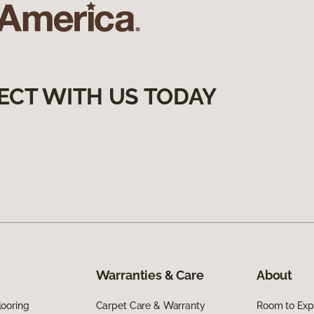
ECT WITH US TODAY
Warranties & Care
About
ooring
Carpet Care & Warranty
Room to Exp