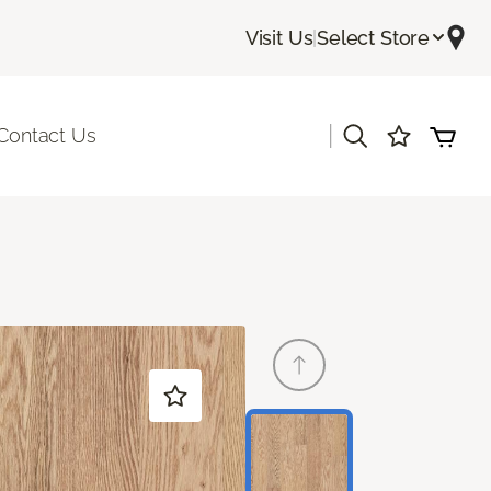
Visit Us
|
Select Store
|
Contact Us