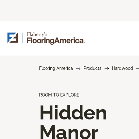
Flooring America
Products
Hardwood
ROOM TO EXPLORE
Hidden
Manor