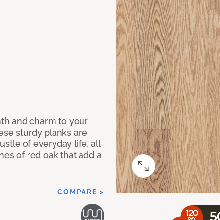
th and charm to your
ese sturdy planks are
tle of everyday life, all
ones of red oak that add a
COMPARE >