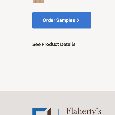
Order Samples
See Product Details