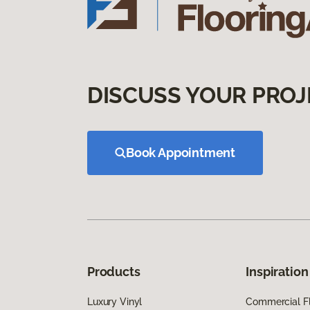
DISCUSS YOUR PROJ
Book Appointment
Products
Inspiration
Luxury Vinyl
Commercial Fl