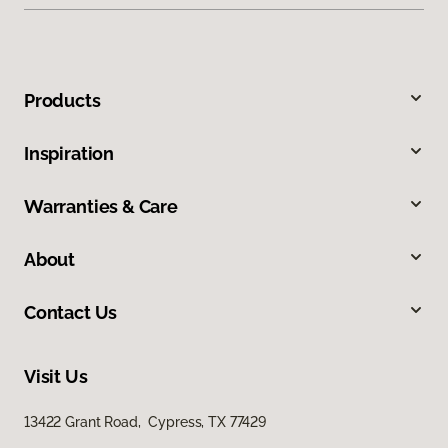
Products
Inspiration
Warranties & Care
About
Contact Us
Visit Us
13422 Grant Road, Cypress, TX 77429