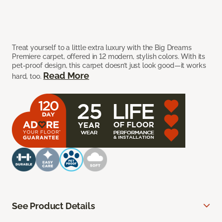
Treat yourself to a little extra luxury with the Big Dreams
Premiere carpet, offered in 12 modern, stylish colors. With its
pet-proof design, this carpet doesn’t just look good—it works
Read More
hard, too.
See Product Details