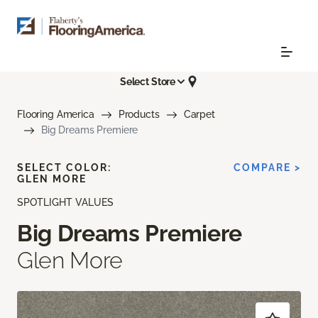
Select Store
Flooring America
Products
Carpet
Big Dreams Premiere
SELECT COLOR:
COMPARE >
GLEN MORE
SPOTLIGHT VALUES
Big Dreams Premiere
Glen More