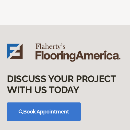
DISCUSS YOUR PROJECT
WITH US TODAY
Book Appointment