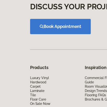
DISCUSS YOUR PROJ
Book Appointment
Products
Inspiration
Luxury Vinyl
Commercial Fl
Hardwood
Guide
Carpet
Room Visualiz
Laminate
Design Trends
Tile
Flooring FAQs
Floor Care
Brochures & G
On Sale Now