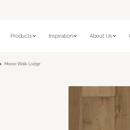
Products
Inspiration
About Us
Moose Walk Lodge