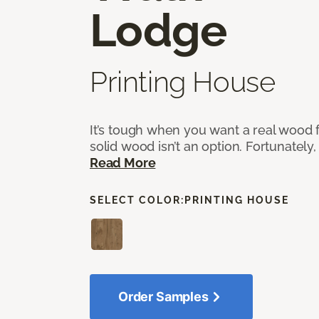
Lodge
Printing House
It’s tough when you want a real wood f
solid wood isn’t an option. Fortunately,
Read More
SELECT COLOR:
PRINTING HOUSE
Order Samples