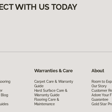
ECT WITH US TODAY
Warranties & Care
About
ooring
Carpet Care & Warranty
Room to Exp
Guide
Our Story
er
Hard Surface Care &
Customer R
 Blog
Warranty Guide
Adore Your F
Flooring Care &
Guarantee
uides
Maintenance
Gold Star P