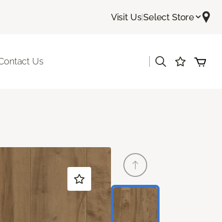
Visit Us
|
Select Store
|
Contact Us