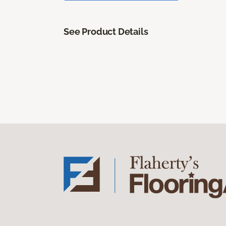
See Product Details