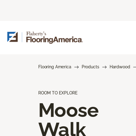
Flooring America
Products
Hardwood
ROOM TO EXPLORE
Moose
Walk