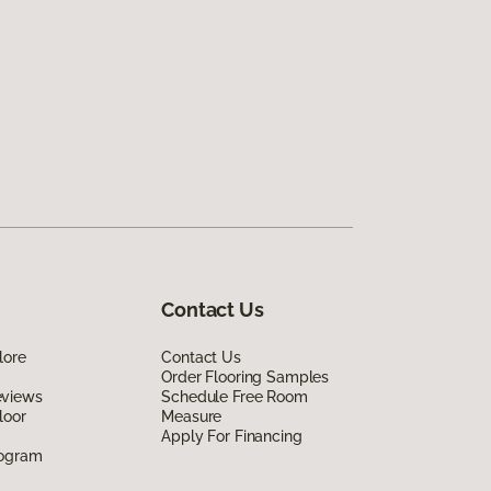
Contact Us
lore
Contact Us
Order Flooring Samples
eviews
Schedule Free Room
loor
Measure
Apply For Financing
rogram