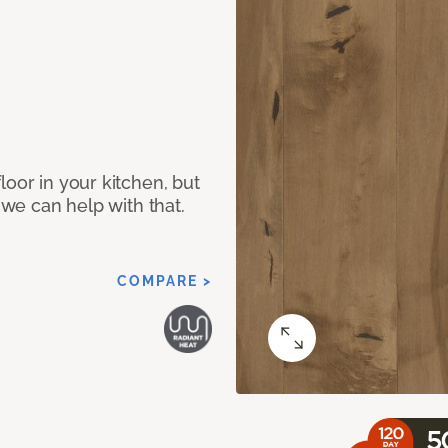
loor in your kitchen, but
 we can help with that.
COMPARE >