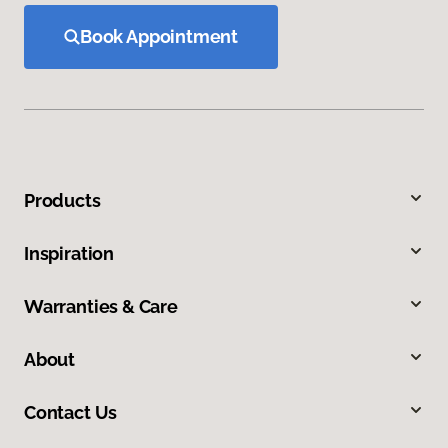
Book Appointment
Products
Inspiration
Warranties & Care
About
Contact Us