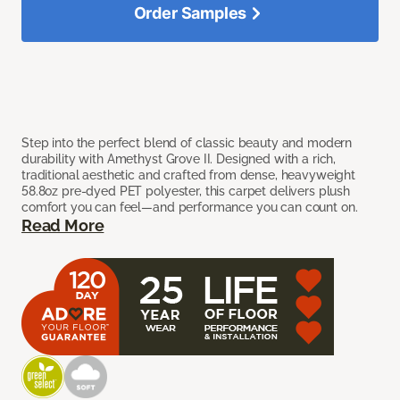
Order Samples
Step into the perfect blend of classic beauty and modern
durability with Amethyst Grove II. Designed with a rich,
traditional aesthetic and crafted from dense, heavyweight
58.8oz pre-dyed PET polyester, this carpet delivers plush
comfort you can feel—and performance you can count on.
Read More