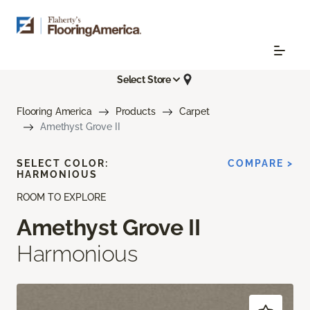
Select Store
Flooring America
Products
Carpet
Amethyst Grove II
SELECT COLOR:
COMPARE >
HARMONIOUS
ROOM TO EXPLORE
Amethyst Grove II
Harmonious