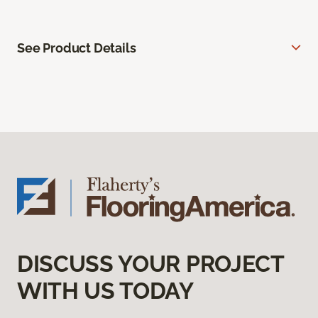
See Product Details
DISCUSS YOUR PROJECT
WITH US TODAY