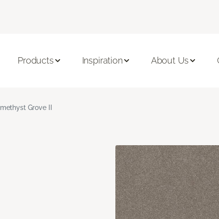
Products
Inspiration
About Us
methyst Grove II