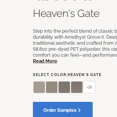
Heaven's Gate
Step into the perfect blend of classi
durability with Amethyst Grove II. Desi
traditional aesthetic and crafted from
58.8oz pre-dyed PET polyester, this ca
comfort you can feel—and performanc
Read More
SELECT COLOR:
HEAVEN'S GATE
+16
Order Samples