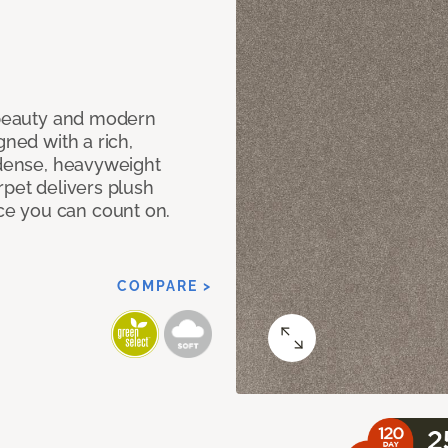
c beauty and modern
gned with a rich,
 dense, heavyweight
rpet delivers plush
e you can count on.
COMPARE >