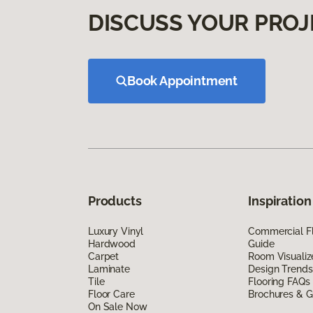
DISCUSS YOUR PROJ
Book Appointment
Products
Inspiration
Luxury Vinyl
Commercial Fl
Hardwood
Guide
Carpet
Room Visualiz
Laminate
Design Trends
Tile
Flooring FAQs
Floor Care
Brochures & G
On Sale Now