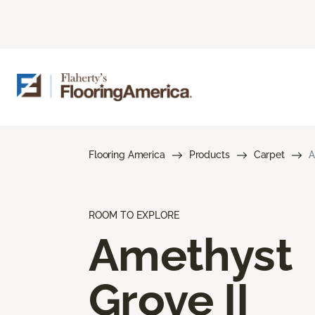
Flooring America
Products
Carpet
A
ROOM TO EXPLORE
Amethyst
Grove II