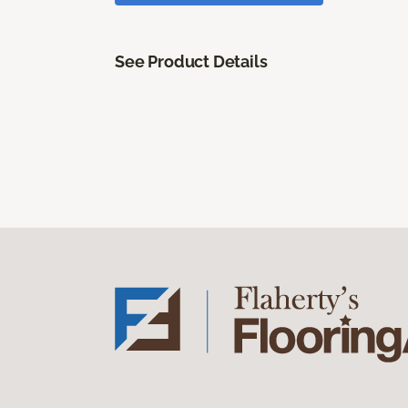
See Product Details