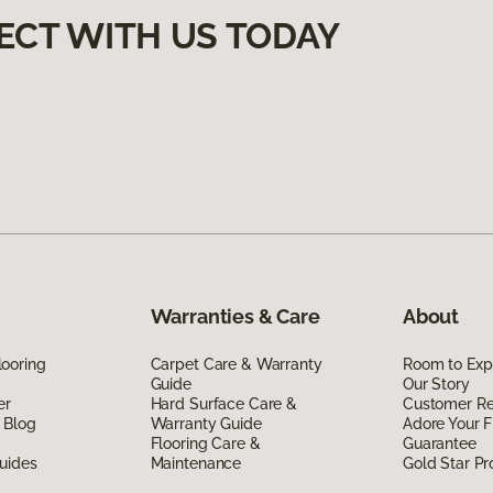
ECT WITH US TODAY
Warranties & Care
About
ooring
Carpet Care & Warranty
Room to Exp
Guide
Our Story
er
Hard Surface Care &
Customer R
 Blog
Warranty Guide
Adore Your F
Flooring Care &
Guarantee
uides
Maintenance
Gold Star P