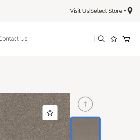
Visit Us
|
Select Store
|
Contact Us