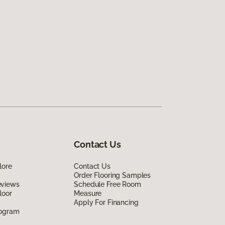
Contact Us
lore
Contact Us
Order Flooring Samples
eviews
Schedule Free Room
loor
Measure
Apply For Financing
rogram