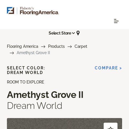
Select Store
Flooring America
Products
Carpet
Amethyst Grove II
SELECT COLOR:
COMPARE >
DREAM WORLD
ROOM TO EXPLORE
Amethyst Grove II
Dream World