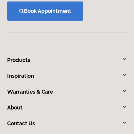
Book Appointment
Products
Inspiration
Warranties & Care
About
Contact Us