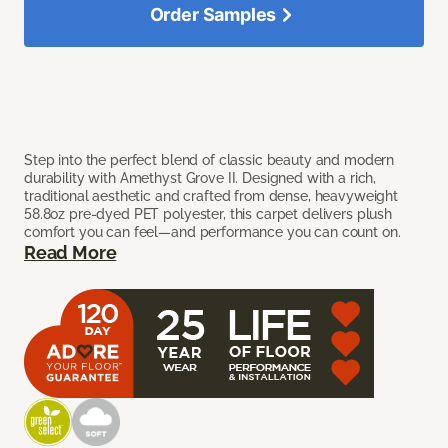
Order Samples
Step into the perfect blend of classic beauty and modern
durability with Amethyst Grove II. Designed with a rich,
traditional aesthetic and crafted from dense, heavyweight
58.8oz pre-dyed PET polyester, this carpet delivers plush
comfort you can feel—and performance you can count on.
Read More