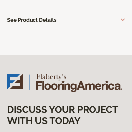
See Product Details
DISCUSS YOUR PROJECT
WITH US TODAY