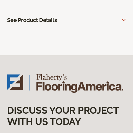
See Product Details
DISCUSS YOUR PROJECT
WITH US TODAY