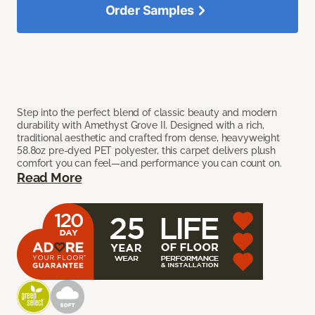
Order Samples
Step into the perfect blend of classic beauty and modern
durability with Amethyst Grove II. Designed with a rich,
traditional aesthetic and crafted from dense, heavyweight
58.8oz pre-dyed PET polyester, this carpet delivers plush
comfort you can feel—and performance you can count on.
Read More