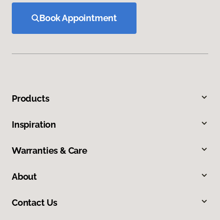
Book Appointment
Products
Inspiration
Warranties & Care
About
Contact Us