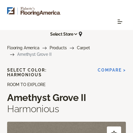
Select Store
Flooring America
Products
Carpet
Amethyst Grove II
SELECT COLOR:
COMPARE >
HARMONIOUS
ROOM TO EXPLORE
Amethyst Grove II
Harmonious