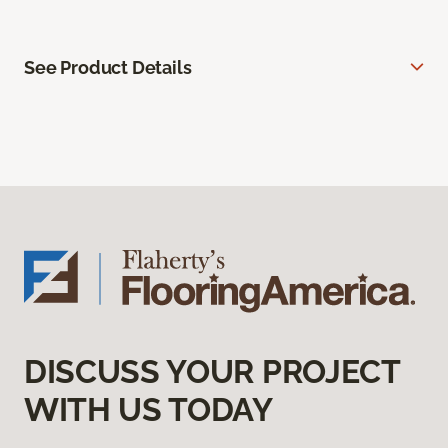
See Product Details
DISCUSS YOUR PROJECT
WITH US TODAY