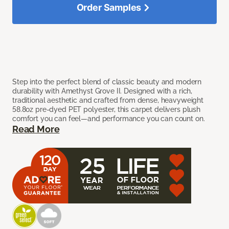
Order Samples
Step into the perfect blend of classic beauty and modern
durability with Amethyst Grove II. Designed with a rich,
traditional aesthetic and crafted from dense, heavyweight
58.8oz pre-dyed PET polyester, this carpet delivers plush
comfort you can feel—and performance you can count on.
Read More