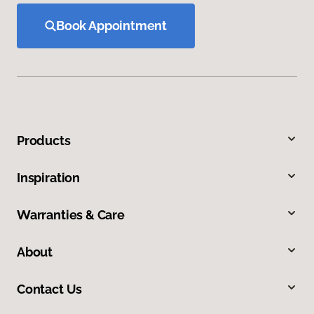
Book Appointment
Products
Inspiration
Warranties & Care
About
Contact Us