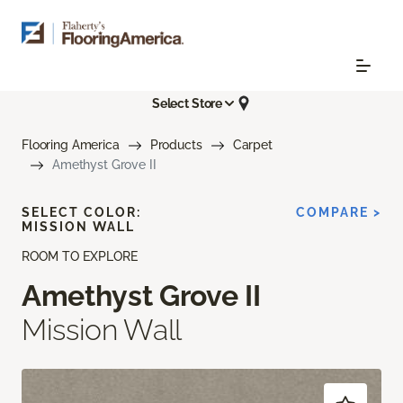
Select Store
Flooring America
Products
Carpet
Amethyst Grove II
SELECT COLOR:
COMPARE >
MISSION WALL
ROOM TO EXPLORE
Amethyst Grove II
Mission Wall