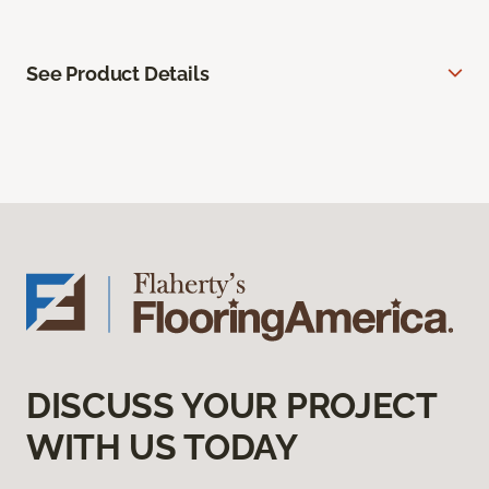
See Product Details
DISCUSS YOUR PROJECT
WITH US TODAY