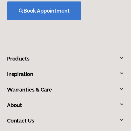
Book Appointment
Products
Inspiration
Warranties & Care
About
Contact Us