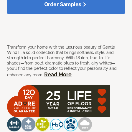
Order Samples
Transform your home with the luxurious beauty of Gentle
Wind II, a solid collection that brings softness, style, and
strength into perfect harmony. With 18 rich, true-to-life
shades—from bold, dramatic blues to fresh, airy whites—
you’ll find the perfect color to reflect your personality and
Read More
enhance any room.