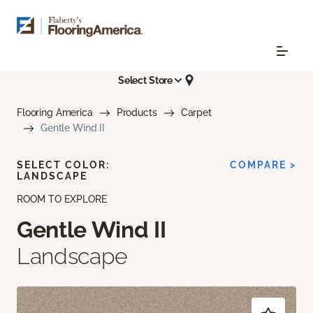
Select Store
Flooring America
Products
Carpet
Gentle Wind II
SELECT COLOR:
COMPARE >
LANDSCAPE
ROOM TO EXPLORE
Gentle Wind II
Landscape