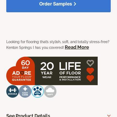
Order Samples
Looking for flooring that’s stylish, soft, and totally stress-free?
Read More
Kenton Springs I has you covered!
See Product Details