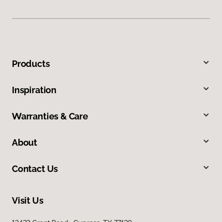
Products
Inspiration
Warranties & Care
About
Contact Us
Visit Us