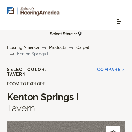
Select Store
Flooring America
Products
Carpet
Kenton Springs I
SELECT COLOR:
COMPARE >
TAVERN
ROOM TO EXPLORE
Kenton Springs I
Tavern