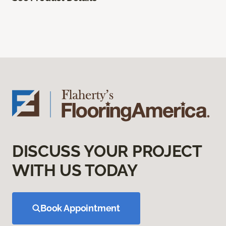
DISCUSS YOUR PROJECT
WITH US TODAY
Book Appointment