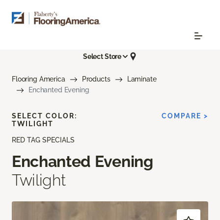
Select Store
Flooring America
Products
Laminate
Enchanted Evening
SELECT COLOR:
COMPARE >
TWILIGHT
RED TAG SPECIALS
Enchanted Evening
Twilight