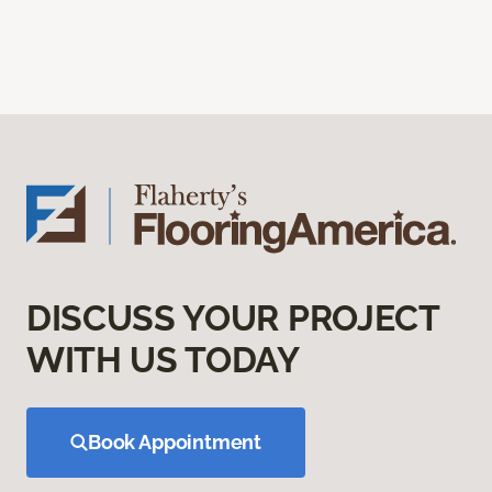
DISCUSS YOUR PROJECT
WITH US TODAY
Book Appointment