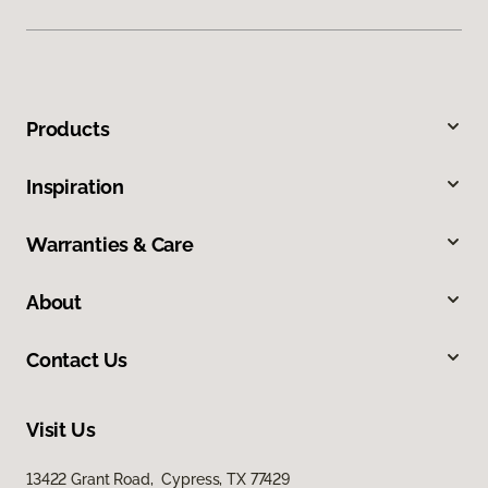
Products
Inspiration
Warranties & Care
About
Contact Us
Visit Us
13422 Grant Road, Cypress, TX 77429