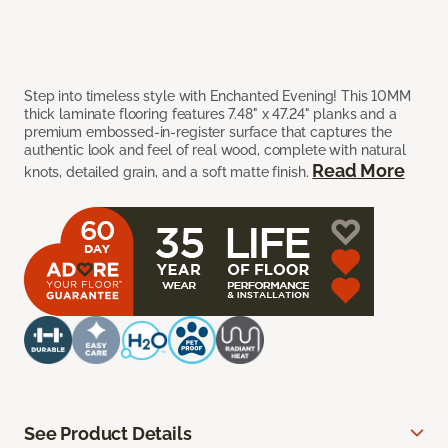
Step into timeless style with Enchanted Evening! This 10MM
thick laminate flooring features 7.48" x 47.24" planks and a
premium embossed-in-register surface that captures the
authentic look and feel of real wood, complete with natural
Read More
knots, detailed grain, and a soft matte finish.
See Product Details