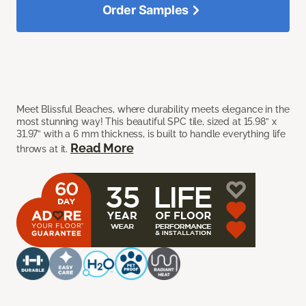
Order Samples
Meet Blissful Beaches, where durability meets elegance in the
most stunning way! This beautiful SPC tile, sized at 15.98” x
31.97” with a 6 mm thickness, is built to handle everything life
Read More
throws at it.