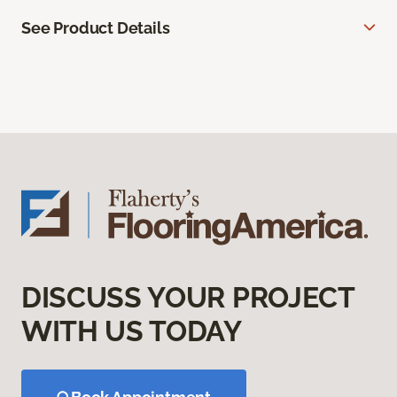
See Product Details
DISCUSS YOUR PROJECT
WITH US TODAY