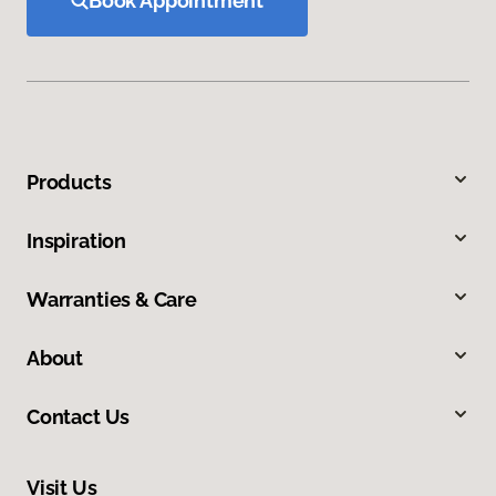
Book Appointment
Products
Inspiration
Warranties & Care
About
Contact Us
Visit Us