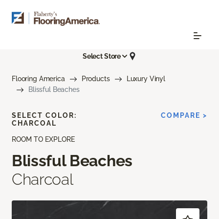
Select Store
Flooring America
Products
Luxury Vinyl
Blissful Beaches
SELECT COLOR:
COMPARE >
CHARCOAL
ROOM TO EXPLORE
Blissful Beaches
Charcoal