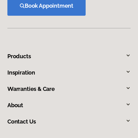
Book Appointment
Products
Inspiration
Warranties & Care
About
Contact Us