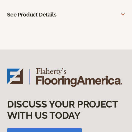
See Product Details
DISCUSS YOUR PROJECT
WITH US TODAY