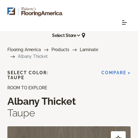
Select Store
Flooring America
Products
Laminate
Albany Thicket
SELECT COLOR:
COMPARE >
TAUPE
ROOM TO EXPLORE
Albany Thicket
Taupe