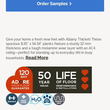
Order Samples
Give your home a fresh new feel with Albany Thicket! These
spacious 8.35" x 54.34" planks feature a sturdy 12 mm
thickness and a tough melamine wear layer with an AC4
rating—perfect for standing up to everyday life in busy
Read More
households.