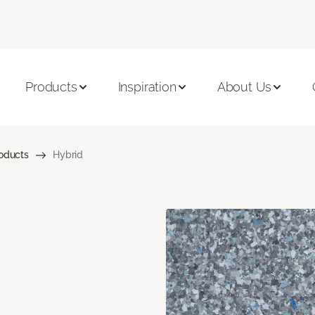
Products
Inspiration
About Us
roducts
Hybrid