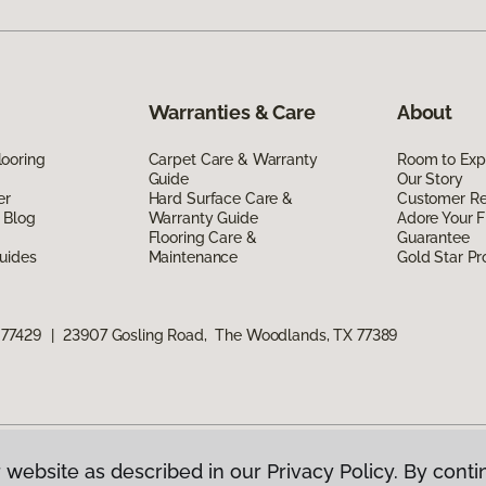
Warranties & Care
About
ooring
Carpet Care & Warranty
Room to Exp
Guide
Our Story
er
Hard Surface Care &
Customer R
 Blog
Warranty Guide
Adore Your F
Flooring Care &
Guarantee
uides
Maintenance
Gold Star P
 77429
|
23907 Gosling Road, The Woodlands, TX 77389
 website as described in our Privacy Policy. By conti
g America.
All Rights Reserved