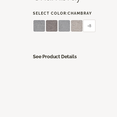
SELECT COLOR:
CHAMBRAY
+8
See Product Details