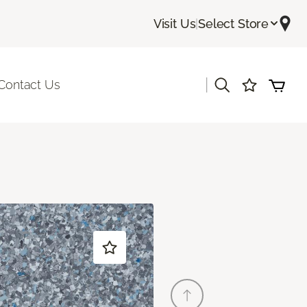
Visit Us
|
Select Store
|
Contact Us