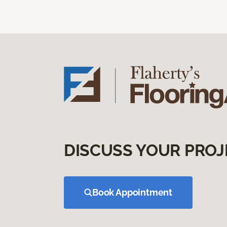
DISCUSS YOUR PROJ
Book Appointment