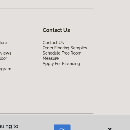
Contact Us
lore
Contact Us
Order Flooring Samples
eviews
Schedule Free Room
loor
Measure
Apply For Financing
rogram
nuing to
Ok