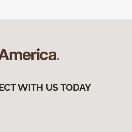
ECT WITH US TODAY