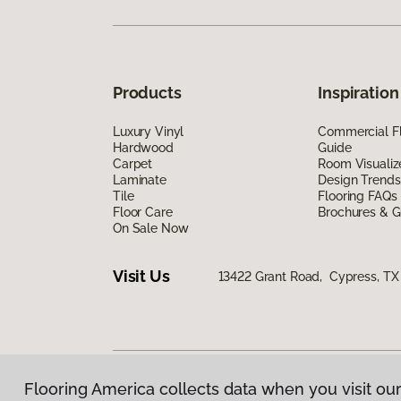
Products
Inspiration
Luxury Vinyl
Commercial Fl
Hardwood
Guide
Carpet
Room Visualiz
Laminate
Design Trends
Tile
Flooring FAQs
Floor Care
Brochures & G
On Sale Now
Visit Us
13422 Grant Road, Cypress, TX
Flooring America collects data when you visit our
Privacy Policy
|
Terms & Conditions
|
©
2026
Floorin