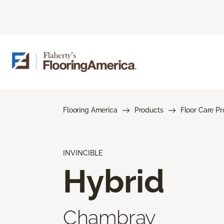
Flooring America
Products
Floor Care P
INVINCIBLE
Hybrid
Chambray