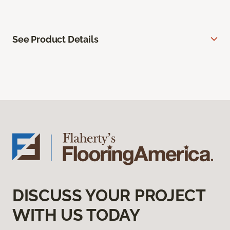
See Product Details
DISCUSS YOUR PROJECT
WITH US TODAY