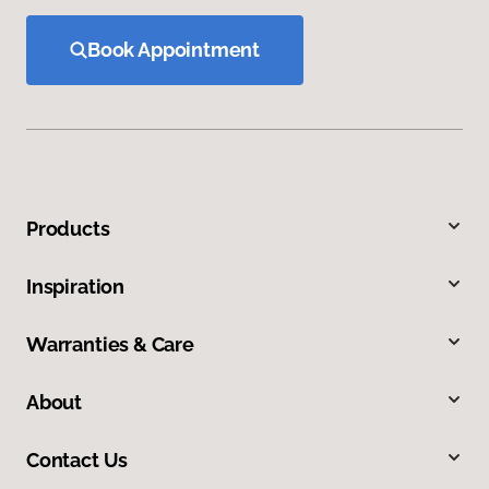
Book Appointment
Products
Inspiration
Warranties & Care
About
Contact Us