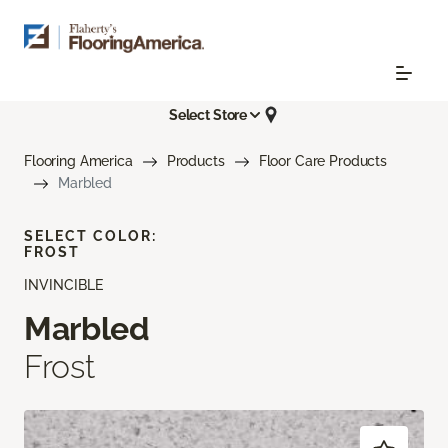
Select Store
Flooring America
Products
Floor Care Products
Marbled
SELECT COLOR:
FROST
INVINCIBLE
Marbled
Frost