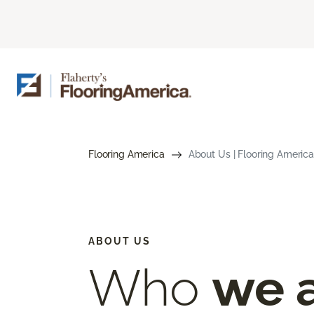
Flooring America
About Us | Flooring America
ABOUT US
Who
we 