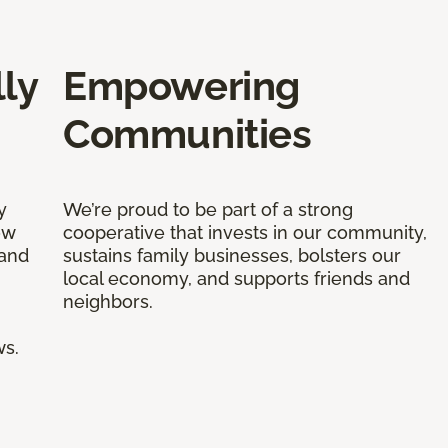
ly
Empowering
Communities
y
We’re proud to be part of a strong
ow
cooperative that invests in our community,
 and
sustains family businesses, bolsters our
local economy, and supports friends and
neighbors.
ws.