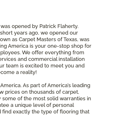
, was opened by Patrick Flaherty.
w short years ago, we opened our
nown as Carpet Masters of Texas, was
ring America is your one-stop shop for
 employees. We offer everything from
ervices and commercial installation
ur team is excited to meet you and
ecome a reality!
g America. As part of America’s leading
ow prices on thousands of carpet,
y some of the most solid warranties in
ntee a unique level of personal
find exactly the type of flooring that