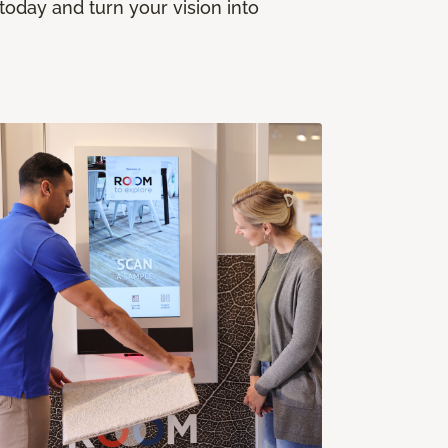
today and turn your vision into