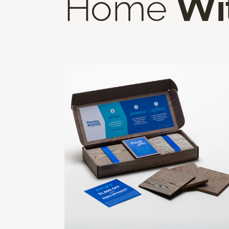
Home
Wi