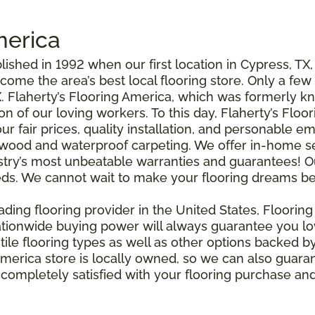
merica
ished in 1992 when our first location in Cypress, TX
come the area’s best local flooring store. Only a fe
. Flaherty’s Flooring America, which was formerly k
 of our loving workers. To this day, Flaherty’s Floo
our fair prices, quality installation, and personable
rdwood and waterproof carpeting. We offer in-home s
stry’s most unbeatable warranties and guarantees! O
needs. We cannot wait to make your flooring dreams b
eading flooring provider in the United States, Floorin
nationwide buying power will always guarantee you l
tile flooring types as well as other options backed b
 America store is locally owned, so we can also guara
 completely satisfied with your flooring purchase and 