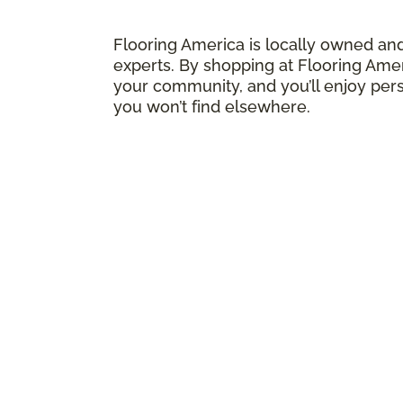
Flooring America is locally owned an
experts. By shopping at Flooring Amer
your community, and you’ll enjoy pers
you won’t find elsewhere.