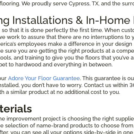
l flooring. We proudly serve Cypress, TX, and the su
ing Installations & In-Ho
g so that it is done perfectly the first time. When c
 work to assure that there are no interruptions to yo
erica’s employees make a difference in your design 
e sure you are getting the right products at a competi
ools, and training to give you the floors that you’ve
 carpet to hardwood and everything in between.
 our
Adore Your Floor Guarantee
. This guarantee is o
talled, you don’t have to worry. Contact us within 30 
h a similar product at no additional cost to you.
terials
me improvement project is choosing the right supplie
ive selection of name-brand products to choose from.
ofter, you can see all your options side-by-side in 