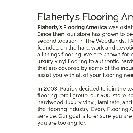
Flaherty’s Flooring A
Flaherty’s Flooring America
was establ
Since then, our store has grown to be
second location in The Woodlands, TX
founded on the hard work and devotion
all things flooring. We are known for 
luxury vinyl flooring to authentic ha
that are covered by some of the indu
assist you with all of your flooring 
In 2003, Patrick decided to join the l
flooring retail group, our 500-store 
hardwood, luxury vinyl, laminate, and 
the flooring industry. Every Flooring
service. Our goal is to ensure you are
you are looking for.