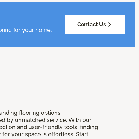
Contact Us
oring for your home.
anding flooring options
 by unmatched service. With our
ection and user-friendly tools, finding
r for your space is effortless. Start