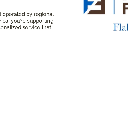
d operated by regional
ica, you’re supporting
onalized service that