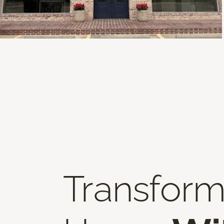
Transform