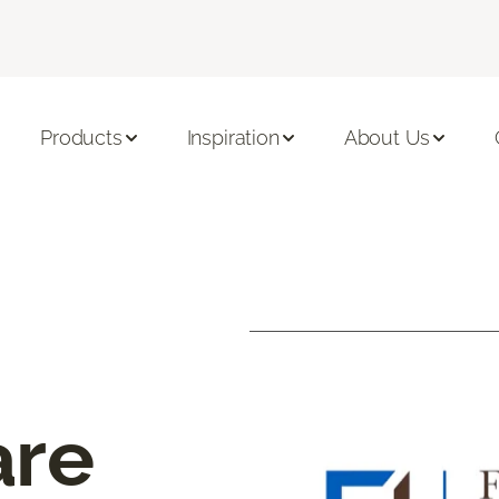
Products
Inspiration
About Us
are