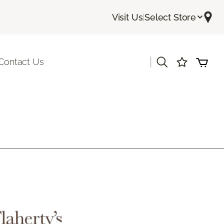
Visit Us
|
Select Store
|
Contact Us