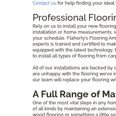
Contact us
for help finding your idea
Professional Floor
Rely on us to install your new floorin
installation or home measurements, we
your schedule. Flaherty’s Flooring Am
experts is trained and certified to mak
equipped with the latest technology, t
to install all types of flooring from
All of our installations are backed by
are unhappy with the flooring we’ve ins
our team will replace your flooring wit
A Full Range of Ma
One of the most vital steps in any ho
of all kinds by maintaining an extens
wood flooring or something a little s