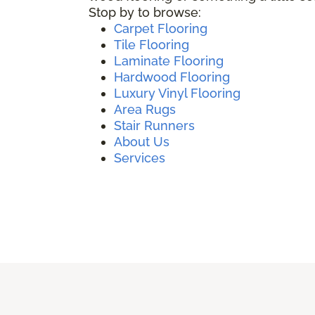
Stop by to browse:
Carpet Flooring
Tile Flooring
Laminate Flooring
Hardwood Flooring
Luxury Vinyl Flooring
Area Rugs
Stair Runners
About Us
Services