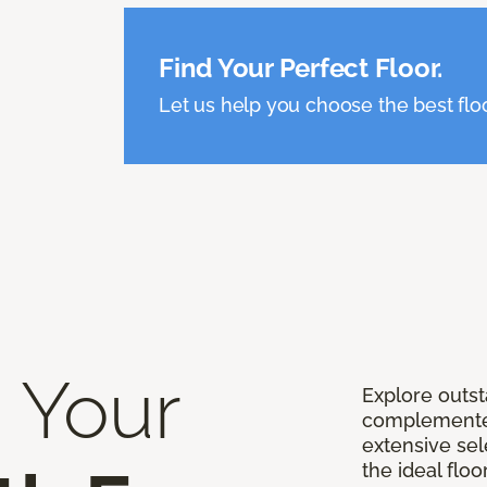
Find Your Perfect Floor.
Let us help you choose the best flo
 Your
Explore outst
complemented
extensive sel
the ideal floo