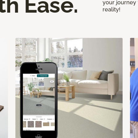
th Ease.
your journey 
reality!