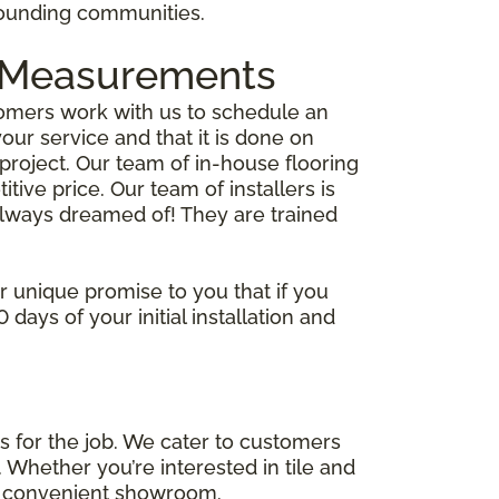
rrounding communities.
me Measurements
ustomers work with us to schedule an
ur service and that it is done on
project. Our team of in-house flooring
tive price. Our team of installers is
 always dreamed of! They are trained
ur unique promise to you that if you
days of your initial installation and
s for the job. We cater to customers
 Whether you’re interested in tile and
one convenient showroom.