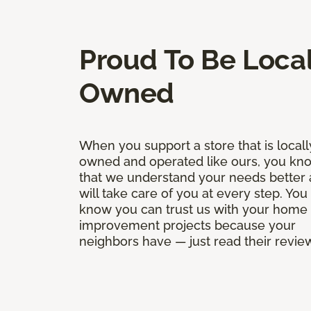
Proud To Be Local
Owned
When you support a store that is locall
owned and operated like ours, you kn
that we understand your needs better
will take care of you at every step. You
know you can trust us with your home
improvement projects because your
neighbors have — just read their revie