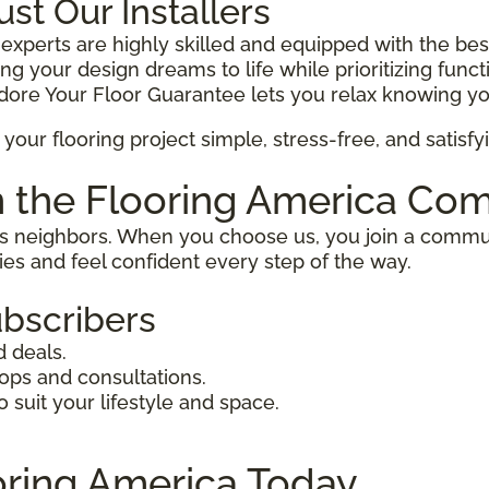
t Our Installers
 experts are highly skilled and equipped with the best
g your design dreams to life while prioritizing functio
ore Your Floor Guarantee lets you relax knowing yo
your flooring project simple, stress-free, and satisfy
n the Flooring America Co
as neighbors. When you choose us, you join a commun
ties and feel confident every step of the way.
ubscribers
d deals.
hops and consultations.
suit your lifestyle and space.
ooring America Today