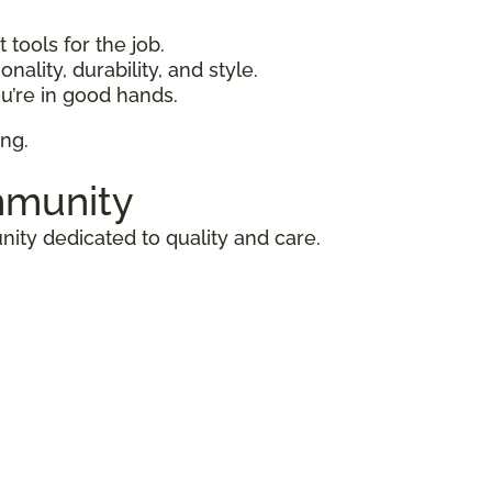
 tools for the job.
nality, durability, and style.
u’re in good hands.
ing.
mmunity
ity dedicated to quality and care.