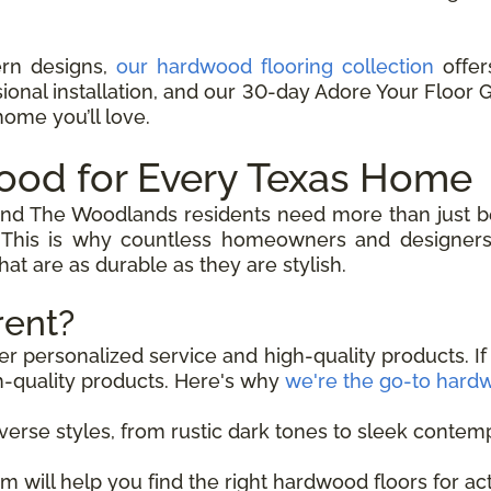
ern designs,
our hardwood flooring collection
offers
sional installation, and our 30-day Adore Your Floor
home you’ll love.
ood for Every Texas Home
and The Woodlands residents need more than just be
 This is why countless homeowners and designers 
at are as durable as they are stylish.
rent?
er personalized service and high-quality products. If
h-quality products. Here's why
we're the go-to hardw
verse styles, from rustic dark tones to sleek contemp
m will help you find the right hardwood floors for a