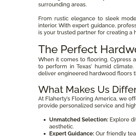
surrounding areas.
From rustic elegance to sleek mod
interior. With expert guidance, profes
is your trusted partner for creating a 
The Perfect Hardw
When it comes to flooring, Cypress 
to perform in Texas’ humid climate.
deliver engineered hardwood floors th
What Makes Us Diffe
At Flaherty’s Flooring America, we off
provide personalized service and hig
Unmatched Selection:
Explore di
aesthetic.
Expert Guidance:
Our friendly tea