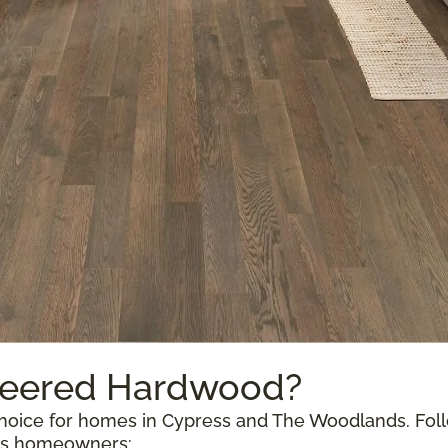
neered Hardwood?
oice for homes in Cypress and The Woodlands. Follow
exas homeowners: