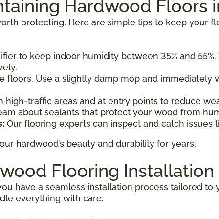
intaining Hardwood Floors 
rth protecting. Here are simple tips to keep your fl
fier to keep indoor humidity between 35% and 55%.
vely.
e floors. Use a slightly damp mop and immediately w
n high-traffic areas and at entry points to reduce w
eam about sealants that protect your wood from hu
:
Our flooring experts can inspect and catch issues l
ur hardwood’s beauty and durability for years.
wood Flooring Installation
you have a seamless installation process tailored to 
dle everything with care.