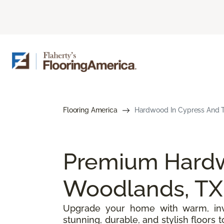
Flooring America
Hardwood In Cypress And T
Premium Hardw
Woodlands, TX
Upgrade your home with warm, inv
stunning, durable, and stylish floors