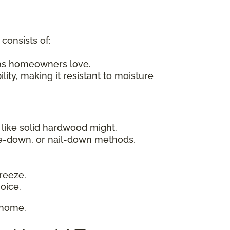
consists of:
xas homeowners love.
ity, making it resistant to moisture
 like solid hardwood might.
ue-down, or nail-down methods,
reeze.
oice.
 home.