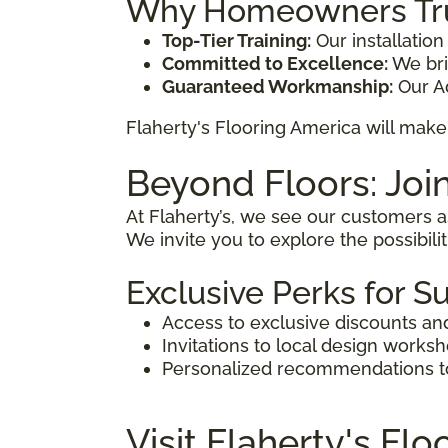
Why Homeowners Trus
Top-Tier Training:
Our installation
Committed to Excellence:
We brin
Guaranteed Workmanship:
Our Ad
Flaherty's Flooring America will make 
Beyond Floors: Joi
At Flaherty’s, we see our customers 
We invite you to explore the possibili
Exclusive Perks for S
Access to exclusive discounts an
Invitations to local design works
Personalized recommendations to 
Visit Flaherty's Fl