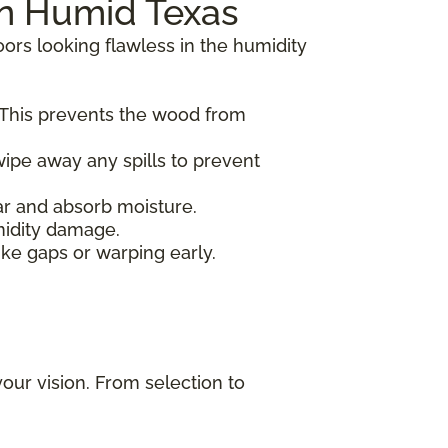
in Humid Texas
oors looking flawless in the humidity
 This prevents the wood from
ipe away any spills to prevent
ear and absorb moisture.
midity damage.
ike gaps or warping early.
your vision. From selection to