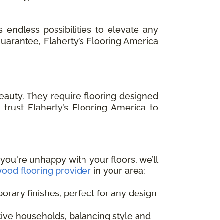
 endless possibilities to elevate any
 Guarantee, Flaherty’s Flooring America
auty. They require flooring designed
trust Flaherty’s Flooring America to
 you're unhappy with your floors, we’ll
ood flooring provider
in your area:
orary finishes, perfect for any design
ctive households, balancing style and