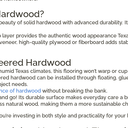
 Hardwood?
auty of solid hardwood with advanced durability. It 
 layer provides the authentic wood appearance Te
eneer, high-quality plywood or fiberboard adds stabil
ineered Hardwood
humid Texas climates, this flooring won’t warp or cup
red hardwood can be installed through floating, gl
oject needs.
ance of hardwood
without breaking the bank.
nd go! Its durable surface makes everyday care a b
ss natural wood, making them a more sustainable ch
re investing in both style and practicality for your