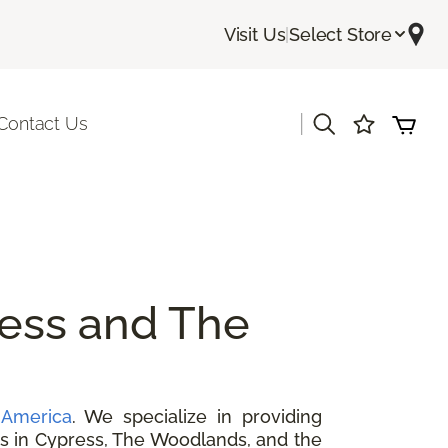
Visit Us
|
Select Store
|
Contact Us
ess and The
 America
. We specialize in providing
ers in Cypress, The Woodlands, and the