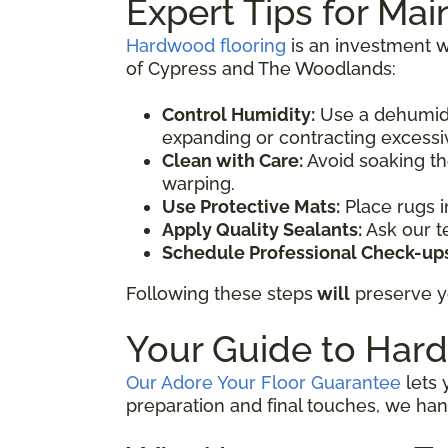
Expert Tips for Ma
Hardwood flooring
is an investment wo
of Cypress and The Woodlands:
Control Humidity:
Use a dehumidi
expanding or contracting excessi
Clean with Care:
Avoid soaking th
warping.
Use Protective Mats:
Place rugs i
Apply Quality Sealants:
Ask our t
Schedule Professional Check-ups
Following these steps
will
preserve yo
Your Guide to Hard
Our Adore Your Floor Guarantee
lets 
preparation and final touches, we han