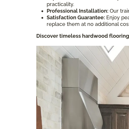
practicality.
Professional Installation:
Our trai
Satisfaction Guarantee:
Enjoy pea
replace them at no additional cos
Discover timeless hardwood flooring 