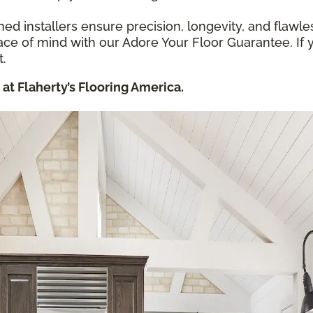
ned installers ensure precision, longevity, and flawles
ce of mind with our Adore Your Floor Guarantee. If y
t.
at Flaherty’s Flooring America.