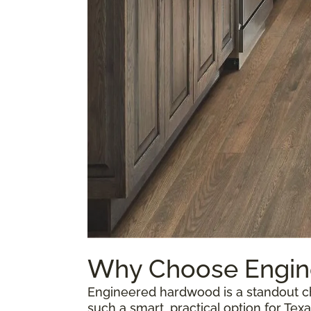
Why Choose Engi
Engineered hardwood is a standout ch
such a smart, practical option for T