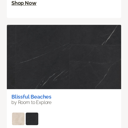
Shop Now
Blissful Beaches
by Room to Explore