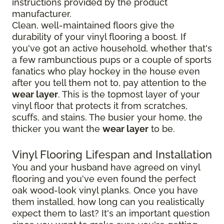
instructions provided by the product
manufacturer.
Clean, well-maintained floors give the
durability of your vinyl flooring a boost. If
you've got an active household, whether that's
a few rambunctious pups or a couple of sports
fanatics who play hockey in the house even
after you tell them not to, pay attention to the
wear layer
. This is the topmost layer of your
vinyl floor that protects it from scratches,
scuffs, and stains. The busier your home, the
thicker you want the
wear layer
to be.
Vinyl Flooring Lifespan and Installation
You and your husband have agreed on vinyl
flooring and you've even found the perfect
oak wood-look vinyl planks. Once you have
them installed, how long can you realistically
expect them to last? It's an important question