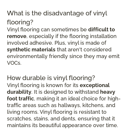
What is the disadvantage of vinyl
flooring?
Vinyl flooring can sometimes be
difficult to
remove
, especially if the flooring installation
involved adhesive. Plus, vinyl is made of
synthetic materials
that aren't considered
environmentally friendly since they may emit
VOCs.
How durable is vinyl flooring?
Vinyl flooring is known for its
exceptional
durability
. It is designed to withstand
heavy
foot traffic
, making it an ideal choice for high-
traffic areas such as hallways, kitchens, and
living rooms. Vinyl flooring is resistant to
scratches, stains, and dents, ensuring that it
maintains its beautiful appearance over time.