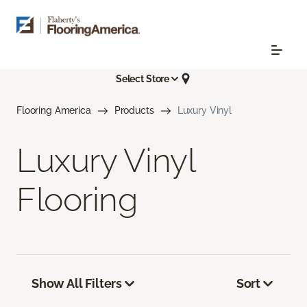
Select Store
Flooring America
Products
Luxury Vinyl
Luxury Vinyl
Flooring
Show All Filters
Sort