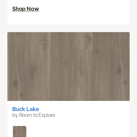
Shop Now
Buck Lake
by Room to Explore