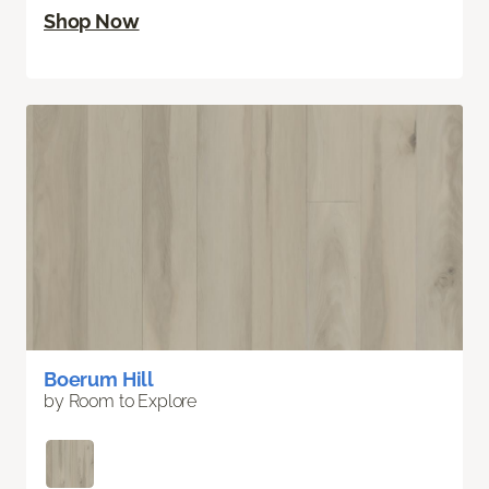
Shop Now
Boerum Hill
by Room to Explore