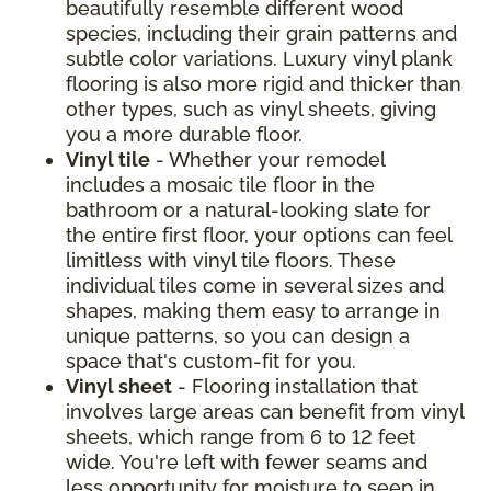
beautifully resemble different wood
species, including their grain patterns and
subtle color variations. Luxury vinyl plank
flooring is also more rigid and thicker than
other types, such as vinyl sheets, giving
you a more durable floor.
Vinyl tile
- Whether your remodel
includes a mosaic tile floor in the
bathroom or a natural-looking slate for
the entire first floor, your options can feel
limitless with vinyl tile floors. These
individual tiles come in several sizes and
shapes, making them easy to arrange in
unique patterns, so you can design a
space that's custom-fit for you.
Vinyl sheet
- Flooring installation that
involves large areas can benefit from vinyl
sheets, which range from 6 to 12 feet
wide. You're left with fewer seams and
less opportunity for moisture to seep in.