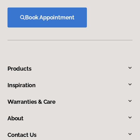
Book Appointment
Products
Inspiration
Warranties & Care
About
Contact Us