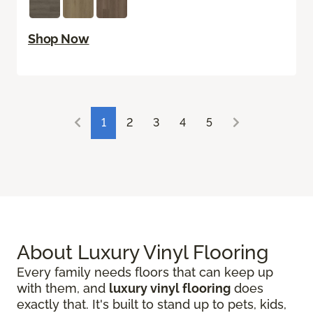
Shop Now
1
2
3
4
5
About Luxury Vinyl Flooring
Every family needs floors that can keep up
with them, and
luxury vinyl flooring
does
exactly that. It's built to stand up to pets, kids,