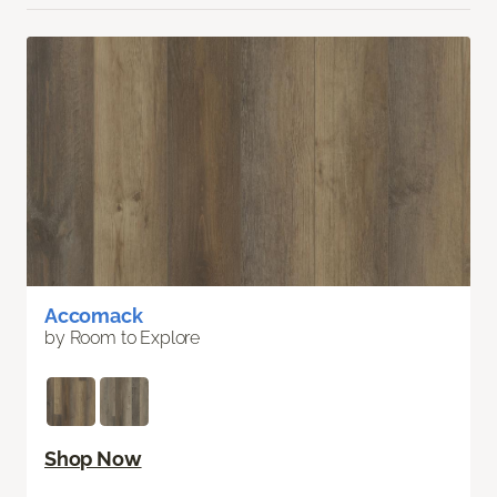
Accomack
by Room to Explore
Shop Now