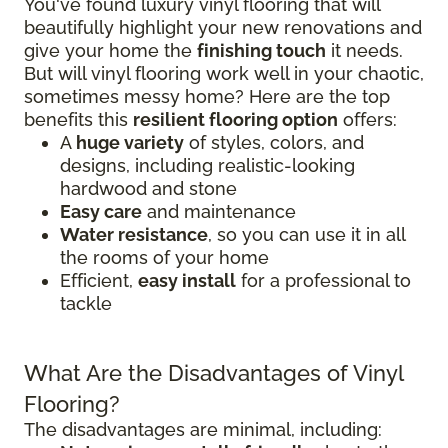
You've found luxury vinyl flooring that will
beautifully highlight your new renovations and
give your home the
finishing touch
it needs.
But will vinyl flooring work well in your chaotic,
sometimes messy home? Here are the top
benefits this
resilient flooring option
offers:
A
huge variety
of styles, colors, and
designs, including realistic-looking
hardwood and stone
Easy care
and maintenance
Water resistance
, so you can use it in all
the rooms of your home
Efficient,
easy install
for a professional to
tackle
What Are the Disadvantages of Vinyl
Flooring?
The disadvantages are minimal, including: