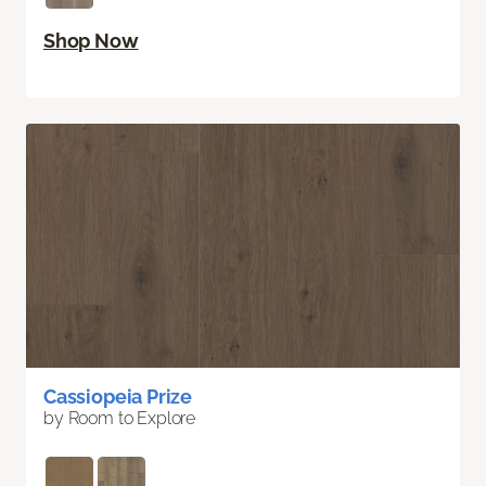
Shop Now
Cassiopeia Prize
by Room to Explore