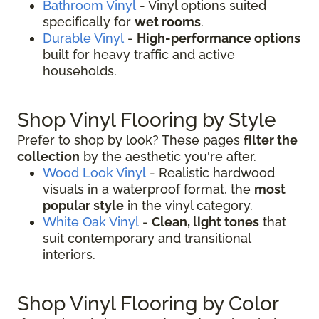
Bathroom Vinyl
- Vinyl options suited
specifically for
wet rooms
.
Durable Vinyl
-
High-performance options
built for heavy traffic and active
households.
Shop Vinyl Flooring by Style
Prefer to shop by look? These pages
filter the
collection
by the aesthetic you're after.
Wood Look Vinyl
- Realistic hardwood
visuals in a waterproof format, the
most
popular style
in the vinyl category.
White Oak Vinyl
-
Clean, light tones
that
suit contemporary and transitional
interiors.
Shop Vinyl Flooring by Color