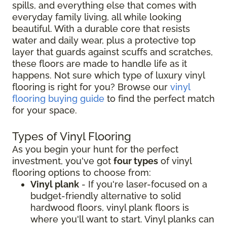
spills, and everything else that comes with
everyday family living, all while looking
beautiful. With a durable core that resists
water and daily wear, plus a protective top
layer that guards against scuffs and scratches,
these floors are made to handle life as it
happens. Not sure which type of luxury vinyl
flooring is right for you? Browse our
vinyl
flooring buying guide
to find the perfect match
for your space.
Types of Vinyl Flooring
As you begin your hunt for the perfect
investment, you've got
four types
of vinyl
flooring options to choose from:
Vinyl plank
- If you're laser-focused on a
budget-friendly alternative to solid
hardwood floors, vinyl plank floors is
where you'll want to start. Vinyl planks can