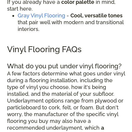
If you already have a
color palette
in mind,
start here.
Gray Vinyl Flooring
-
Cool, versatile tones
that pair well with modern and transitional
interiors.
Vinyl Flooring FAQs
What do you put under vinyl flooring?
A few factors determine what goes under vinyl
during a flooring installation, including the
type of vinyl you choose, how it's being
installed, and the material of your subfloor.
Underlayment options range from plywood or
particleboard to cork, felt, or foam. But don't
worry, the manufacturer of the specific vinyl
flooring you buy may also have a
recommended underlayment, which
a