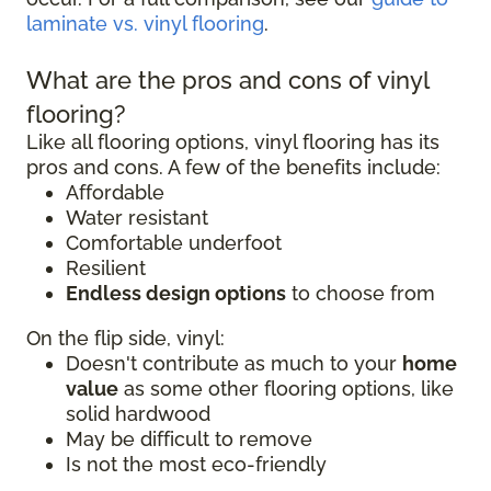
laminate vs. vinyl flooring
.
What are the pros and cons of vinyl
flooring?
Like all flooring options, vinyl flooring has its
pros and cons. A few of the benefits include:
Affordable
Water resistant
Comfortable underfoot
Resilient
Endless design options
to choose from
On the flip side, vinyl:
Doesn't contribute as much to your
home
value
as some other flooring options, like
solid hardwood
May be difficult to remove
Is not the most eco-friendly