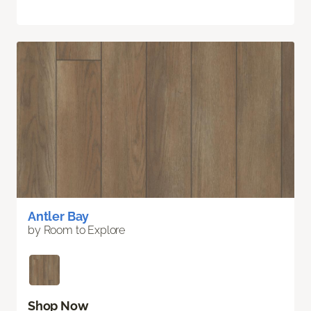
Antler Bay
by Room to Explore
Shop Now