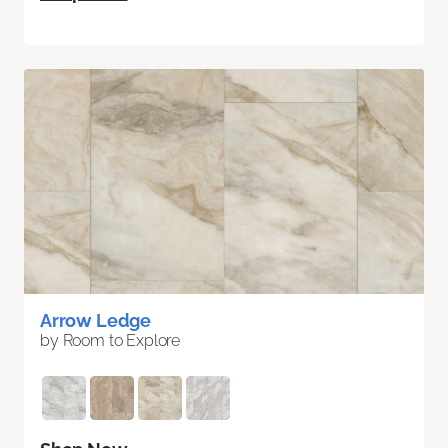
Arrow Ledge
by Room to Explore