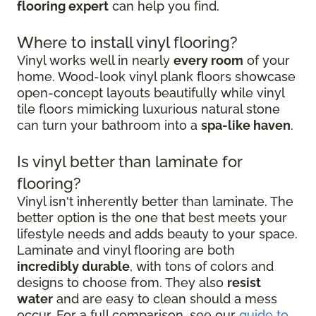
flooring expert
can help you find.
Where to install vinyl flooring?
Vinyl works well in nearly
every room
of your
home. Wood-look vinyl plank floors showcase
open-concept layouts beautifully while vinyl
tile floors mimicking luxurious natural stone
can turn your bathroom into a
spa-like haven
.
Is vinyl better than laminate for
flooring?
Vinyl isn't inherently better than laminate. The
better option is the one that best meets your
lifestyle needs and adds beauty to your space.
Laminate and vinyl flooring are both
incredibly durable
, with tons of colors and
designs to choose from. They also
resist
water
and are easy to clean should a mess
occur. For a full comparison, see our
guide to