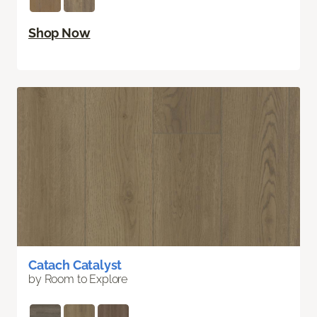
Shop Now
Catach Catalyst
by Room to Explore