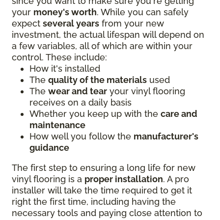
since you want to make sure you're getting
your
money's worth
. While you can safely
expect
several years
from your new
investment, the actual lifespan will depend on
a few variables, all of which are within your
control. These include:
How it's installed
The
quality of the materials
used
The
wear and tear
your vinyl flooring
receives on a daily basis
Whether you keep up with the
care and
maintenance
How well you follow the
manufacturer's
guidance
The first step to ensuring a long life for new
vinyl flooring is a
proper installation
. A pro
installer will take the time required to get it
right the first time, including having the
necessary tools and paying close attention to