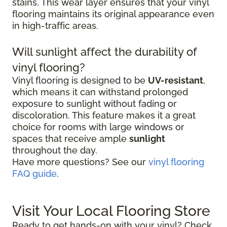
stains. This wear layer ensures that your vinyl
flooring maintains its original appearance even
in high-traffic areas.
Will sunlight affect the durability of
vinyl flooring?
Vinyl flooring is designed to be
UV-resistant
,
which means it can withstand prolonged
exposure to sunlight without fading or
discoloration. This feature makes it a great
choice for rooms with large windows or
spaces that receive ample
sunlight
throughout the day.
Have more questions? See our
vinyl flooring
FAQ guide
.
Visit Your Local Flooring Store
Ready to get hands-on with your vinyl? Check