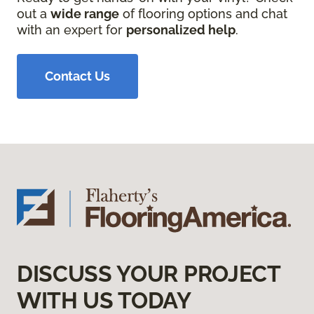
out a
wide range
of flooring options and chat
with an expert for
personalized help
.
Contact Us
DISCUSS YOUR PROJECT
WITH US TODAY