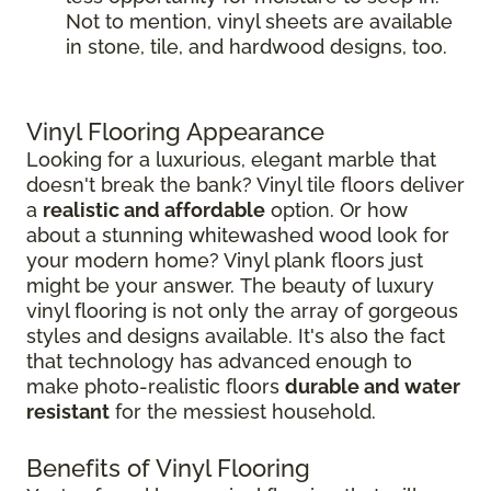
Not to mention, vinyl sheets are available
in stone, tile, and hardwood designs, too.
Vinyl Flooring Appearance
Looking for a luxurious, elegant marble that
doesn't break the bank? Vinyl tile floors deliver
a
realistic and affordable
option. Or how
about a stunning whitewashed wood look for
your modern home? Vinyl plank floors just
might be your answer. The beauty of luxury
vinyl flooring is not only the array of gorgeous
styles and designs available. It's also the fact
that technology has advanced enough to
make photo-realistic floors
durable and water
resistant
for the messiest household.
Benefits of Vinyl Flooring