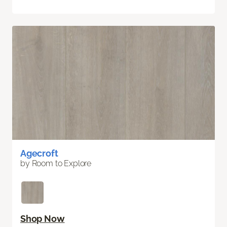
Agecroft
by Room to Explore
Shop Now