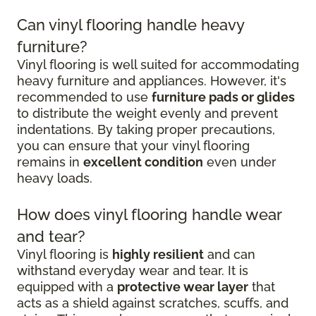
Can vinyl flooring handle heavy
furniture?
Vinyl flooring is well suited for accommodating
heavy furniture and appliances. However, it's
recommended to use
furniture pads or glides
to distribute the weight evenly and prevent
indentations. By taking proper precautions,
you can ensure that your vinyl flooring
remains in
excellent condition
even under
heavy loads.
How does vinyl flooring handle wear
and tear?
Vinyl flooring is
highly resilient
and can
withstand everyday wear and tear. It is
equipped with a
protective wear layer
that
acts as a shield against scratches, scuffs, and