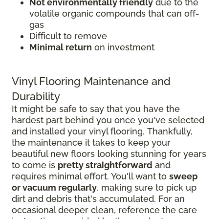
Not environmentally friendly
due to the
volatile organic compounds that can off-
gas
Difficult to remove
Minimal return
on investment
Vinyl Flooring Maintenance and
Durability
It might be safe to say that you have the
hardest part behind you once you've selected
and installed your vinyl flooring. Thankfully,
the maintenance it takes to keep your
beautiful new floors looking stunning for years
to come is
pretty straightforward
and
requires minimal effort. You'll want to
sweep
or vacuum regularly
, making sure to pick up
dirt and debris that's accumulated. For an
occasional deeper clean, reference the care