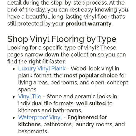
detail during the step-by-step process. At the
end of the day, you can rest easy knowing you
have a beautiful, long-lasting vinyl floor that's
still protected by your
product warranty
.
Shop Vinyl Flooring by Type
Looking for a specific type of vinyl? These
pages narrow down the collection so you can
find the
right fit faster
.
Luxury Vinyl Plank
- Wood-look vinyl in
plank format, the
most popular choice
for
living areas, bedrooms, and open-concept
spaces.
Vinyl Tile
- Stone and ceramic looks in
individual tile formats,
well suited
to
kitchens and bathrooms.
Waterproof Vinyl
-
Engineered for
kitchens
, bathrooms, laundry rooms, and
basements.