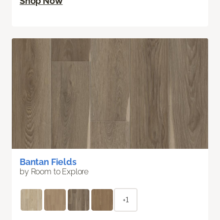
Shop Now
Bantan Fields
by Room to Explore
+1