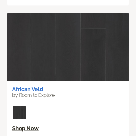
African Veld
by Room to Explore
Shop Now