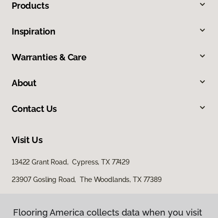
Products
Inspiration
Warranties & Care
About
Contact Us
Visit Us
13422 Grant Road, Cypress, TX 77429
23907 Gosling Road, The Woodlands, TX 77389
Flooring America collects data when you visit