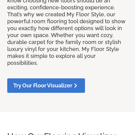
know choosing new floors should be an
exciting, confidence-boosting experience.
That’s why we created My Floor Style, our
powerful room flooring tool designed to show
you exactly how different options will look in
your own space. Whether you want cozy,
durable carpet for the family room or stylish
luxury vinyl for your kitchen, My Floor Style
makes it simple to explore all your
possibilities.
Try Our Floor Visualizer