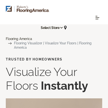
Select Store
Flooring America
Flooring Visualizer | Visualize Your Floors | Flooring
America
TRUSTED BY HOMEOWNERS
Visualize Your
Floors
Instantly