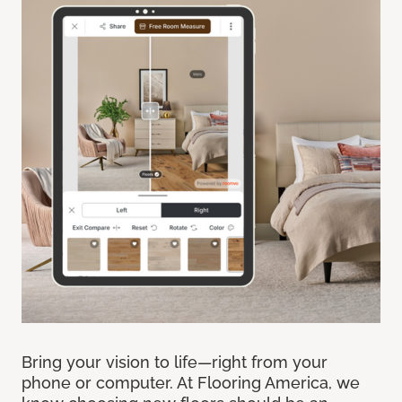
Bring your vision to life—right from your
phone or computer. At Flooring America, we