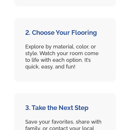
2. Choose Your Flooring
Explore by material, color, or
style. Watch your room come
to life with each option. It’s
quick, easy, and fun!
3. Take the Next Step
Save your favorites, share with
family, or contact your local