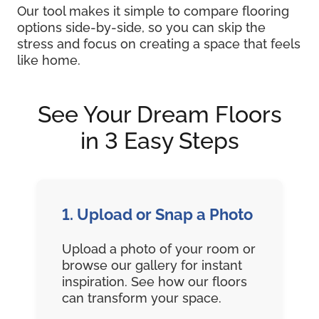
Our tool makes it simple to compare flooring
options side-by-side, so you can skip the
stress and focus on creating a space that feels
like home.
See Your Dream Floors
in 3 Easy Steps
1. Upload or Snap a Photo
Upload a photo of your room or
browse our gallery for instant
inspiration. See how our floors
can transform your space.