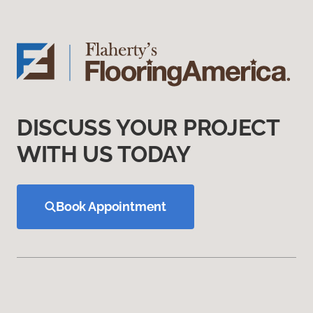
DISCUSS YOUR PROJECT
WITH US TODAY
Book Appointment