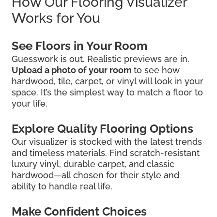
How Our Flooring Visualizer
Works for You
See Floors in Your Room
Guesswork is out. Realistic previews are in.
Upload a photo of your room
to see how
hardwood, tile, carpet, or vinyl will look in your
space. It’s the simplest way to match a floor to
your life.
Explore Quality Flooring Options
Our visualizer is stocked with the latest trends
and timeless materials. Find scratch-resistant
luxury vinyl, durable carpet, and classic
hardwood—all chosen for their style and
ability to handle real life.
Make Confident Choices