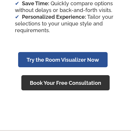
Save Time:
Quickly compare options
without delays or back-and-forth visits.
Personalized Experience:
Tailor your
selections to your unique style and
requirements.
Try the Room Visualizer Now
Book Your Free Consultation