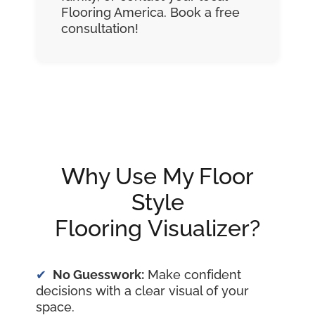
Flooring America. Book a free
consultation!
Why Use My Floor
Style
Flooring Visualizer?
No Guesswork:
Make confident
decisions with a clear visual of your
space.