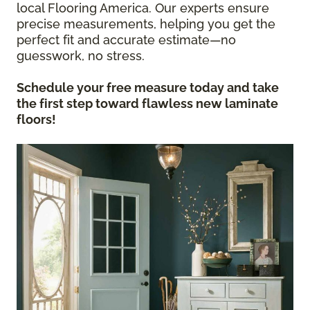
local Flooring America. Our experts ensure
precise measurements, helping you get the
perfect fit and accurate estimate—no
guesswork, no stress.
Schedule your free measure today and take
the first step toward flawless new laminate
floors!