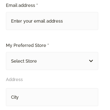
Email address *
My Preferred Store *
Select Store
Address