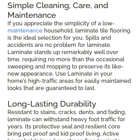
Simple Cleaning, Care, and
Maintenance
If you appreciate the simplicity of a low-
maintenance
household, laminate tile flooring
is the ideal selection for you. Spills and
accidents are no problem for laminate.
Laminate stands up remarkably well over
time, requiring no more than the occasional
sweeping and mopping to preserve its like-
new appearance. Use Laminate in your
home’s high-traffic areas for easily maintained
looks that are guaranteed to last.
Long-Lasting Durability
Resistant to stains, cracks, dents, and fading,
laminate can withstand heavy foot traffic for
years. Its protective seal and resilient core
bring pet proof and kid proof living. Active