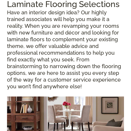
Laminate Flooring Selections
Have an interior design idea? Our highly
trained associates will help you make it a
reality. When you are revamping your rooms
with new furniture and décor and looking for
laminate floors to complement your existing
theme, we offer valuable advice and
professional recommendations to help you
find exactly what you seek. From
brainstorming to narrowing down the flooring
options, we are here to assist you every step
of the way for a customer service experience
you won’t find anywhere else!