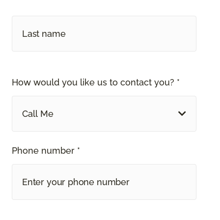
How would you like us to contact you? *
Call Me
Phone number *