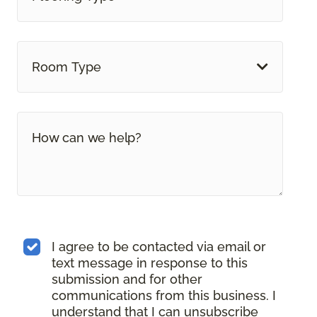
Room Type
I agree to be contacted via email or
text message in response to this
submission and for other
communications from this business. I
understand that I can unsubscribe