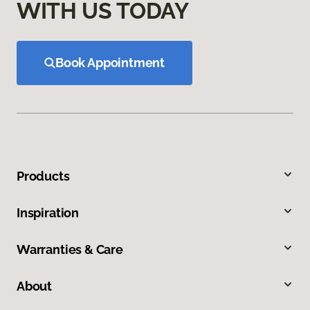
WITH US TODAY
Book Appointment
Products
Inspiration
Warranties & Care
About