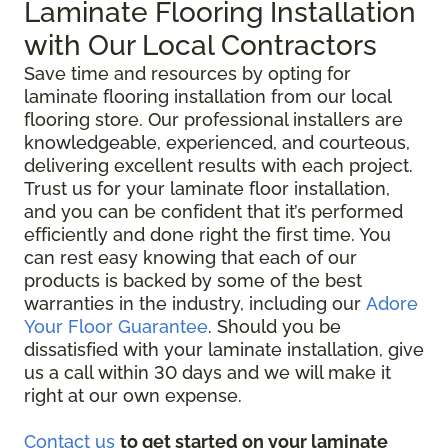
Laminate Flooring Installation
with Our Local Contractors
Save time and resources by opting for
laminate flooring installation from our local
flooring store. Our professional installers are
knowledgeable, experienced, and courteous,
delivering excellent results with each project.
Trust us for your laminate floor installation,
and you can be confident that it’s performed
efficiently and done right the first time. You
can rest easy knowing that each of our
products is backed by some of the best
warranties in the industry, including our
Adore
Your Floor Guarantee
. Should you be
dissatisfied with your laminate installation, give
us a call within 30 days and we will make it
right at our own expense.
Contact us
to get started on your laminate