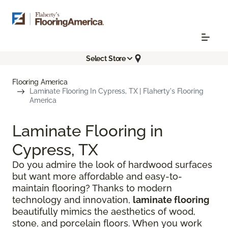
Select Store
Flooring America
Laminate Flooring In Cypress, TX | Flaherty's Flooring
America
Laminate Flooring in
Cypress, TX
Do you admire the look of hardwood surfaces
but want more affordable and easy-to-
maintain flooring? Thanks to modern
technology and innovation,
laminate flooring
beautifully mimics the aesthetics of wood,
stone, and porcelain floors. When you work