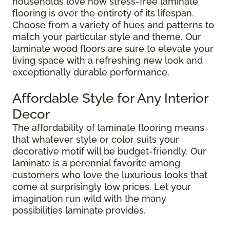
households love how stress-free laminate
flooring is over the entirety of its lifespan.
Choose from a variety of hues and patterns to
match your particular style and theme. Our
laminate wood floors are sure to elevate your
living space with a refreshing new look and
exceptionally durable performance.
Affordable Style for Any Interior
Decor
The affordability of laminate flooring means
that whatever style or color suits your
decorative motif will be budget-friendly. Our
laminate is a perennial favorite among
customers who love the luxurious looks that
come at surprisingly low prices. Let your
imagination run wild with the many
possibilities laminate provides.