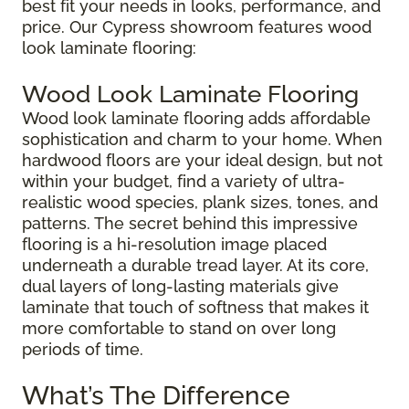
best fit your needs in looks, performance, and
price. Our Cypress showroom features wood
look laminate flooring:
Wood Look Laminate Flooring
Wood look laminate flooring adds affordable
sophistication and charm to your home. When
hardwood floors are your ideal design, but not
within your budget, find a variety of ultra-
realistic wood species, plank sizes, tones, and
patterns. The secret behind this impressive
flooring is a hi-resolution image placed
underneath a durable tread layer. At its core,
dual layers of long-lasting materials give
laminate that touch of softness that makes it
more comfortable to stand on over long
periods of time.
What’s The Difference