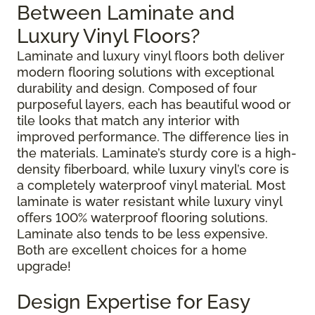
Between Laminate and
Luxury Vinyl Floors?
Laminate and luxury vinyl floors both deliver
modern flooring solutions with exceptional
durability and design. Composed of four
purposeful layers, each has beautiful wood or
tile looks that match any interior with
improved performance. The difference lies in
the materials. Laminate’s sturdy core is a high-
density fiberboard, while luxury vinyl’s core is
a completely waterproof vinyl material. Most
laminate is water resistant while luxury vinyl
offers 100% waterproof flooring solutions.
Laminate also tends to be less expensive.
Both are excellent choices for a home
upgrade!
Design Expertise for Easy