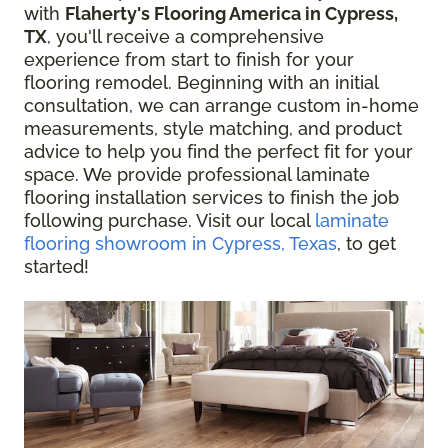
with
Flaherty's Flooring America in Cypress,
TX
, you'll receive a comprehensive
experience from start to finish for your
flooring remodel. Beginning with an initial
consultation, we can arrange custom in-home
measurements, style matching, and product
advice to help you find the perfect fit for your
space. We provide professional laminate
flooring installation services to finish the job
following purchase. Visit our local
laminate
flooring showroom in Cypress, Texas
, to get
started!