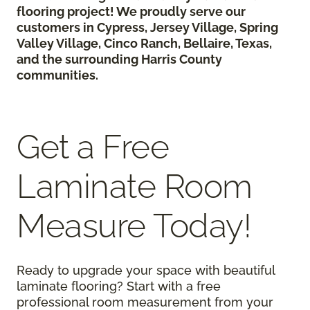
flooring project! We proudly serve our
customers in Cypress, Jersey Village, Spring
Valley Village, Cinco Ranch, Bellaire, Texas,
and the surrounding Harris County
communities.
Get a Free
Laminate Room
Measure Today!
Ready to upgrade your space with beautiful
laminate flooring? Start with a free
professional room measurement from your