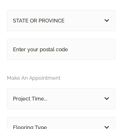
STATE OR PROVINCE
Make An Appointment
Project Time...
Flooring Type