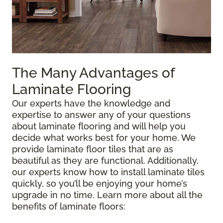
The Many Advantages of
Laminate Flooring
Our experts have the knowledge and
expertise to answer any of your questions
about laminate flooring and will help you
decide what works best for your home. We
provide laminate floor tiles that are as
beautiful as they are functional. Additionally,
our experts know how to install laminate tiles
quickly, so you’ll be enjoying your home’s
upgrade in no time. Learn more about all the
benefits of laminate floors: