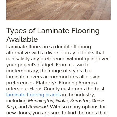
Types of Laminate Flooring
Available
Laminate floors are a durable flooring
alternative with a diverse array of looks that
can satisfy any preference without going over
your project’s budget. From classic to
contemporary, the range of styles that
laminate covers accommodates all design
preferences. Flaherty’s Flooring America
offers our Harris County customers the best
laminate flooring brands
in the industry,
including
Mannington, Evoke, Karastan, Quick
Step
, and
Revwood
. With so many options for
new floors, you are sure to find the ones that