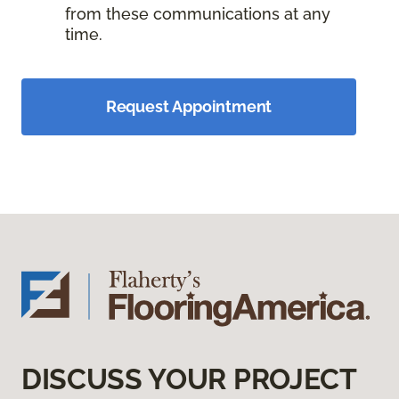
from these communications at any
time.
Request Appointment
DISCUSS YOUR PROJECT