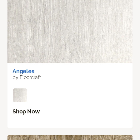
Angeles
by Floorcraft
Shop Now