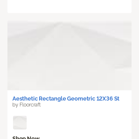
Aesthetic Rectangle Geometric 12X36 St
by Floorcraft
Shop Now