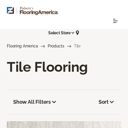
Select Store
Flooring America
Products
Tile
Tile Flooring
Show All Filters
Sort