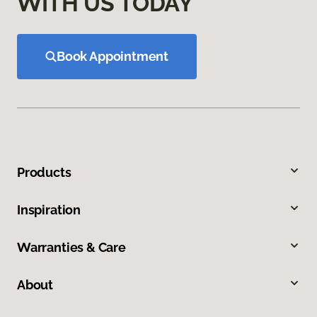
WITH US TODAY
Book Appointment
Products
Inspiration
Warranties & Care
About