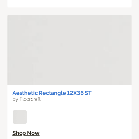
Aesthetic Rectangle 12X36 ST
by Floorcraft
Shop Now