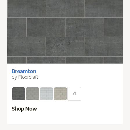
Breamton
by Floorcraft
+1
Shop Now