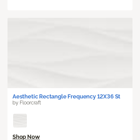
Aesthetic Rectangle Frequency 12X36 St
by Floorcraft
Shop Now