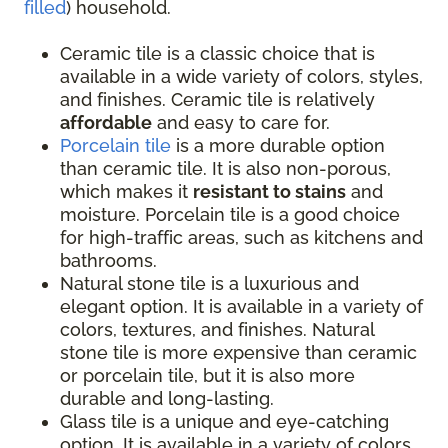
filled
) household.
Ceramic tile is a classic choice that is
available in a wide variety of colors, styles,
and finishes. Ceramic tile is relatively
affordable
and easy to care for.
Porcelain tile
is a more durable option
than ceramic tile. It is also non-porous,
which makes it
resistant to stains
and
moisture. Porcelain tile is a good choice
for high-traffic areas, such as kitchens and
bathrooms.
Natural stone tile is a luxurious and
elegant option. It is available in a variety of
colors, textures, and finishes. Natural
stone tile is more expensive than ceramic
or porcelain tile, but it is also more
durable and long-lasting.
Glass tile is a unique and eye-catching
option. It is available in a variety of colors,