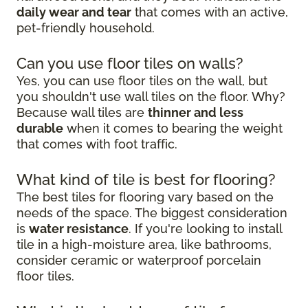
daily wear and tear
that comes with an active,
pet-friendly household.
Can you use floor tiles on walls?
Yes, you can use floor tiles on the wall, but
you shouldn't use wall tiles on the floor. Why?
Because wall tiles are
thinner and less
durable
when it comes to bearing the weight
that comes with foot traffic.
What kind of tile is best for flooring?
The best tiles for flooring vary based on the
needs of the space. The biggest consideration
is
water resistance
. If you're looking to install
tile in a high-moisture area, like bathrooms,
consider ceramic or waterproof porcelain
floor tiles.