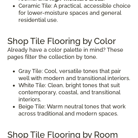
Ceramic Tile: A practical, accessible choice
for lower-moisture spaces and general
residential use.
Shop Tile Flooring by Color
Already have a color palette in mind? These
pages filter the collection by tone.
Gray Tile: Cool, versatile tones that pair
well with modern and transitional interiors.
White Tile: Clean, bright tones that suit
contemporary, coastal, and transitional
interiors.
Beige Tile: Warm neutral tones that work
across traditional and modern spaces.
Shop Tile Flooring by Room