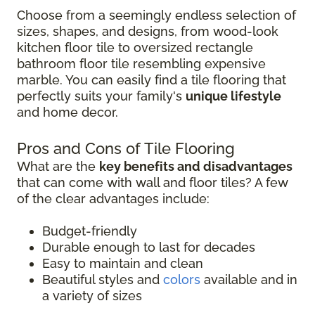
Choose from a seemingly endless selection of
sizes, shapes, and designs, from wood-look
kitchen floor tile to oversized rectangle
bathroom floor tile resembling expensive
marble. You can easily find a tile flooring that
perfectly suits your family's
unique lifestyle
and home decor.
Pros and Cons of Tile Flooring
What are the
key benefits and disadvantages
that can come with wall and floor tiles? A few
of the clear advantages include:
Budget-friendly
Durable enough to last for decades
Easy to maintain and clean
Beautiful styles and
colors
available and in
a variety of sizes