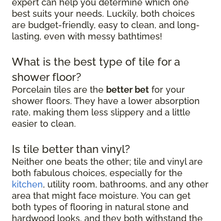
expert can help you determine which one
best suits your needs. Luckily, both choices
are budget-friendly, easy to clean, and long-
lasting, even with messy bathtimes!
What is the best type of tile for a
shower floor?
Porcelain tiles are the
better bet
for your
shower floors. They have a lower absorption
rate, making them less slippery and a little
easier to clean.
Is tile better than vinyl?
Neither one beats the other; tile and vinyl are
both fabulous choices, especially for the
kitchen
, utility room, bathrooms, and any other
area that might face moisture. You can get
both types of flooring in natural stone and
hardwood looks, and they both withstand the