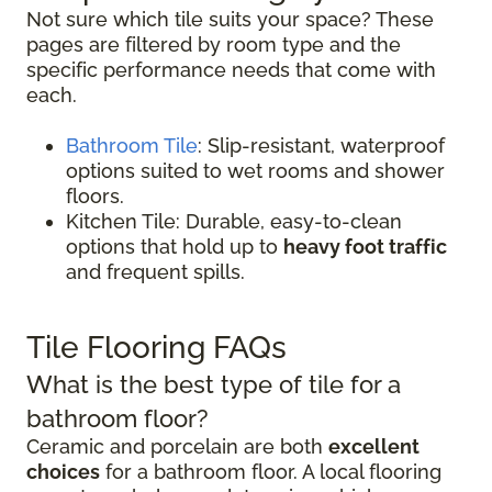
Not sure which tile suits your space? These
pages are filtered by room type and the
specific performance needs that come with
each.
Bathroom Tile
: Slip-resistant, waterproof
options suited to wet rooms and shower
floors.
Kitchen Tile: Durable, easy-to-clean
options that hold up to
heavy foot traffic
and frequent spills.
Tile Flooring FAQs
What is the best type of tile for a
bathroom floor?
Ceramic and porcelain are both
excellent
choices
for a bathroom floor. A local flooring