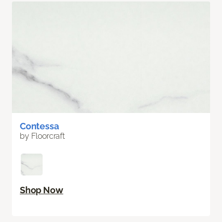
Contessa
by Floorcraft
Shop Now