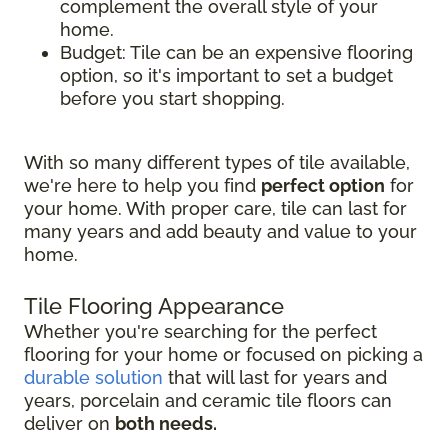
complement the overall style of your
home.
Budget: Tile can be an expensive flooring
option, so it's important to set a budget
before you start shopping.
With so many different types of tile available,
we're here to help you find
perfect option
for
your home. With proper care, tile can last for
many years and add beauty and value to your
home.
Tile Flooring Appearance
Whether you're searching for the perfect
flooring for your home or focused on picking a
durable solution
that will last for years and
years, porcelain and ceramic tile floors can
deliver on
both needs.