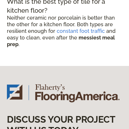
What is the best type of tile for a
kitchen floor?
Neither ceramic nor porcelain is better than
the other for a kitchen floor. Both types are
resilient enough for
constant foot traffic
and
easy to clean, even after the
messiest meal
prep
.
DISCUSS YOUR PROJECT