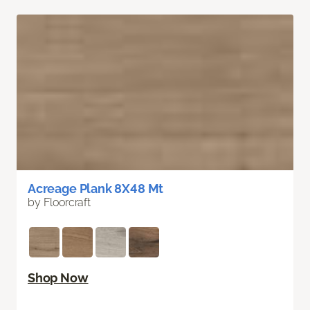
Acreage Plank 8X48 Mt
by Floorcraft
Shop Now