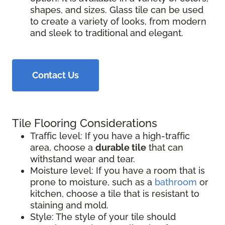
shapes, and sizes. Glass tile can be used
to create a variety of looks, from modern
and sleek to traditional and elegant.
Contact Us
Tile Flooring Considerations
Traffic level: If you have a high-traffic
area, choose a
durable tile
that can
withstand wear and tear.
Moisture level: If you have a room that is
prone to moisture, such as a
bathroom
or
kitchen, choose a tile that is resistant to
staining and mold.
Style: The style of your tile should