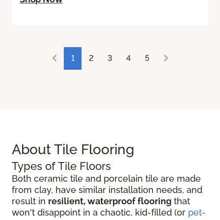
1
2
3
4
5
About Tile Flooring
Types of Tile Floors
Both ceramic tile and porcelain tile are made
from clay, have similar installation needs, and
result in
resilient, waterproof flooring
that
won't disappoint in a chaotic, kid-filled (or
pet-