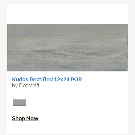
Kudos Rectified 12x24 POR
by Floorcraft
Shop Now