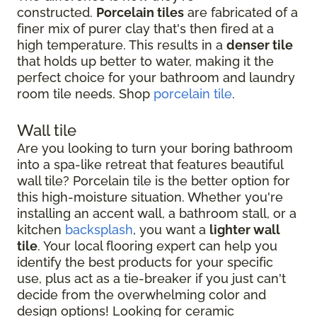
constructed.
Porcelain tiles
are fabricated of a
finer mix of purer clay that's then fired at a
high temperature. This results in a
denser tile
that holds up better to water, making it the
perfect choice for your bathroom and laundry
room tile needs. Shop
porcelain tile
.
Wall tile
Are you looking to turn your boring bathroom
into a spa-like retreat that features beautiful
wall tile? Porcelain tile is the better option for
this high-moisture situation. Whether you're
installing an accent wall, a bathroom stall, or a
kitchen
backsplash
, you want a
lighter wall
tile
. Your local flooring expert can help you
identify the best products for your specific
use, plus act as a tie-breaker if you just can't
decide from the overwhelming color and
design options! Looking for ceramic