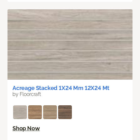
Acreage Stacked 1X24 Mm 12X24 Mt
by Floorcraft
Shop Now