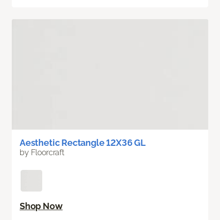
Aesthetic Rectangle 12X36 GL
by Floorcraft
Shop Now