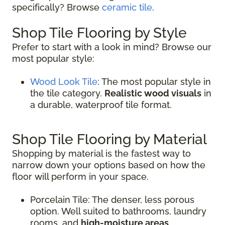
specifically? Browse
ceramic tile
.
Shop Tile Flooring by Style
Prefer to start with a look in mind? Browse our
most popular style:
Wood Look Tile
: The most popular style in
the tile category.
Realistic wood visuals
in
a durable, waterproof tile format.
Shop Tile Flooring by Material
Shopping by material is the fastest way to
narrow down your options based on how the
floor will perform in your space.
Porcelain Tile: The denser, less porous
option. Well suited to bathrooms, laundry
rooms, and
high-moisture areas
.