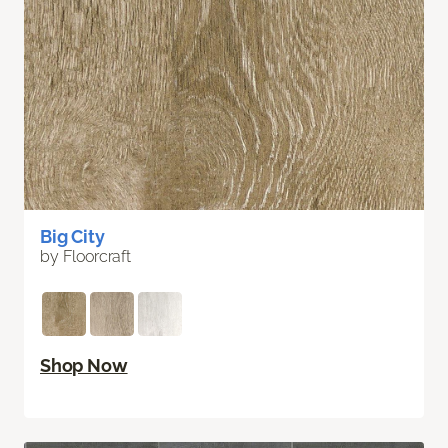
Big City
by Floorcraft
Shop Now