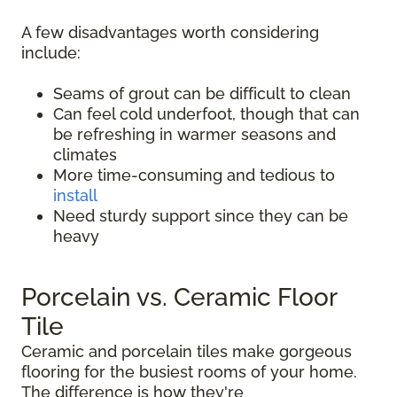
A few disadvantages worth considering
include:
Seams of grout can be difficult to clean
Can feel cold underfoot, though that can
be refreshing in warmer seasons and
climates
More time-consuming and tedious to
install
Need sturdy support since they can be
heavy
Porcelain vs. Ceramic Floor
Tile
Ceramic and porcelain tiles make gorgeous
flooring for the busiest rooms of your home.
The difference is how they're