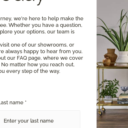
urney, we're here to help make the
ree. Whether you have a question,
plore your options, our team is
, visit one of our showrooms, or
re always happy to hear from you.
 out our FAQ page, where we cover
 No matter how you reach out,
ou every step of the way.
Last name *