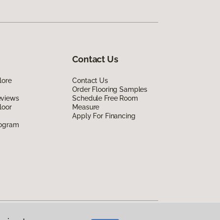
Contact Us
lore
Contact Us
Order Flooring Samples
eviews
Schedule Free Room
loor
Measure
Apply For Financing
rogram