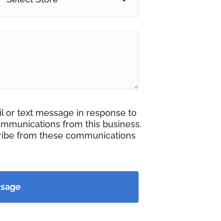
il or text message in response to
ommunications from this business.
cribe from these communications
ssage