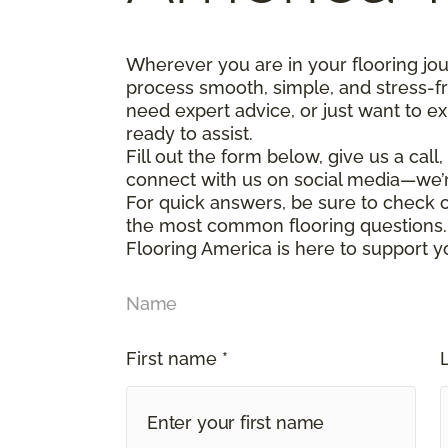
Wherever you are in your flooring jo
process smooth, simple, and stress-f
need expert advice, or just want to ex
ready to assist.
Fill out the form below, give us a call
connect with us on social media—we’
For quick answers, be sure to check
the most common flooring questions.
Flooring America is here to support y
Name
First name *