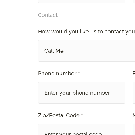
Contact
How would you like us to contact you
Call Me
Phone number *
Zip/Postal Code *