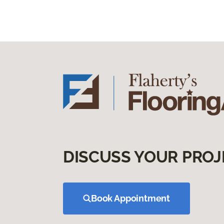
DISCUSS YOUR PROJ
Book Appointment