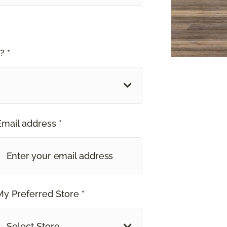
? *
Email address *
My Preferred Store *
Select Store