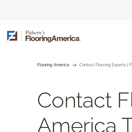
Flooring America
Contact Flooring Experts | 
Contact F
America 