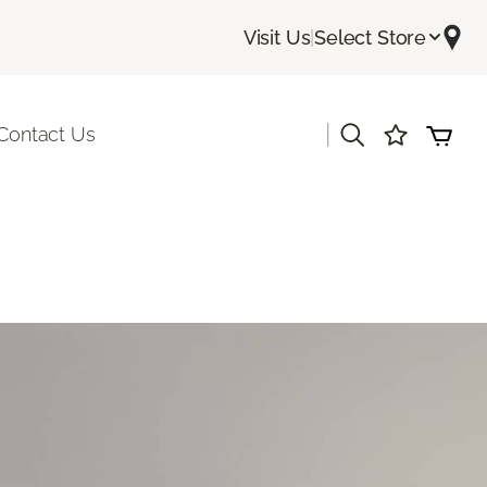
Visit Us
|
Select Store
|
Contact Us