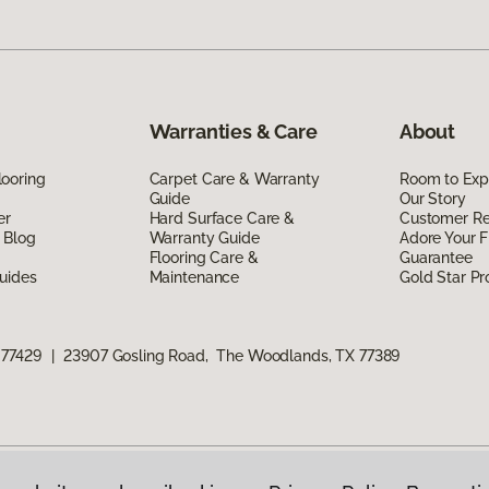
Warranties & Care
About
ooring
Carpet Care & Warranty
Room to Exp
Guide
Our Story
er
Hard Surface Care &
Customer R
 Blog
Warranty Guide
Adore Your F
Flooring Care &
Guarantee
uides
Maintenance
Gold Star P
 77429
|
23907 Gosling Road, The Woodlands, TX 77389