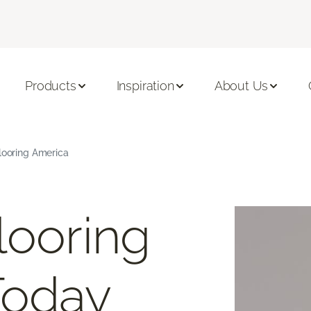
Products
Inspiration
About Us
Flooring America
looring
Today