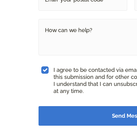
I agree to be contacted via ema
this submission and for other c
I understand that I can unsubs
at any time.
Send Me