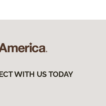
ECT WITH US TODAY