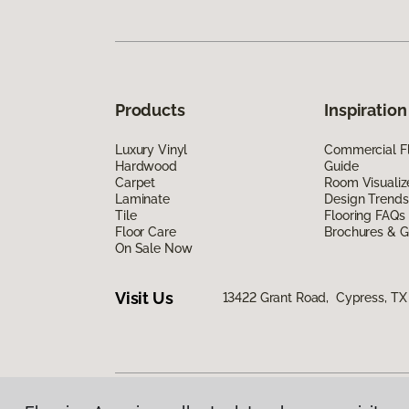
Products
Inspiration
Luxury Vinyl
Commercial Fl
Hardwood
Guide
Carpet
Room Visualiz
Laminate
Design Trends
Tile
Flooring FAQs
Floor Care
Brochures & G
On Sale Now
Visit Us
13422 Grant Road, Cypress, TX