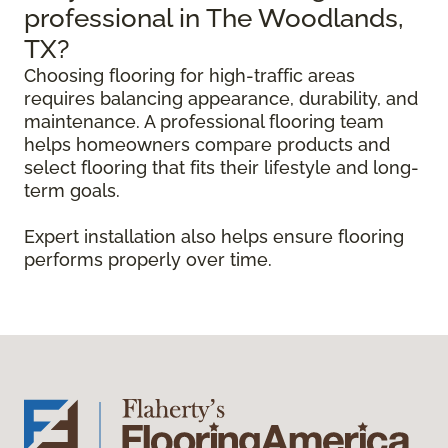
professional in The Woodlands,
TX?
Choosing flooring for high-traffic areas
requires balancing appearance, durability, and
maintenance. A professional flooring team
helps homeowners compare products and
select flooring that fits their lifestyle and long-
term goals.
Expert installation also helps ensure flooring
performs properly over time.