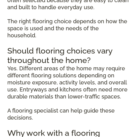
often selected because they are easy to clean
and built to handle everyday use.
The right flooring choice depends on how the
space is used and the needs of the
household.
Should flooring choices vary
throughout the home?
Yes. Different areas of the home may require
different flooring solutions depending on
moisture exposure, activity levels, and overall
use. Entryways and kitchens often need more
durable materials than lower-traffic spaces.
A flooring specialist can help guide these
decisions.
Why work with a flooring