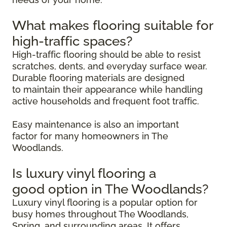
What makes flooring suitable for
high-traffic spaces?
High-traffic flooring should be able to resist
scratches, dents, and everyday surface wear.
Durable flooring materials are designed
to maintain their appearance while handling
active households and frequent foot traffic.
Easy maintenance is also an important
factor for many homeowners in The
Woodlands.
Is luxury vinyl flooring a
good option in The Woodlands?
Luxury vinyl flooring is a popular option for
busy homes throughout The Woodlands,
Spring, and surrounding areas. It offers