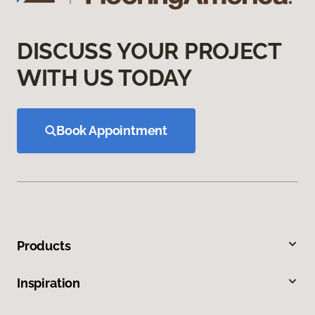
DISCUSS YOUR PROJECT
WITH US TODAY
Book Appointment
Products
Inspiration