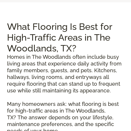
What Flooring Is Best for
High-Traffic Areas in The
Woodlands, TX?
Homes in The Woodlands often include busy
living areas that experience daily activity from
family members, guests, and pets. Kitchens,
hallways, living rooms, and entryways all
require flooring that can stand up to frequent
use while still maintaining its appearance.
Many homeowners ask: what flooring is best
for high-traffic areas in The Woodlands,
TX? The answer depends on your lifestyle,
maintenance preferences, and the specific
needs of your home.