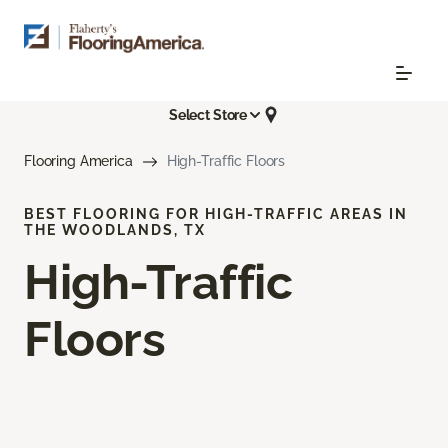
Select Store
Flooring America
High-Traffic Floors
BEST FLOORING FOR HIGH-TRAFFIC AREAS IN
THE WOODLANDS, TX
High-Traffic
Floors