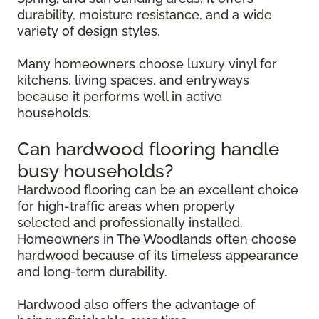
durability, moisture resistance, and a wide
variety of design styles.
Many homeowners choose luxury vinyl for
kitchens, living spaces, and entryways
because it performs well in active
households.
Can hardwood flooring handle
busy households?
Hardwood flooring can be an excellent choice
for high-traffic areas when properly
selected and professionally installed.
Homeowners in The Woodlands often choose
hardwood because of its timeless appearance
and long-term durability.
Hardwood also offers the advantage of