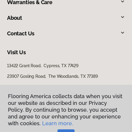
Warranties & Care
About
Contact Us
Visit Us
13422 Grant Road, Cypress, TX 77429
23907 Gosling Road, The Woodlands, TX 77389
Flooring America collects data when you visit
our website as described in our Privacy
Policy. By continuing to browse, you accept
and agree to our enhancing your experience
with cookies.
Learn more.
Privacy Policy
Terms & Conditions