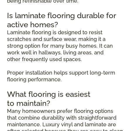
being refinishable over time.
Is laminate flooring durable for
active homes?
Laminate flooring is designed to resist
scratches and surface wear, making it a
strong option for many busy homes. It can
work well in hallways, living areas, and
other frequently used spaces.
Proper installation helps support long-term
flooring performance.
What flooring is easiest
to maintain?
Many homeowners prefer flooring options
that combine durability with straightforward
maintenance. Luxury vinyl and laminate are