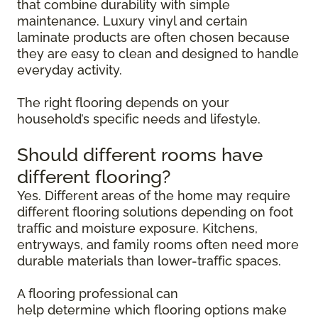
that combine durability with simple
maintenance. Luxury vinyl and certain
laminate products are often chosen because
they are easy to clean and designed to handle
everyday activity.
The right flooring depends on your
household’s specific needs and lifestyle.
Should different rooms have
different flooring?
Yes. Different areas of the home may require
different flooring solutions depending on foot
traffic and moisture exposure. Kitchens,
entryways, and family rooms often need more
durable materials than lower-traffic spaces.
A flooring professional can
help determine which flooring options make