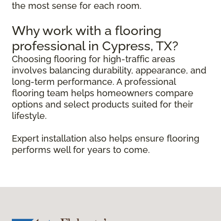
the most sense for each room.
Why work with a flooring
professional in Cypress, TX?
Choosing flooring for high-traffic areas
involves balancing durability, appearance, and
long-term performance. A professional
flooring team helps homeowners compare
options and select products suited for their
lifestyle.
Expert installation also helps ensure flooring
performs well for years to come.