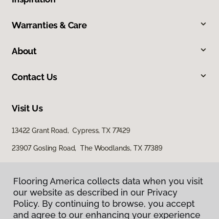
Warranties & Care
About
Contact Us
Visit Us
13422 Grant Road, Cypress, TX 77429
23907 Gosling Road, The Woodlands, TX 77389
Flooring America collects data when you visit
our website as described in our Privacy
Policy. By continuing to browse, you accept
and agree to our enhancing your experience