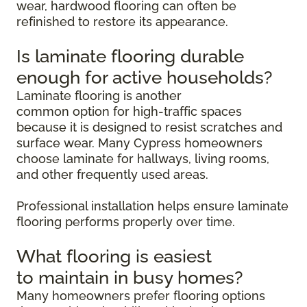
wear, hardwood flooring can often be
refinished to restore its appearance.
Is laminate flooring durable
enough for active households?
Laminate flooring is another
common option for high-traffic spaces
because it is designed to resist scratches and
surface wear. Many Cypress homeowners
choose laminate for hallways, living rooms,
and other frequently used areas.
Professional installation helps ensure laminate
flooring performs properly over time.
What flooring is easiest
to maintain in busy homes?
Many homeowners prefer flooring options