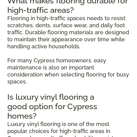
What makes flooring durable for
high-traffic areas?
Flooring in high-traffic spaces needs to resist
scratches, dents, surface wear, and daily foot
traffic. Durable flooring materials are designed
to maintain their appearance over time while
handling active households.
For many Cypress homeowners, easy
maintenance is also an important
consideration when selecting flooring for busy
spaces.
Is luxury vinyl flooring a
good option for Cypress
homes?
Luxury vinyl flooring is one of the most
popular choices for high-traffic areas in