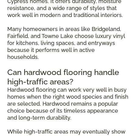
Cypress homes. It offers durability, moisture
resistance, and a wide range of styles that
work well in modern and traditional interiors.
Many homeowners in areas like Bridgeland,
Fairfield, and Towne Lake choose luxury vinyl
for kitchens, living spaces, and entryways
because it performs well in active
households.
Can hardwood flooring handle
high-traffic areas?
Hardwood flooring can work very well in busy
homes when the right wood species and finish
are selected. Hardwood remains a popular
choice because of its timeless appearance
and long-term durability.
While high-traffic areas may eventually show