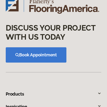
DISCUSS YOUR PROJECT
WITH US TODAY
Book Appointment
Products
Inspiration