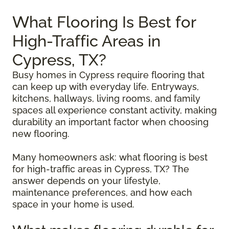
What Flooring Is Best for
High-Traffic Areas in
Cypress, TX?
Busy homes in Cypress require flooring that
can keep up with everyday life. Entryways,
kitchens, hallways, living rooms, and family
spaces all experience constant activity, making
durability an important factor when choosing
new flooring.
Many homeowners ask: what flooring is best
for high-traffic areas in Cypress, TX? The
answer depends on your lifestyle,
maintenance preferences, and how each
space in your home is used.