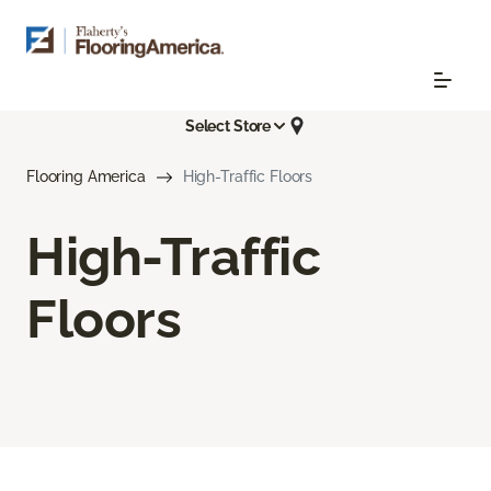
Select Store
Flooring America
High-Traffic Floors
High-Traffic
Floors