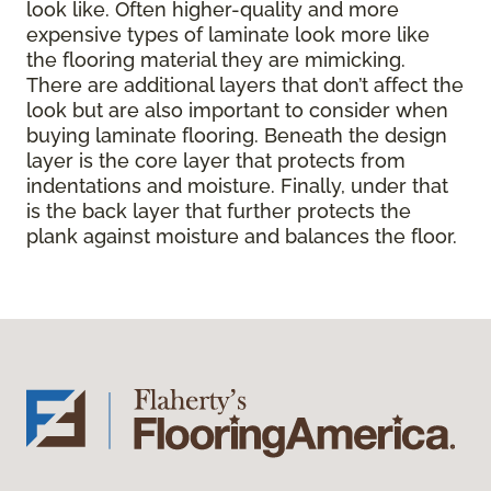
look like. Often higher-quality and more
expensive types of laminate look more like
the flooring material they are mimicking.
There are additional layers that don’t affect the
look but are also important to consider when
buying laminate flooring. Beneath the design
layer is the core layer that protects from
indentations and moisture. Finally, under that
is the back layer that further protects the
plank against moisture and balances the floor.