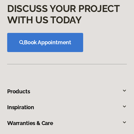
DISCUSS YOUR PROJECT
WITH US TODAY
Book Appointment
Products
Inspiration
Warranties & Care