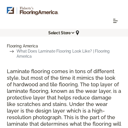
Select Store
Flooring America
What Does Laminate Flooring Look Like? | Flooring
America
Laminate flooring comes in tons of different
style, but most of the time it mimics the look
of hardwood and tile flooring. The top layer of
laminate flooring, known as the wear layer, is a
protective layer that helps reduce damage
like scratches and stains. Under the wear
layer is the design layer which is a high-
resolution photograph. This is the part of the
laminate that determines what the flooring will