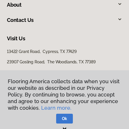
About
Contact Us
Visit Us
13422 Grant Road, Cypress, TX 77429
23907 Gosling Road, The Woodlands, TX 77389
Flooring America collects data when you visit
our website as described in our Privacy
Policy. By continuing to browse, you accept
and agree to our enhancing your experience
with cookies.
Learn more.
Privacy Policy
Terms & Conditions
Ok
©
2026
Flooring America.
All Rights Reserved