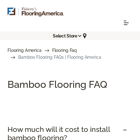
Select Store
Flooring America
Flooring Faq
Bamboo Flooring FAQs | Flooring America
Bamboo Flooring FAQ
How much will it cost to install
bamboo flooring?