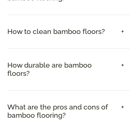
How to clean bamboo floors?
How durable are bamboo
floors?
What are the pros and cons of
bamboo flooring?