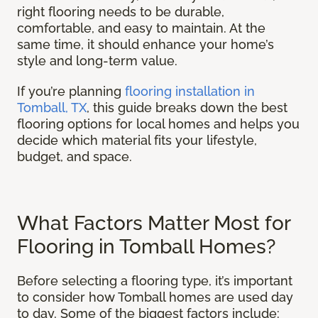
right flooring needs to be durable,
comfortable, and easy to maintain. At the
same time, it should enhance your home’s
style and long-term value.
If you’re planning
flooring installation in
Tomball, TX
, this guide breaks down the best
flooring options for local homes and helps you
decide which material fits your lifestyle,
budget, and space.
What Factors Matter Most for
Flooring in Tomball Homes?
Before selecting a flooring type, it’s important
to consider how Tomball homes are used day
to day. Some of the biggest factors include: