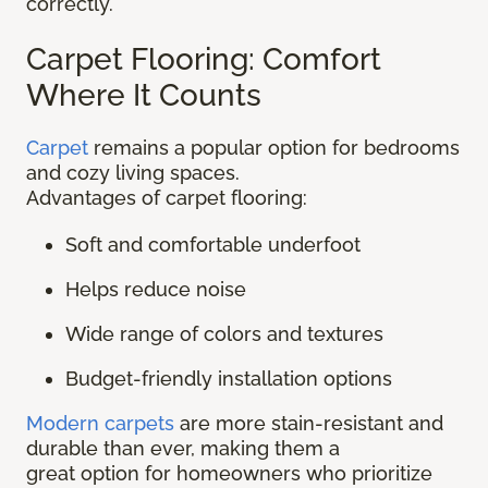
correctly.
Carpet Flooring: Comfort
Where It Counts
Carpet
remains a popular option for bedrooms
and cozy living spaces.
Advantages of carpet flooring:
Soft and comfortable underfoot
Helps reduce noise
Wide range of colors and textures
Budget-friendly installation options
Modern carpets
are more stain-resistant and
durable than ever, making them a
great option for homeowners who prioritize