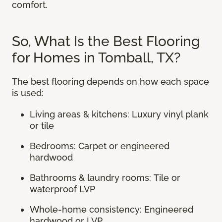
comfort.
So, What Is the Best Flooring
for Homes in Tomball, TX?
The best flooring depends on how each space
is used:
Living areas & kitchens: Luxury vinyl plank
or tile
Bedrooms: Carpet or engineered
hardwood
Bathrooms & laundry rooms: Tile or
waterproof LVP
Whole-home consistency: Engineered
hardwood or LVP