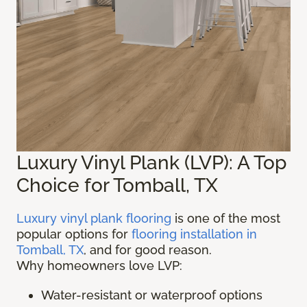
Luxury Vinyl Plank (LVP): A Top
Choice for Tomball, TX
Luxury vinyl plank flooring
is one of the most
popular options for
flooring installation in
Tomball, TX
, and for good reason.
Why homeowners love LVP:
Water-resistant or waterproof options