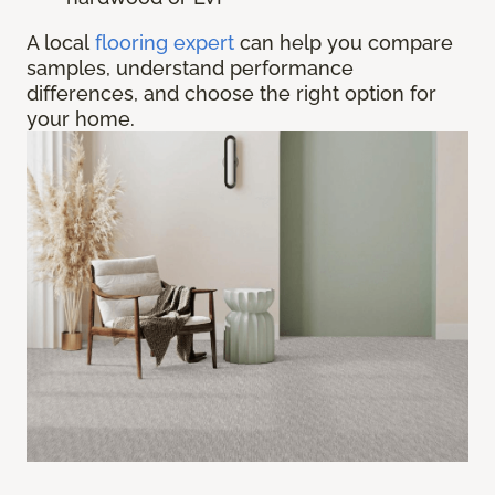
A local
flooring expert
can help you compare
samples, understand performance
differences, and choose the right option for
your home.