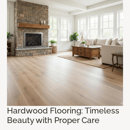
Hardwood Flooring: Timeless
Beauty with Proper Care