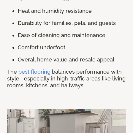
Heat and humidity resistance
Durability for families, pets, and guests
Ease of cleaning and maintenance
Comfort underfoot
Overall home value and resale appeal
The
best flooring
balances performance with
style—especially in high-traffic areas like living
rooms, kitchens, and hallways.