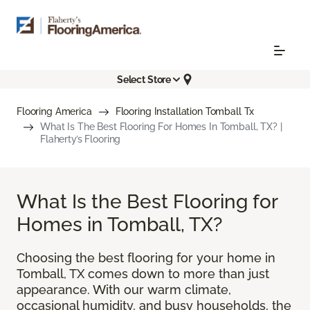
Select Store
Flooring America
Flooring Installation Tomball Tx
What Is The Best Flooring For Homes In Tomball, TX? |
Flaherty’s Flooring
What Is the Best Flooring for
Homes in Tomball, TX?
Choosing the best flooring for your home in
Tomball, TX comes down to more than just
appearance. With our warm climate,
occasional humidity, and busy households, the