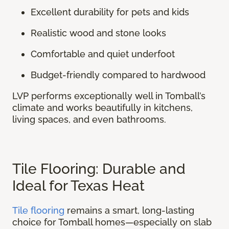
Excellent durability for pets and kids
Realistic wood and stone looks
Comfortable and quiet underfoot
Budget-friendly compared to hardwood
LVP performs exceptionally well in Tomball’s
climate and works beautifully in kitchens,
living spaces, and even bathrooms.
Tile Flooring: Durable and
Ideal for Texas Heat
Tile flooring
remains a smart, long-lasting
choice for Tomball homes—especially on slab