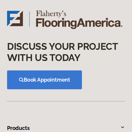
DISCUSS YOUR PROJECT
WITH US TODAY
Book Appointment
Products