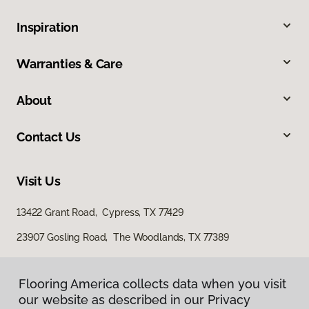
Inspiration
Warranties & Care
About
Contact Us
Visit Us
13422 Grant Road, Cypress, TX 77429
23907 Gosling Road, The Woodlands, TX 77389
Flooring America collects data when you visit
our website as described in our Privacy