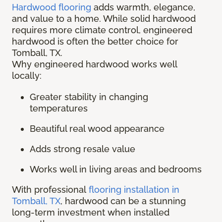
Hardwood flooring
adds warmth, elegance,
and value to a home. While solid hardwood
requires more climate control, engineered
hardwood is often the better choice for
Tomball, TX.
Why engineered hardwood works well
locally:
Greater stability in changing
temperatures
Beautiful real wood appearance
Adds strong resale value
Works well in living areas and bedrooms
With professional
flooring installation in
Tomball, TX
, hardwood can be a stunning
long-term investment when installed