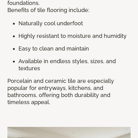
foundations.
Benefits of tile flooring include:
Naturally cool underfoot
Highly resistant to moisture and humidity
Easy to clean and maintain
Available in endless styles, sizes, and
textures
Porcelain and ceramic tile are especially
popular for entryways, kitchens, and
bathrooms, offering both durability and
timeless appeal.