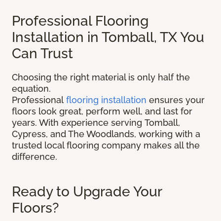
Professional Flooring
Installation in Tomball, TX You
Can Trust
Choosing the right material is only half the
equation.
Professional
flooring installation
ensures your
floors look great, perform well, and last for
years. With experience serving Tomball,
Cypress, and The Woodlands, working with a
trusted local flooring company makes all the
difference.
Ready to Upgrade Your
Floors?