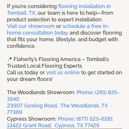
If you’re considering
flooring installation in
Tomball, TX
, our team is here to help—from
product selection to expert installation.
Visit our showroom
or
schedule a free in-
home consultation today
and discover flooring
that fits your home, lifestyle, and budget with
confidence.
📍 Flaherty’s Flooring America – Tomball’s
Trusted Local Flooring Experts
Call us today or
visit us online
to get started on
your dream floors!
The Woodlands Showroom:
Phone
:
(281) 825-
3540
23907 Gosling Road, The Woodlands, TX
77389
Cypress Showroom:
Phone
:
(877) 523-6281
13422 Grant Road, Cypress, TX 77429