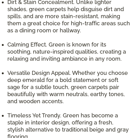
Dirt & Stain Concealment. Unlike lighter
shades, green carpets help disguise dirt and
spills, and are more stain-resistant, making
them a great choice for high-traffic areas such
as a dining room or hallway.
Calming Effect. Green is known for its
soothing, nature-inspired qualities, creating a
relaxing and inviting ambiance in any room.
Versatile Design Appeal. Whether you choose
deep emerald for a bold statement or soft
sage for a subtle touch, green carpets pair
beautifully with warm neutrals, earthy tones,
and wooden accents.
Timeless Yet Trendy. Green has become a
staple in interior design, offering a fresh,
stylish alternative to traditional beige and gray
flooring.