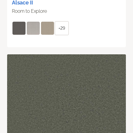
Alsace II
Room to Explore
+29