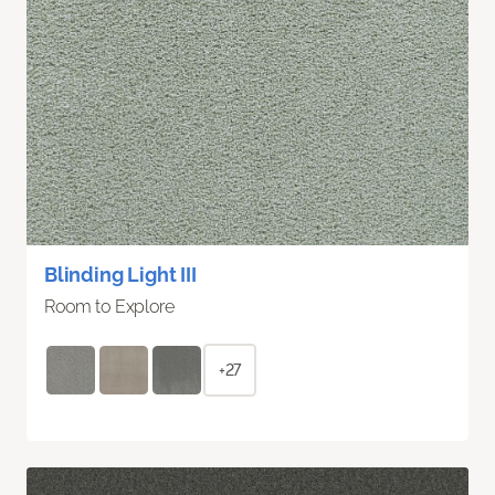
Blinding Light III
Room to Explore
+27