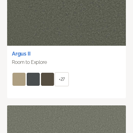
Argus II
Room to Explore
+27