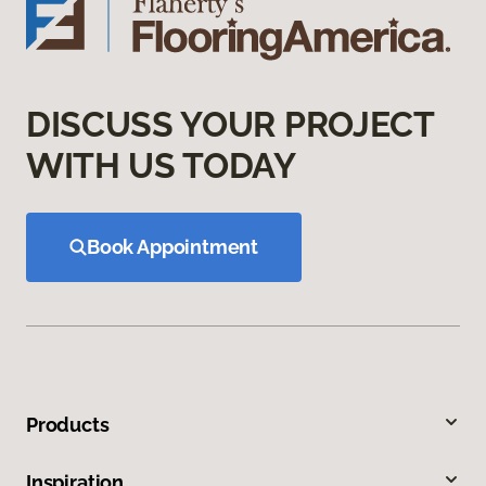
DISCUSS YOUR PROJECT
WITH US TODAY
Book Appointment
Products
Inspiration