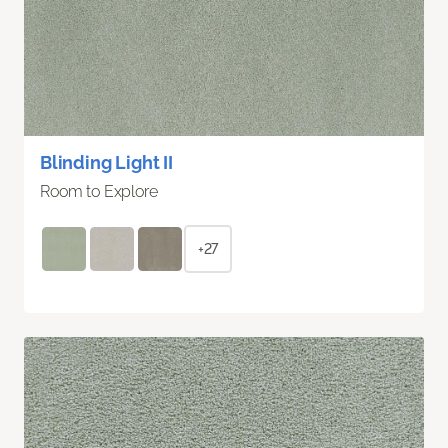
Blinding Light II
Room to Explore
+27