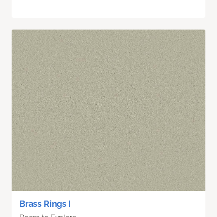
Brass Rings I