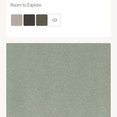
Room to Explore
+13