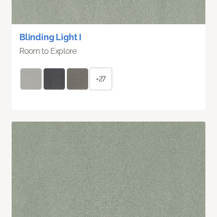
Blinding Light I
Room to Explore
+27