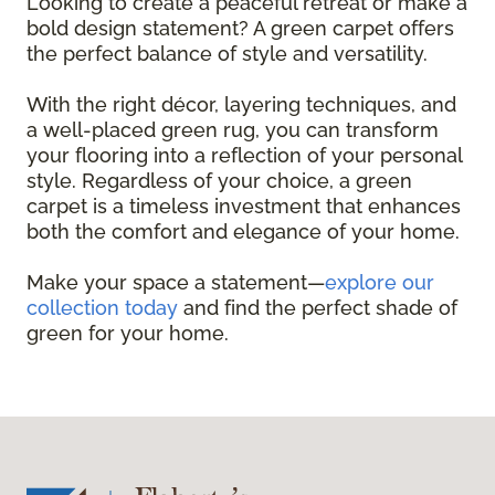
Looking to create a peaceful retreat or make a
bold design statement? A green carpet offers
the perfect balance of style and versatility.
With the right décor, layering techniques, and
a well-placed green rug, you can transform
your flooring into a reflection of your personal
style. Regardless of your choice, a green
carpet is a timeless investment that enhances
both the comfort and elegance of your home.
Make your space a statement—
explore our
collection today
and find the perfect shade of
green for your home.