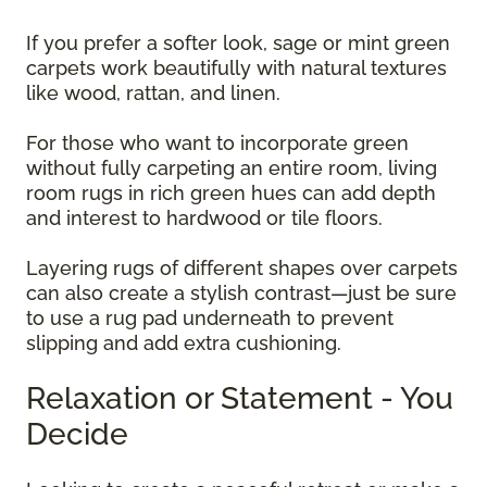
If you prefer a softer look, sage or mint green
carpets work beautifully with natural textures
like wood, rattan, and linen.
For those who want to incorporate green
without fully carpeting an entire room, living
room rugs in rich green hues can add depth
and interest to hardwood or tile floors.
Layering rugs of different shapes over carpets
can also create a stylish contrast—just be sure
to use a rug pad underneath to prevent
slipping and add extra cushioning.
Relaxation or Statement - You
Decide