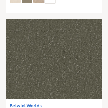
Betwixt Worlds