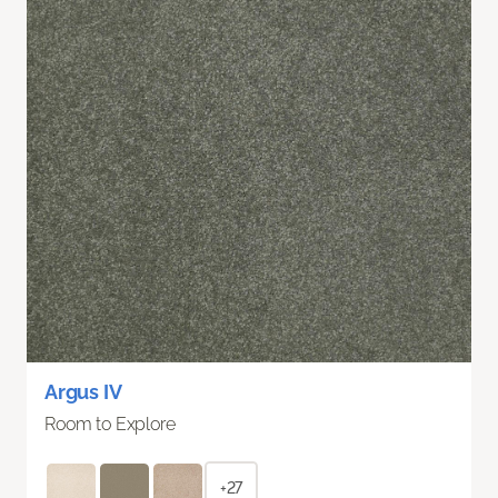
Argus IV
Room to Explore
+27