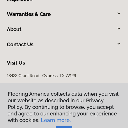
Warranties & Care
About
Contact Us
Visit Us
13422 Grant Road, Cypress, TX 77429
23907 Gosling Road, The Woodlands, TX 77389
Flooring America collects data when you visit
our website as described in our Privacy
Policy. By continuing to browse, you accept
and agree to our enhancing your experience
with cookies.
Learn more.