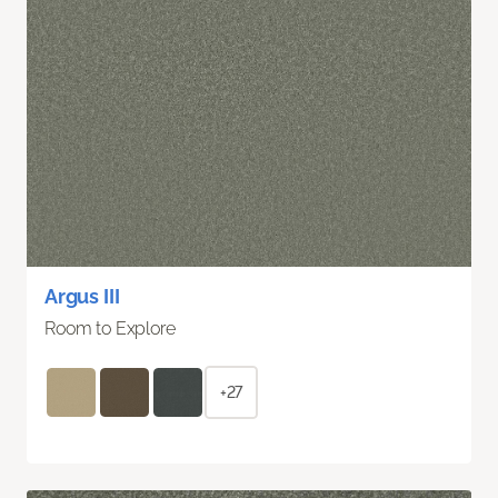
Argus III
Room to Explore
+27