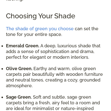
Choosing Your Shade
The shade of green you choose
can set the
tone for your entire space.
Emerald Green.
A deep, luxurious shade that
adds a sense of sophistication and drama,
perfect for elegant or modern interiors.
Olive Green.
Earthy and warm, olive green
carpets pair beautifully with wooden furniture
and neutral tones, creating a cozy, grounded
atmosphere.
Sage Green.
Soft and subtle, sage green
carpets bring a fresh, airy feel to a room and
are ideal for minimalist or nature-inspired