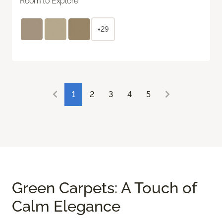
Room to Explore
+29
1
2
3
4
5
Green Carpets: A Touch of
Calm Elegance