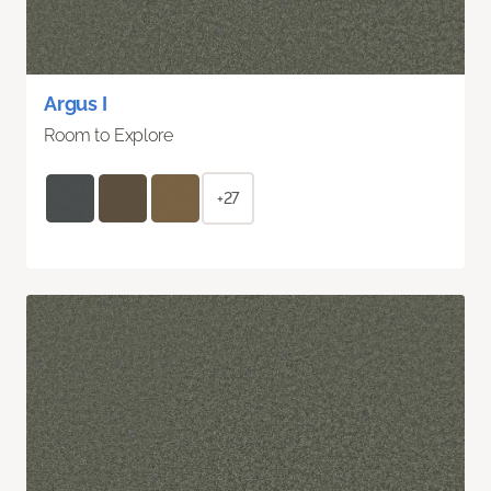
Argus I
Room to Explore
+27