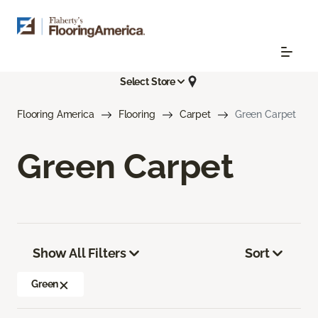
Select Store
Flooring America
Flooring
Carpet
Green Carpet
Green Carpet
Show All Filters
Sort
Green