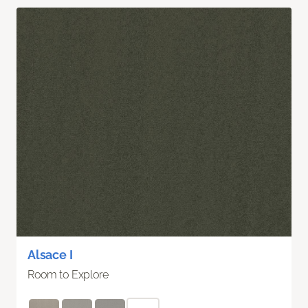
Alsace I
Room to Explore