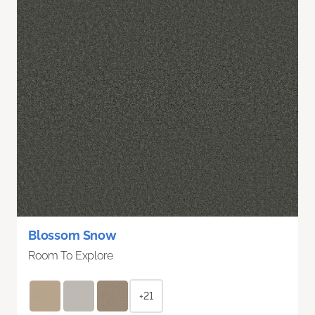
Blossom Snow
Room To Explore
+21