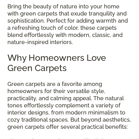
Bring the beauty of nature into your home
with green carpets that exude tranquility and
sophistication. Perfect for adding warmth and
a refreshing touch of color, these carpets
blend effortlessly with modern, classic, and
nature-inspired interiors.
Why Homeowners Love
Green Carpets
Green carpets are a favorite among
homeowners for their versatile style,
practicality, and calming appeal. The natural
tones effortlessly complement a variety of
interior designs, from modern minimalism to
cozy traditional spaces. But beyond aesthetics,
green carpets offer several practical benefits: