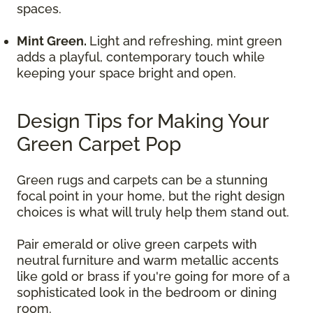
spaces.
Mint Green.
Light and refreshing, mint green
adds a playful, contemporary touch while
keeping your space bright and open.
Design Tips for Making Your
Green Carpet Pop
Green rugs and carpets can be a stunning
focal point in your home, but the right design
choices is what will truly help them stand out.
Pair emerald or olive green carpets with
neutral furniture and warm metallic accents
like gold or brass if you're going for more of a
sophisticated look in the bedroom or dining
room.