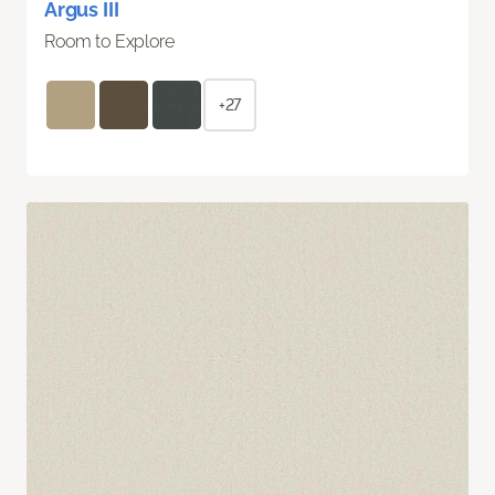
Argus III
Room to Explore
+27