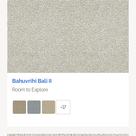
Bahuvrihi Bali II
Room to Explore
+17