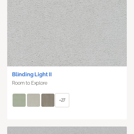
Blinding Light II
Room to Explore
+27