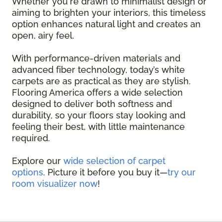
Whether you're drawn to minimalist design or
aiming to brighten your interiors, this timeless
option enhances natural light and creates an
open, airy feel.
With performance-driven materials and
advanced fiber technology, today’s white
carpets are as practical as they are stylish.
Flooring America offers a wide selection
designed to deliver both softness and
durability, so your floors stay looking and
feeling their best, with little maintenance
required.
Explore our
wide selection of carpet
options
. Picture it before you buy it—
try our
room visualizer now
!