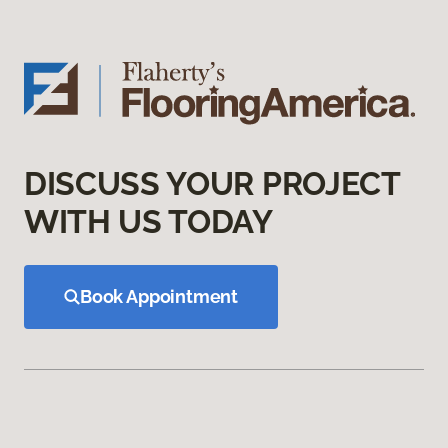
DISCUSS YOUR PROJECT
WITH US TODAY
Book Appointment