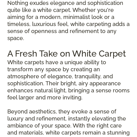
Nothing exudes elegance and sophistication
quite like a white carpet. Whether you're
aiming for a modern, minimalist look or a
timeless, luxurious feel, white carpeting adds a
sense of openness and refinement to any
space.
A Fresh Take on White Carpet
White carpets have a unique ability to
transform any space by creating an
atmosphere of elegance, tranquility, and
sophistication. Their bright, airy appearance
enhances natural light, bringing a sense rooms
feel larger and more inviting.
Beyond aesthetics, they evoke a sense of
luxury and refinement, instantly elevating the
ambiance of your space. With the right care
and materials, white carpets remain a stunning