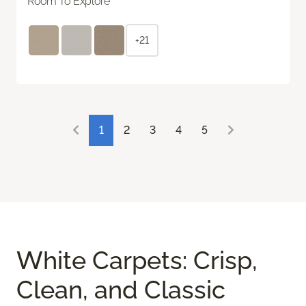
Room To Explore
+21
1
2
3
4
5
White Carpets: Crisp,
Clean, and Classic