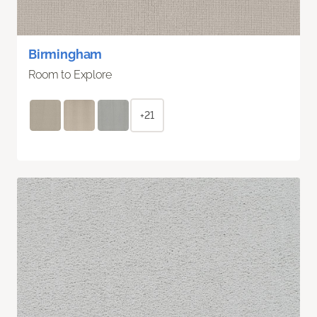
Birmingham
Room to Explore
+21