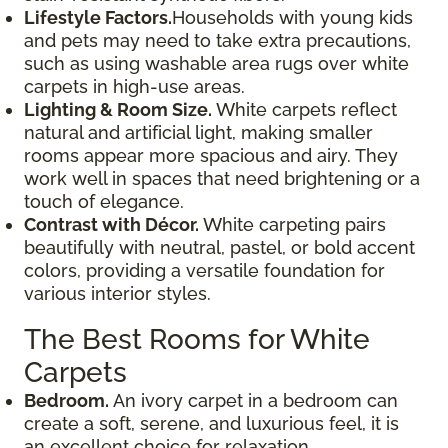
Lifestyle Factors.
Households with young kids
and pets may need to take extra precautions,
such as using washable area rugs over white
carpets in high-use areas.
Lighting & Room Size.
White carpets reflect
natural and artificial light, making smaller
rooms appear more spacious and airy. They
work well in spaces that need brightening or a
touch of elegance.
Contrast with Décor.
White carpeting pairs
beautifully with neutral, pastel, or bold accent
colors, providing a versatile foundation for
various interior styles.
The Best Rooms for White
Carpets
Bedroom.
An ivory carpet in a bedroom can
create a soft, serene, and luxurious feel, it is
an excellent choice for relaxation.