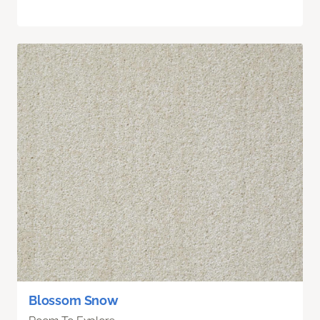
Blossom Snow