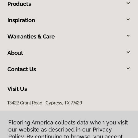
Products
Inspiration
Warranties & Care
About
Contact Us
Visit Us
13422 Grant Road, Cypress, TX 77429
23907 Gosling Road, The Woodlands, TX 77389
Flooring America collects data when you visit
our website as described in our Privacy
Policy. By continuing to browse, you accept