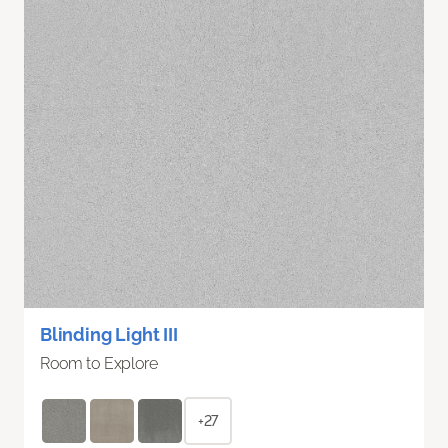
Blinding Light III
Room to Explore
+27