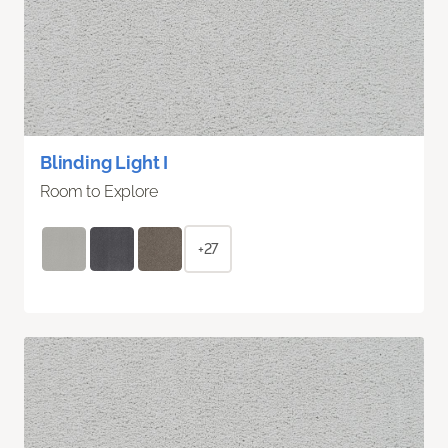
Blinding Light I
Room to Explore
+27