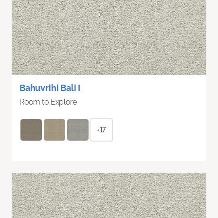
Bahuvrihi Bali I
Room to Explore
+17