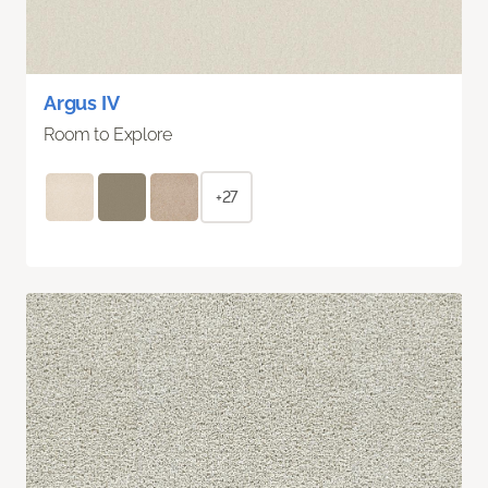
Argus IV
Room to Explore
+27