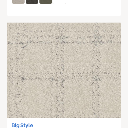
Big Style