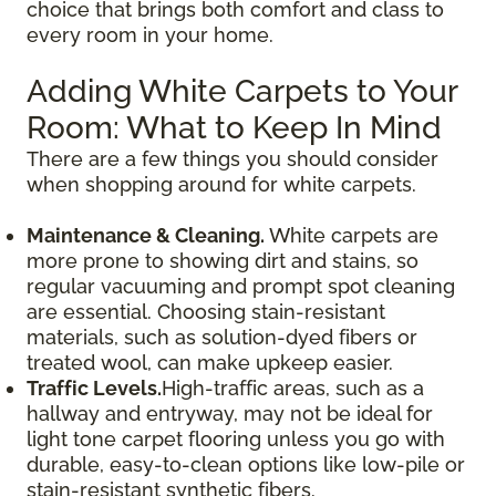
choice that brings both comfort and class to
every room in your home.
Adding White Carpets to Your
Room: What to Keep In Mind
There are a few things you should consider
when shopping around for white carpets.
Maintenance & Cleaning.
White carpets are
more prone to showing dirt and stains, so
regular vacuuming and prompt spot cleaning
are essential. Choosing stain-resistant
materials, such as solution-dyed fibers or
treated wool, can make upkeep easier.
Traffic Levels.
High-traffic areas, such as a
hallway and entryway, may not be ideal for
light tone carpet flooring unless you go with
durable, easy-to-clean options like low-pile or
stain-resistant synthetic fibers.