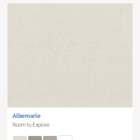
Albemarle
Room to Explore