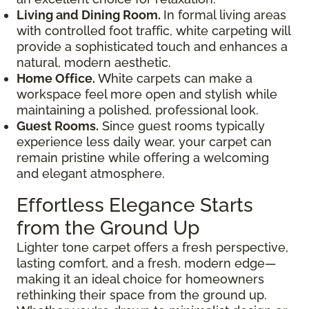
Living and Dining Room.
In formal living areas
with controlled foot traffic, white carpeting will
provide a sophisticated touch and enhances a
natural, modern aesthetic.
Home Office.
White carpets can make a
workspace feel more open and stylish while
maintaining a polished, professional look.
Guest Rooms.
Since guest rooms typically
experience less daily wear, your carpet can
remain pristine while offering a welcoming
and elegant atmosphere.
Effortless Elegance Starts
from the Ground Up
Lighter tone carpet offers a fresh perspective,
lasting comfort, and a fresh, modern edge—
making it an ideal choice for homeowners
rethinking their space from the ground up.