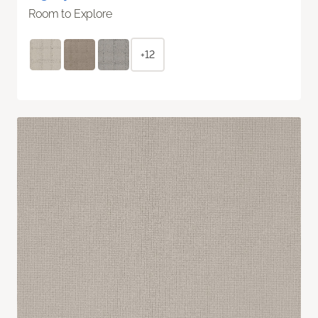
Room to Explore
+12