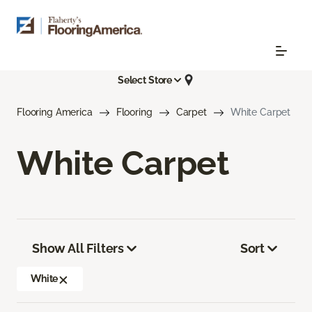
Select Store
Flooring America
Flooring
Carpet
White Carpet
White Carpet
Show All Filters
Sort
White