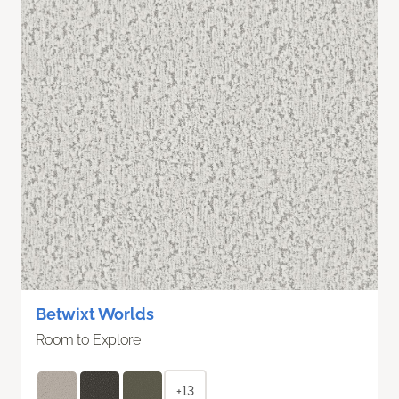
Betwixt Worlds
Room to Explore
+13