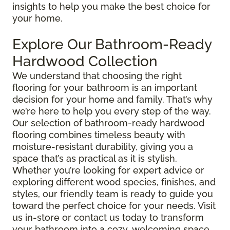
insights to help you make the best choice for
your home.
Explore Our Bathroom-Ready
Hardwood Collection
We understand that choosing the right
flooring for your bathroom is an important
decision for your home and family. That’s why
we’re here to help you every step of the way.
Our selection of bathroom-ready hardwood
flooring combines timeless beauty with
moisture-resistant durability, giving you a
space that’s as practical as it is stylish.
Whether you’re looking for expert advice or
exploring different wood species, finishes, and
styles, our friendly team is ready to guide you
toward the perfect choice for your needs. Visit
us in-store or contact us today to transform
your bathroom into a cozy, welcoming space