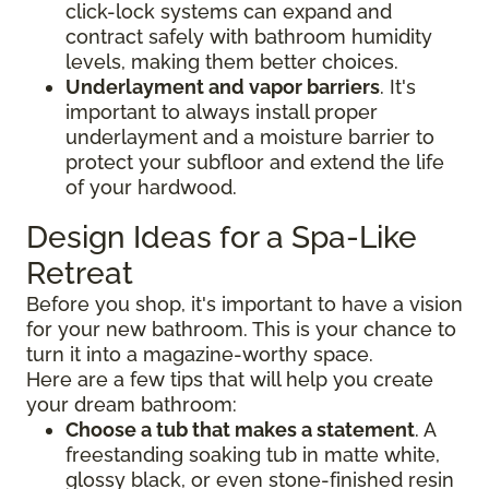
click-lock systems can expand and
contract safely with bathroom humidity
levels, making them better choices.
Underlayment and vapor barriers
. It's
important to always install proper
underlayment and a moisture barrier to
protect your subfloor and extend the life
of your hardwood.
Design Ideas for a Spa-Like
Retreat
Before you shop, it's important to have a vision
for your new bathroom. This is your chance to
turn it into a magazine-worthy space.
Here are a few tips that will help you create
your dream bathroom:
Choose a tub that makes a statement
. A
freestanding soaking tub in matte white,
glossy black, or even stone-finished resin