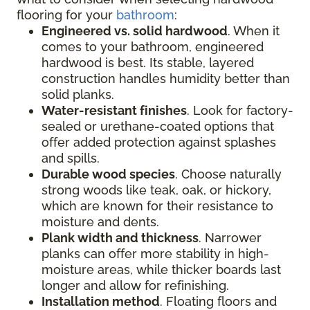
flooring for your
bathroom
:
Engineered vs. solid hardwood
. When it
comes to your bathroom, engineered
hardwood is best. Its stable, layered
construction handles humidity better than
solid planks.
Water-resistant finishes
. Look for factory-
sealed or urethane-coated options that
offer added protection against splashes
and spills.
Durable wood species
. Choose naturally
strong woods like teak, oak, or hickory,
which are known for their resistance to
moisture and dents.
Plank width and thickness
. Narrower
planks can offer more stability in high-
moisture areas, while thicker boards last
longer and allow for refinishing.
Installation method
. Floating floors and