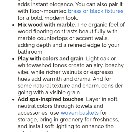
adds instant elegance. You can also pair it
with floor-mounted
brass or black fixtures
for a bold, modern look.
Mix wood with marble
. The organic feel of
wood flooring contrasts beautifully with
marble countertops or accent walls,
adding depth and a refined edge to your
bathroom.
Play with colors and grain
. Light oak or
whitewashed tones create an airy, beachy
vibe, while richer walnuts or espresso
hues add warmth and drama. And for
some natural texture and charm, consider
going with a visible grain.
Add spa-inspired touches
. Layer in soft,
neutral colors through towels and
accessories, use
woven baskets
for
storage, bring in greenery for freshness,
and install soft lighting to enhance the