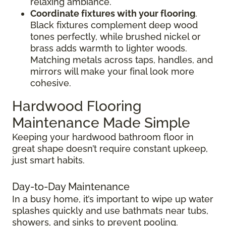
relaxing ambiance.
Coordinate fixtures with your flooring
.
Black fixtures complement deep wood
tones perfectly, while brushed nickel or
brass adds warmth to lighter woods.
Matching metals across taps, handles, and
mirrors will make your final look more
cohesive.
Hardwood Flooring
Maintenance Made Simple
Keeping your hardwood bathroom floor in
great shape doesn’t require constant upkeep,
just smart habits.
Day-to-Day Maintenance
In a busy home, it’s important to wipe up water
splashes quickly and use bathmats near tubs,
showers, and sinks to prevent pooling.