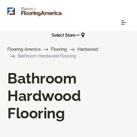
Select Store
Flooring America
Flooring
Hardwood
Bathroom Hardwood Flooring
Bathroom
Hardwood
Flooring