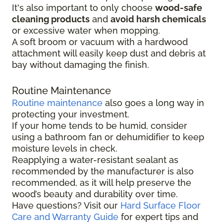
It's also important to only choose
wood-safe
cleaning products
and
avoid harsh chemicals
or excessive water when mopping.
A soft broom or vacuum with a hardwood
attachment will easily keep dust and debris at
bay without damaging the finish.
Routine Maintenance
Routine maintenance
also goes a long way in
protecting your investment.
If your home tends to be humid, consider
using a bathroom fan or dehumidifier to keep
moisture levels in check.
Reapplying a water-resistant sealant as
recommended by the manufacturer is also
recommended, as it will help preserve the
wood’s beauty and durability over time.
Have questions? Visit our
Hard Surface Floor
Care and Warranty Guide
for expert tips and