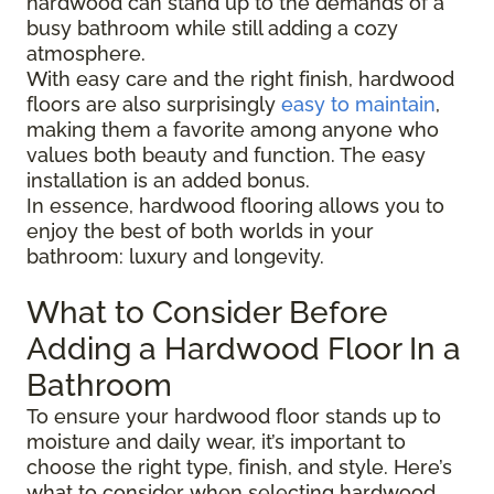
hardwood can stand up to the demands of a
busy bathroom while still adding a cozy
atmosphere.
With easy care and the right finish, hardwood
floors are also surprisingly
easy to maintain
,
making them a favorite among anyone who
values both beauty and function. The easy
installation is an added bonus.
In essence, hardwood flooring allows you to
enjoy the best of both worlds in your
bathroom: luxury and longevity.
What to Consider Before
Adding a Hardwood Floor In a
Bathroom
To ensure your hardwood floor stands up to
moisture and daily wear, it’s important to
choose the right type, finish, and style. Here’s
what to consider when selecting hardwood