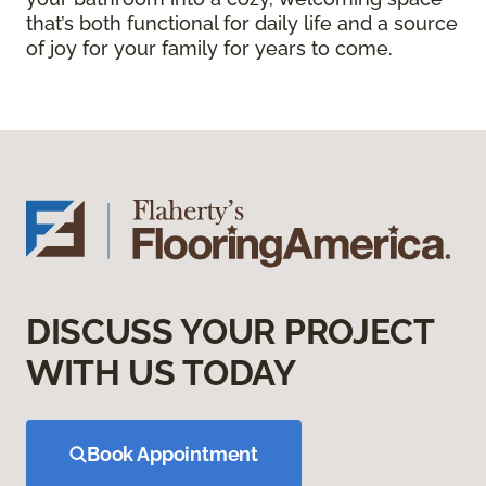
that’s both functional for daily life and a source
of joy for your family for years to come.
DISCUSS YOUR PROJECT
WITH US TODAY
Book Appointment