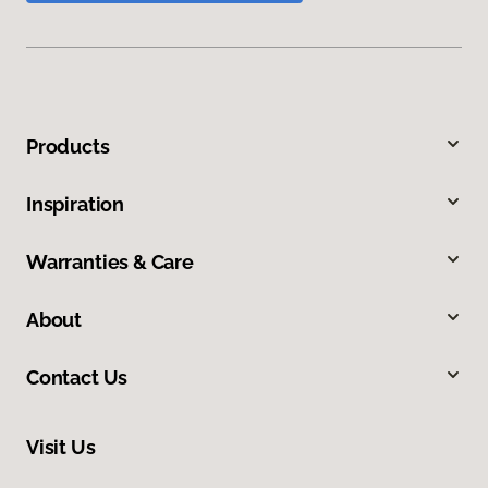
Products
Inspiration
Warranties & Care
About
Contact Us
Visit Us