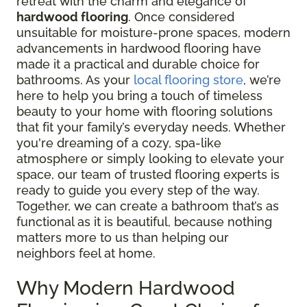
retreat with the charm and elegance of
hardwood flooring
. Once considered
unsuitable for moisture-prone spaces, modern
advancements in hardwood flooring have
made it a practical and durable choice for
bathrooms. As your
local flooring store
, we’re
here to help you bring a touch of timeless
beauty to your home with flooring solutions
that fit your family’s everyday needs. Whether
you're dreaming of a cozy, spa-like
atmosphere or simply looking to elevate your
space, our team of trusted flooring experts is
ready to guide you every step of the way.
Together, we can create a bathroom that’s as
functional as it is beautiful, because nothing
matters more to us than helping our
neighbors feel at home.
Why Modern Hardwood