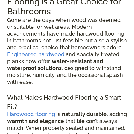
Flooring is a Great Choice for
Bathrooms
Gone are the days when wood was deemed
unsuitable for wet areas. Modern
advancements have made hardwood flooring
in bathrooms not just feasible but also a stylish
and practical choice that homeowners adore.
Engineered hardwood
and specially treated
planks now offer
water-resistant and
waterproof solutions
, designed to withstand
moisture, humidity, and the occasional splash
with ease.
What Makes Hardwood Flooring a Smart
Fit?
Hardwood flooring
is
naturally durable
, adding
warmth and elegance
that tile can’t always
match. When properly sealed and maintained,