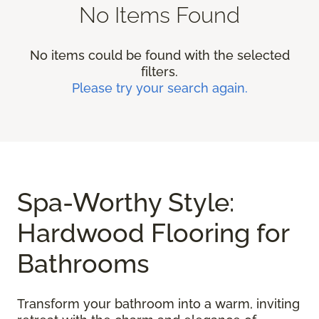
No Items Found
No items could be found with the selected
filters.
Please try your search again.
Spa-Worthy Style:
Hardwood Flooring for
Bathrooms
Transform your bathroom into a warm, inviting