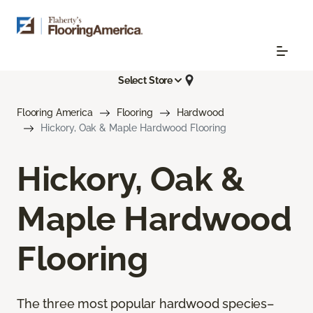
Select Store
Flooring America
Flooring
Hardwood
Hickory, Oak & Maple Hardwood Flooring
Hickory, Oak &
Maple Hardwood
Flooring
The three most popular hardwood species–