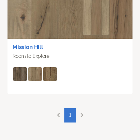
Mission Hill
Room to Explore
1