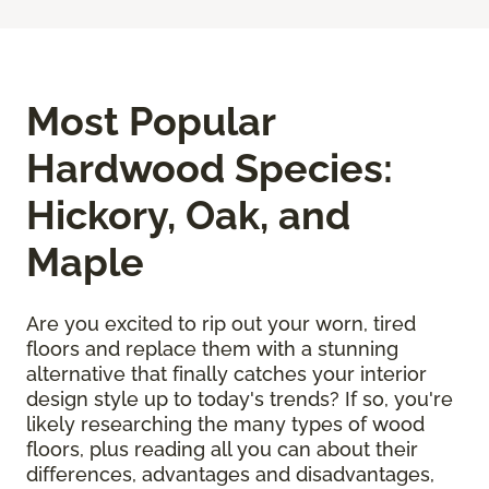
Most Popular
Hardwood Species:
Hickory, Oak, and
Maple
Are you excited to rip out your worn, tired
floors and replace them with a stunning
alternative that finally catches your interior
design style up to today's trends? If so, you're
likely researching the many types of wood
floors, plus reading all you can about their
differences, advantages and disadvantages,