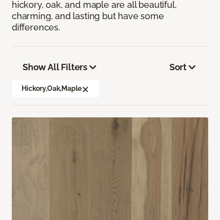
hickory, oak, and maple are all beautiful,
charming, and lasting but have some
differences.
Show All Filters
Sort
Hickory,Oak,Maple