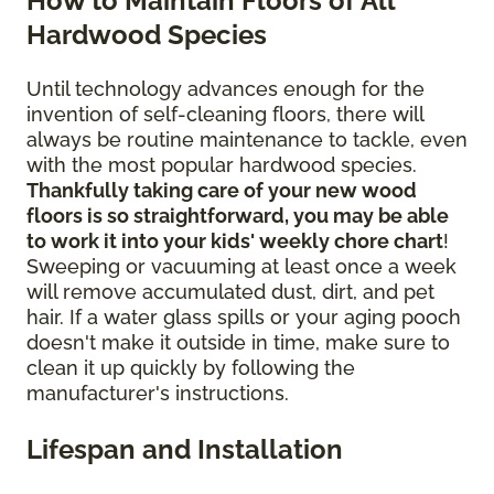
How to Maintain Floors of All
Hardwood Species
Until technology advances enough for the
invention of self-cleaning floors, there will
always be routine maintenance to tackle, even
with the most popular hardwood species.
Thankfully taking care of your new wood
floors is so straightforward, you may be able
to work it into your kids' weekly chore chart
!
Sweeping or vacuuming at least once a week
will remove accumulated dust, dirt, and pet
hair. If a water glass spills or your aging pooch
doesn't make it outside in time, make sure to
clean it up quickly by following the
manufacturer's instructions.
Lifespan and Installation