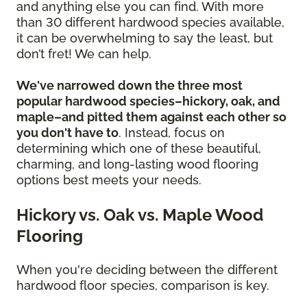
and anything else you can find. With more
than 30 different hardwood species available,
it can be overwhelming to say the least, but
don’t fret! We can help.
We've narrowed down the three most
popular hardwood species–hickory, oak, and
maple–and pitted them against each other so
you don't have to
. Instead, focus on
determining which one of these beautiful,
charming, and long-lasting wood flooring
options best meets your needs.
Hickory vs. Oak vs. Maple Wood
Flooring
When you're deciding between the different
hardwood floor species, comparison is key.