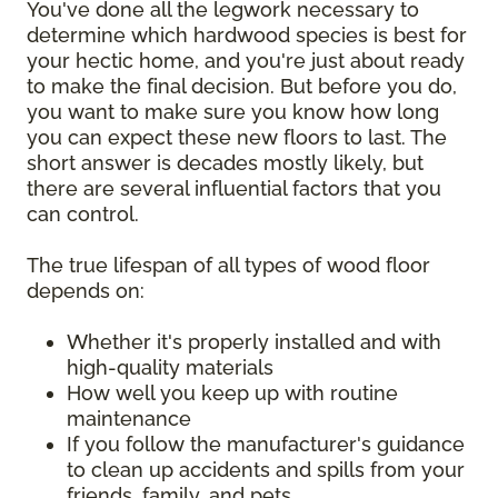
You've done all the legwork necessary to
determine which hardwood species is best for
your hectic home, and you're just about ready
to make the final decision. But before you do,
you want to make sure you know how long
you can expect these new floors to last. The
short answer is decades mostly likely, but
there are several influential factors that you
can control.
The true lifespan of all types of wood floor
depends on:
Whether it's properly installed and with
high-quality materials
How well you keep up with routine
maintenance
If you follow the manufacturer's guidance
to clean up accidents and spills from your
friends, family, and pets