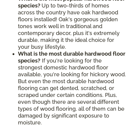
species?
Up to two-thirds of homes
across the country have oak hardwood
floors installed! Oak's gorgeous golden
tones work well in traditional and
contemporary decor, plus it's extremely
durable, making it the ideal choice for
your busy lifestyle.
What is the most durable hardwood floor
species?
If you're looking for the
strongest domestic hardwood floor
available, you're looking for hickory wood.
But even the most durable hardwood
flooring can get dented, scratched, or
scraped under certain conditions. Plus,
even though there are several different
types of wood flooring, all of them can be
damaged by significant exposure to
moisture.