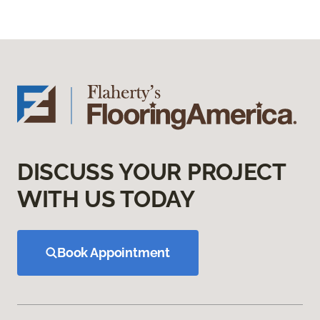
DISCUSS YOUR PROJECT
WITH US TODAY
Book Appointment