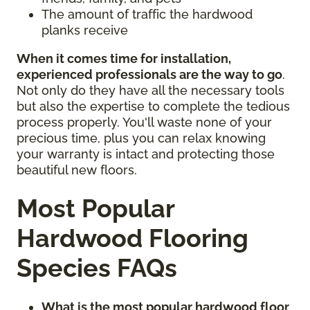
The amount of traffic the hardwood
planks receive
When it comes time for installation,
experienced professionals are the way to go
.
Not only do they have all the necessary tools
but also the expertise to complete the tedious
process properly. You'll waste none of your
precious time, plus you can relax knowing
your warranty is intact and protecting those
beautiful new floors.
Most Popular
Hardwood Flooring
Species FAQs
What is the most popular hardwood floor