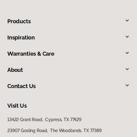
Products
Inspiration
Warranties & Care
About
Contact Us
Visit Us
13422 Grant Road, Cypress, TX 77429
23907 Gosling Road, The Woodlands, TX 77389