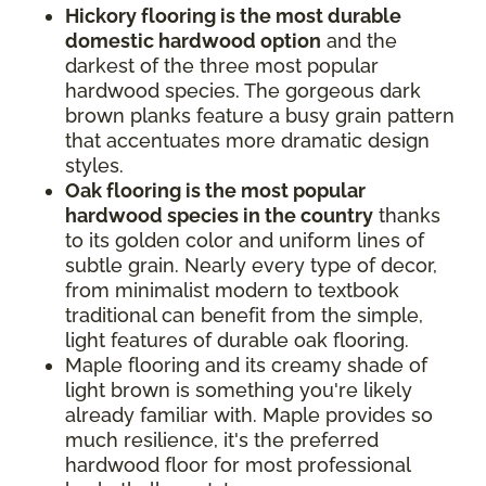
Hickory flooring is the most durable
domestic hardwood option
and the
darkest of the three most popular
hardwood species. The gorgeous dark
brown planks feature a busy grain pattern
that accentuates more dramatic design
styles.
Oak flooring is the most popular
hardwood species in the country
thanks
to its golden color and uniform lines of
subtle grain. Nearly every type of decor,
from minimalist modern to textbook
traditional can benefit from the simple,
light features of durable oak flooring.
Maple flooring and its creamy shade of
light brown is something you're likely
already familiar with. Maple provides so
much resilience, it's the preferred
hardwood floor for most professional