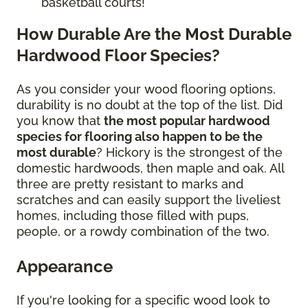
basketball courts!
How Durable Are the Most Durable
Hardwood Floor Species?
As you consider your wood flooring options,
durability is no doubt at the top of the list. Did
you know that
the most popular hardwood
species for flooring also happen to be the
most durable
? Hickory is the strongest of the
domestic hardwoods, then maple and oak. All
three are pretty resistant to marks and
scratches and can easily support the liveliest
homes, including those filled with pups,
people, or a rowdy combination of the two.
Appearance
If you're looking for a specific wood look to