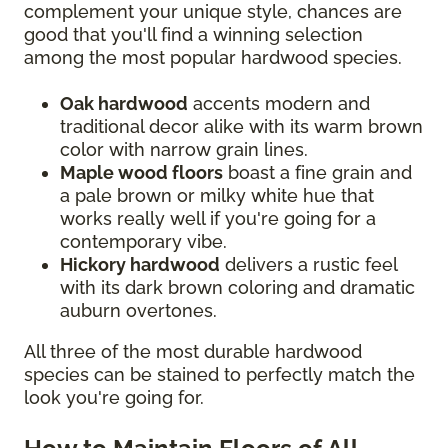
complement your unique style, chances are
good that you'll find a winning selection
among the most popular hardwood species.
Oak hardwood
accents modern and
traditional decor alike with its warm brown
color with narrow grain lines.
Maple wood floors
boast a fine grain and
a pale brown or milky white hue that
works really well if you're going for a
contemporary vibe.
Hickory hardwood
delivers a rustic feel
with its dark brown coloring and dramatic
auburn overtones.
All three of the most durable hardwood
species can be stained to perfectly match the
look you're going for.