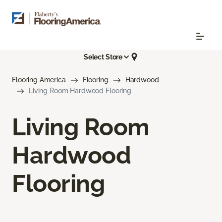
Select Store
Flooring America
Flooring
Hardwood
Living Room Hardwood Flooring
Living Room
Hardwood
Flooring