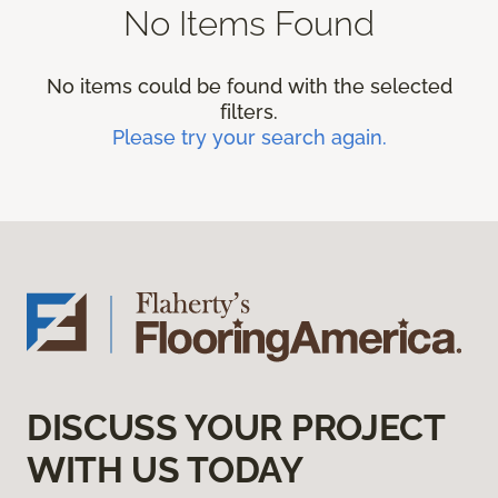
No Items Found
No items could be found with the selected
filters.
Please try your search again.
DISCUSS YOUR PROJECT
WITH US TODAY