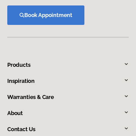
Book Appointment
Products
Inspiration
Warranties & Care
About
Contact Us