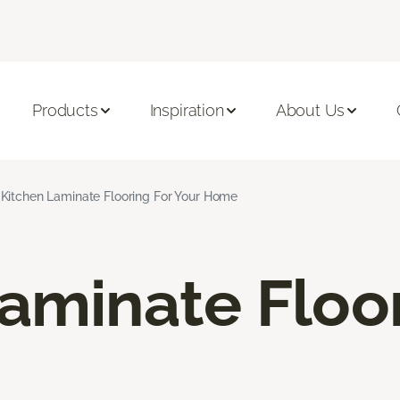
Products
Inspiration
About Us
Kitchen Laminate Flooring For Your Home
aminate Floo