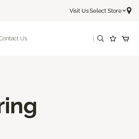
Visit Us
|
Select Store
|
Contact Us
ring