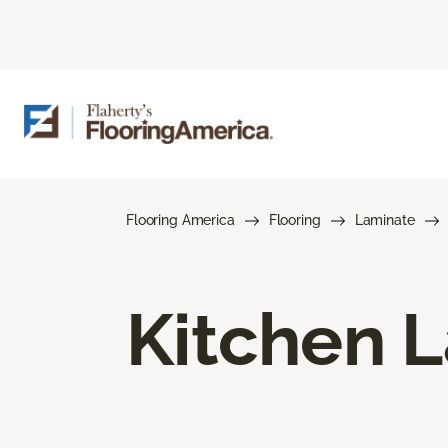
Flooring America
Flooring
Laminate
Kitchen L