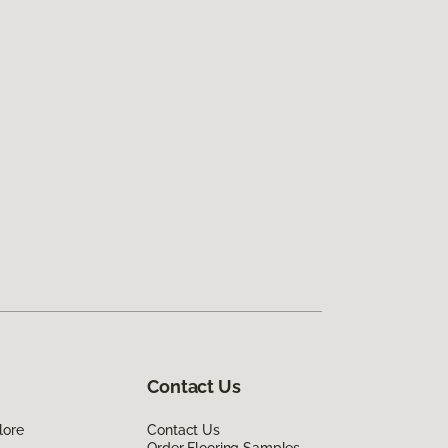
Contact Us
lore
Contact Us
Order Flooring Samples