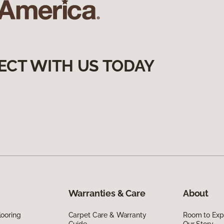
ECT WITH US TODAY
Warranties & Care
About
ooring
Carpet Care & Warranty
Room to Exp
Guide
Our Story