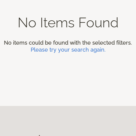
No Items Found
No items could be found with the selected filters.
Please try your search again.