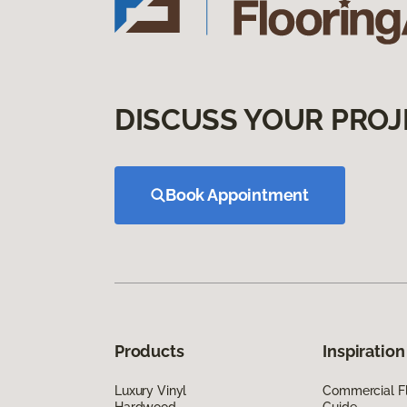
DISCUSS YOUR PROJ
Book Appointment
Products
Inspiration
Luxury Vinyl
Commercial Fl
Hardwood
Guide