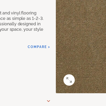
 and vinyl flooring
ce as simple as 1-2-3.
ssionally designed in
our space, your style
COMPARE >