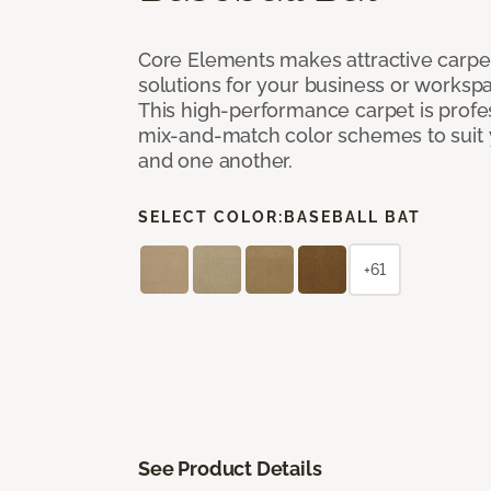
Core Elements makes attractive carpet
solutions for your business or workspa
This high-performance carpet is profe
mix-and-match color schemes to suit y
and one another.
SELECT COLOR:
BASEBALL BAT
+61
See Product Details