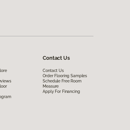
Contact Us
lore
Contact Us
Order Flooring Samples
eviews
Schedule Free Room
loor
Measure
Apply For Financing
rogram