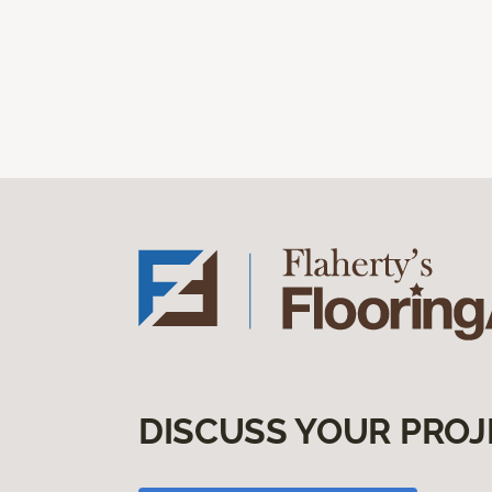
DISCUSS YOUR PROJ