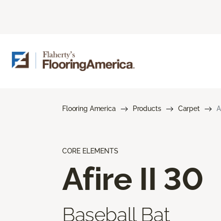
Flooring America
Products
Carpet
A
CORE ELEMENTS
Afire II 30
Baseball Bat