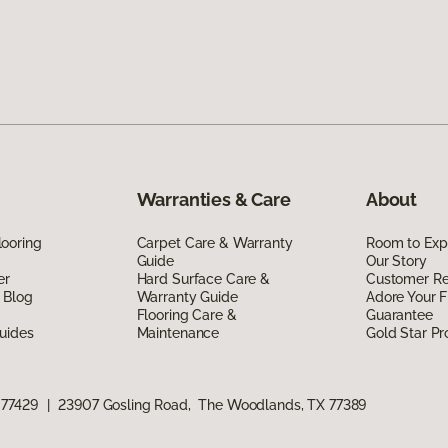
Warranties & Care
About
ooring
Carpet Care & Warranty
Room to Exp
Guide
Our Story
er
Hard Surface Care &
Customer R
 Blog
Warranty Guide
Adore Your F
Flooring Care &
Guarantee
uides
Maintenance
Gold Star P
 77429
|
23907 Gosling Road, The Woodlands, TX 77389