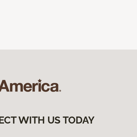
ECT WITH US TODAY