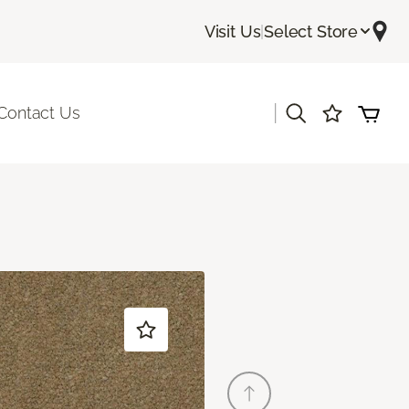
Visit Us
|
Select Store
|
Contact Us