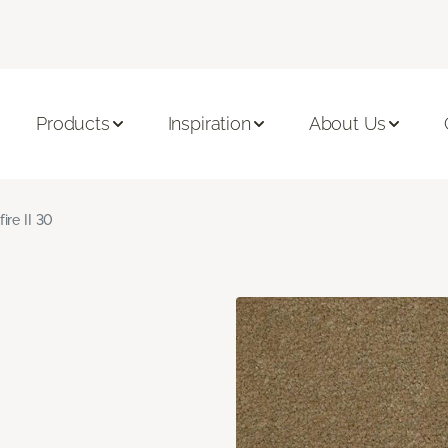
Products
Inspiration
About Us
fire II 30