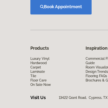
Book Appointment
Products
Inspiration
Luxury Vinyl
Commercial Fl
Hardwood
Guide
Carpet
Room Visualiz
Laminate
Design Trends
Tile
Flooring FAQs
Floor Care
Brochures & G
On Sale Now
Visit Us
13422 Grant Road, Cypress, TX