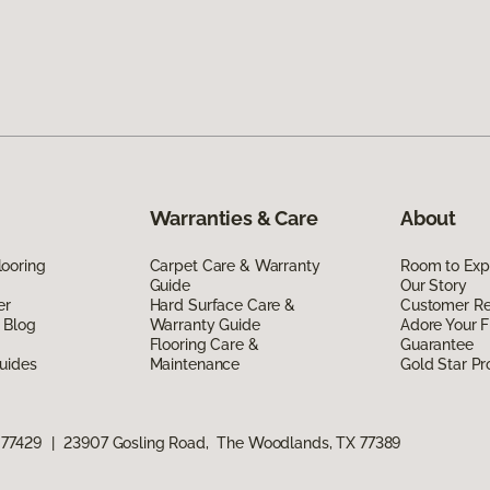
Warranties & Care
About
ooring
Carpet Care & Warranty
Room to Exp
Guide
Our Story
er
Hard Surface Care &
Customer R
 Blog
Warranty Guide
Adore Your F
Flooring Care &
Guarantee
uides
Maintenance
Gold Star P
 77429
|
23907 Gosling Road, The Woodlands, TX 77389