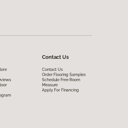
Contact Us
lore
Contact Us
Order Flooring Samples
eviews
Schedule Free Room
loor
Measure
Apply For Financing
rogram