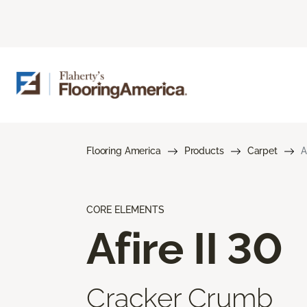
Flooring America
Products
Carpet
A
CORE ELEMENTS
Afire II 30
Cracker Crumb