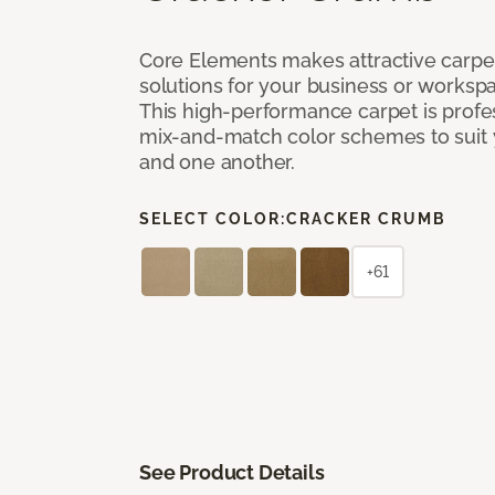
Core Elements makes attractive carpet
solutions for your business or workspa
This high-performance carpet is profe
mix-and-match color schemes to suit y
and one another.
SELECT COLOR:
CRACKER CRUMB
+61
See Product Details