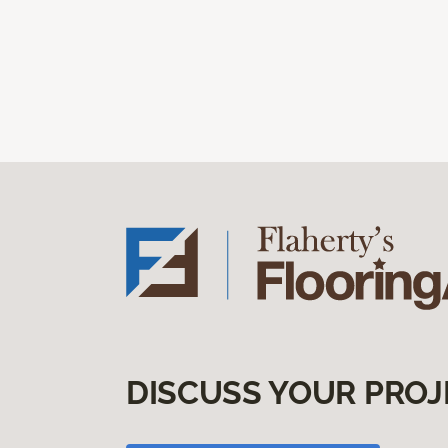
DISCUSS YOUR PROJ