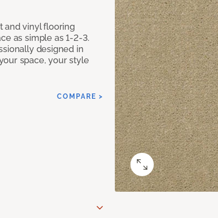
 and vinyl flooring
ce as simple as 1-2-3.
ssionally designed in
our space, your style
COMPARE >