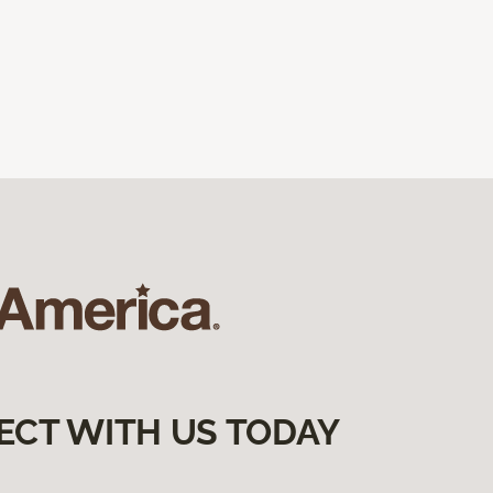
ECT WITH US TODAY