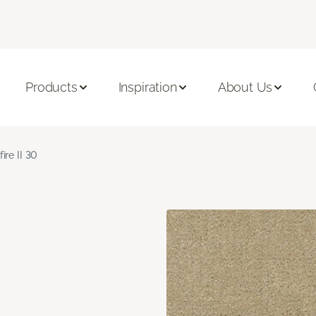
Products
Inspiration
About Us
fire II 30