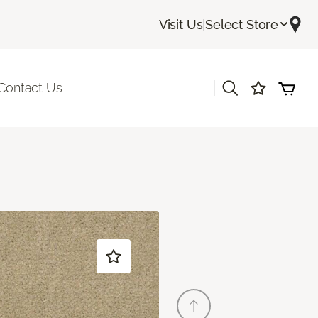
Visit Us
|
Select Store
|
Contact Us