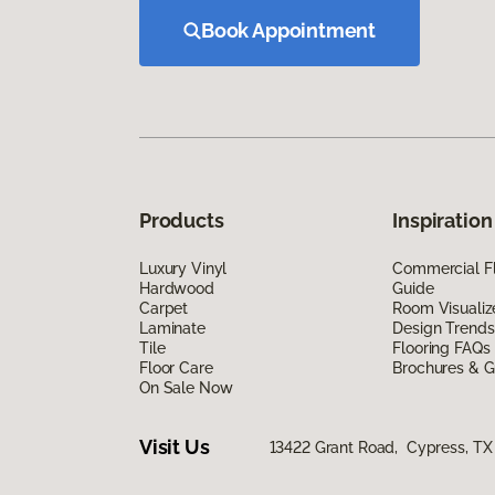
Book Appointment
Products
Inspiration
Luxury Vinyl
Commercial Fl
Hardwood
Guide
Carpet
Room Visualiz
Laminate
Design Trends
Tile
Flooring FAQs
Floor Care
Brochures & G
On Sale Now
Visit Us
13422 Grant Road, Cypress, TX