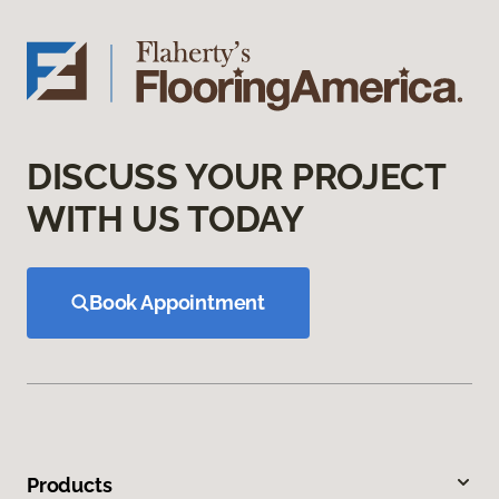
DISCUSS YOUR PROJECT
WITH US TODAY
Book Appointment
Products