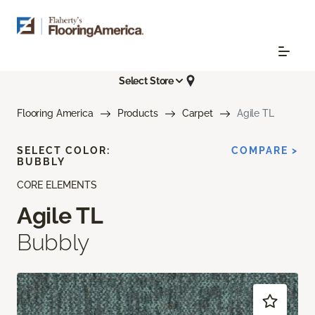
Select Store
Flooring America
Products
Carpet
Agile TL
SELECT COLOR:
COMPARE >
BUBBLY
CORE ELEMENTS
Agile TL
Bubbly