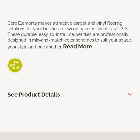
Core Elements makes attractive carpet and vinyl flooring
solutions for your business or workspace as simple as 1-2-3.
These durable, easy-to-install carpet tiles are professionally
designed in mix-and-match color schemes to suit your space,
Read More
your style and one another.
See Product Details