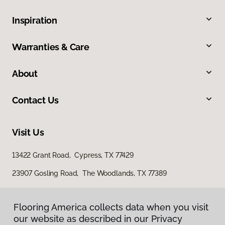
Inspiration
Warranties & Care
About
Contact Us
Visit Us
13422 Grant Road, Cypress, TX 77429
23907 Gosling Road, The Woodlands, TX 77389
Flooring America collects data when you visit
our website as described in our Privacy