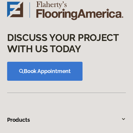
DISCUSS YOUR PROJECT
WITH US TODAY
Book Appointment
Products