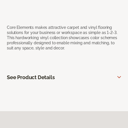
Core Elements makes attractive carpet and vinyl flooring
solutions for your business or workspace as simple as 1-2-3.
This hardworking vinyl collection showcases color schemes
professionally designed to enable mixing and matching, to
suit any space, style and decor.
See Product Details