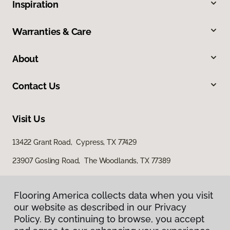
Inspiration
Warranties & Care
About
Contact Us
Visit Us
13422 Grant Road, Cypress, TX 77429
23907 Gosling Road, The Woodlands, TX 77389
Flooring America collects data when you visit
our website as described in our Privacy
Policy. By continuing to browse, you accept