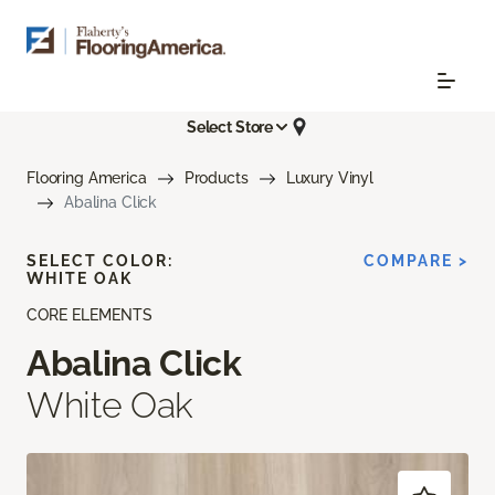
Select Store
Flooring America
Products
Luxury Vinyl
Abalina Click
SELECT COLOR:
COMPARE >
WHITE OAK
CORE ELEMENTS
Abalina Click
White Oak