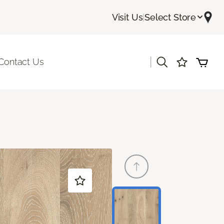
Visit Us
|
Select Store
|
Contact Us