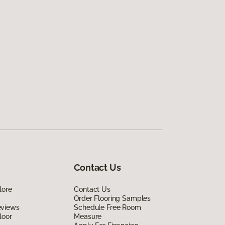
Contact Us
lore
Contact Us
Order Flooring Samples
eviews
Schedule Free Room
loor
Measure