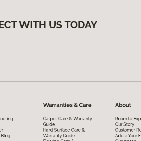
ECT WITH US TODAY
Warranties & Care
About
ooring
Carpet Care & Warranty
Room to Exp
Guide
Our Story
er
Hard Surface Care &
Customer R
 Blog
Warranty Guide
Adore Your F