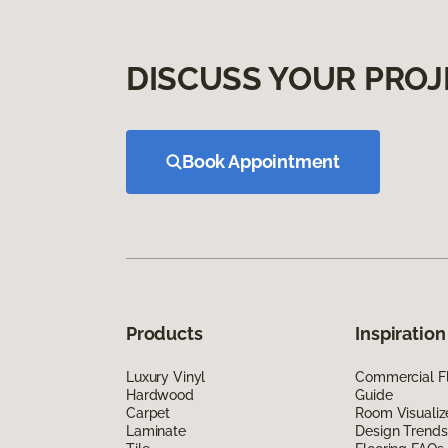
DISCUSS YOUR PROJ
Book Appointment
Products
Inspiration
Luxury Vinyl
Commercial Fl
Hardwood
Guide
Carpet
Room Visualiz
Laminate
Design Trends