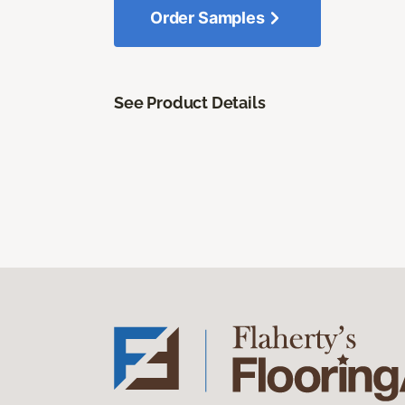
Order Samples
See Product Details