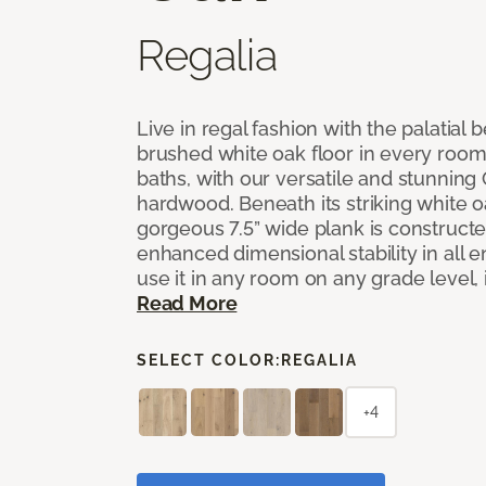
Regalia
Live in regal fashion with the palatial
brushed white oak floor in every room
baths, with our versatile and stunnin
hardwood. Beneath its striking white 
gorgeous 7.5” wide plank is constructe
enhanced dimensional stability in all
use it in any room on any grade level,
Read More
SELECT COLOR:
REGALIA
+4