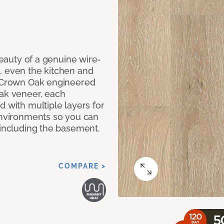
 beauty of a genuine wire-
, even the kitchen and
g Crown Oak engineered
oak veneer, each
d with multiple layers for
 environments so you can
 including the basement.
COMPARE >