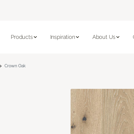
Products
Inspiration
About Us
Crown Oak