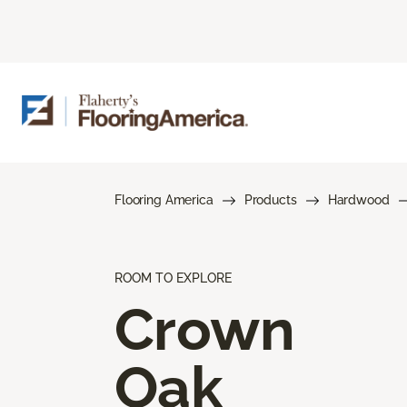
Flooring America
Products
Hardwood
ROOM TO EXPLORE
Crown
Oak