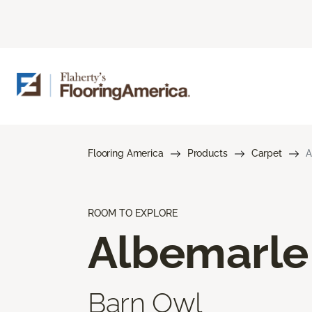
Flooring America
Products
Carpet
A
ROOM TO EXPLORE
Albemarle
Barn Owl