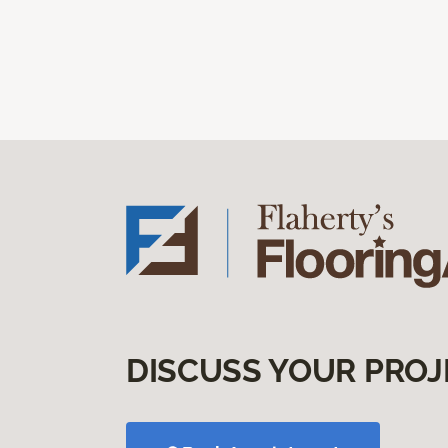
DISCUSS YOUR PROJ