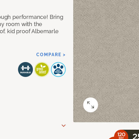
 tough performance! Bring
any room with the
oof, kid proof Albemarle
COMPARE >