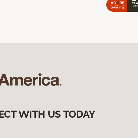
ECT WITH US TODAY