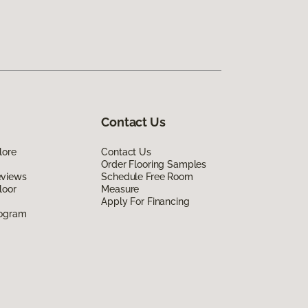
Contact Us
lore
Contact Us
Order Flooring Samples
eviews
Schedule Free Room
loor
Measure
Apply For Financing
rogram