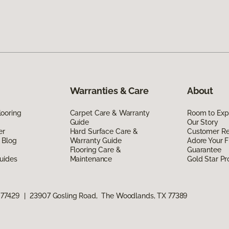
Warranties & Care
About
ooring
Carpet Care & Warranty
Room to Exp
Guide
Our Story
er
Hard Surface Care &
Customer R
 Blog
Warranty Guide
Adore Your F
Flooring Care &
Guarantee
uides
Maintenance
Gold Star P
 77429
|
23907 Gosling Road, The Woodlands, TX 77389