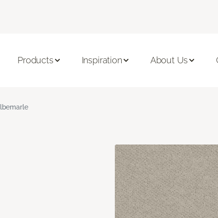
Products
Inspiration
About Us
lbemarle