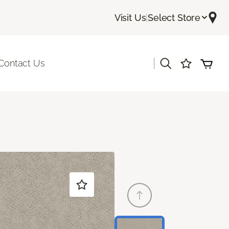
Visit Us
|
Select Store
|
Contact Us