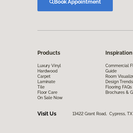
Book Appointment
Products
Inspiration
Luxury Vinyl
Commercial Fl
Hardwood
Guide
Carpet
Room Visualiz
Laminate
Design Trends
Tile
Flooring FAQs
Floor Care
Brochures & G
On Sale Now
Visit Us
13422 Grant Road, Cypress, TX