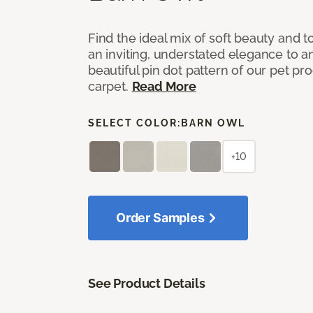
Find the ideal mix of soft beauty and
an inviting, understated elegance to 
beautiful pin dot pattern of our pet pr
carpet.
Read More
SELECT COLOR:
BARN OWL
+10
Order Samples
See Product Details