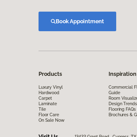
Book Appointment
Products
Inspiration
Luxury Vinyl
Commercial Fl
Hardwood
Guide
Carpet
Room Visualiz
Laminate
Design Trends
Tile
Flooring FAQs
Floor Care
Brochures & G
On Sale Now
Visit Us
13422 Grant Road, Cypress, TX