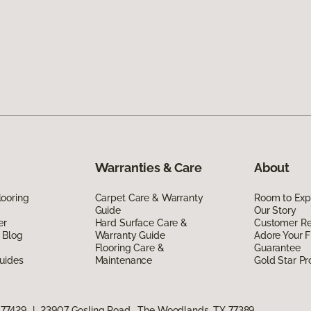
Warranties & Care
About
ooring
Carpet Care & Warranty
Room to Exp
Guide
Our Story
er
Hard Surface Care &
Customer R
 Blog
Warranty Guide
Adore Your F
Flooring Care &
Guarantee
uides
Maintenance
Gold Star P
 77429
|
23907 Gosling Road, The Woodlands, TX 77389