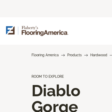
Flooring America
Products
Hardwood
ROOM TO EXPLORE
Diablo
Gorge