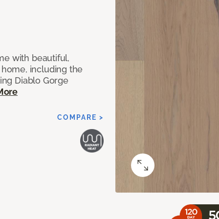
e with beautiful,
home, including the
ting Diablo Gorge
More
COMPARE >