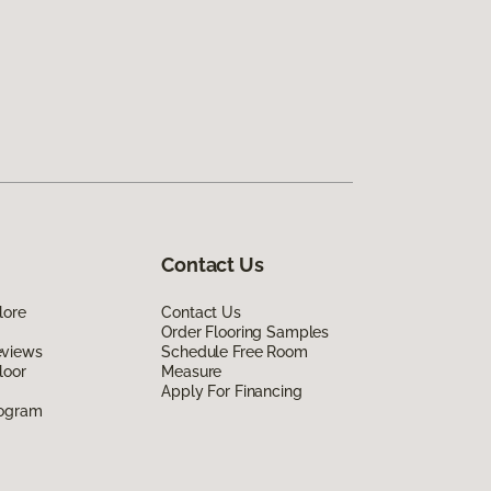
Contact Us
lore
Contact Us
Order Flooring Samples
eviews
Schedule Free Room
loor
Measure
Apply For Financing
rogram