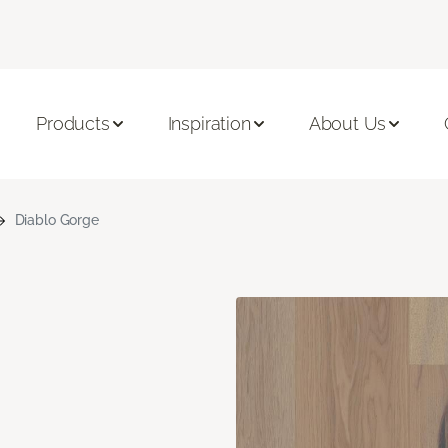
Products
Inspiration
About Us
Diablo Gorge