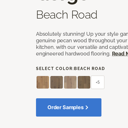
Beach Road
Absolutely stunning! Up your style gam
genuine pecan wood throughout your 
kitchen, with our versatile and captiva
engineered hardwood flooring.
Read 
SELECT COLOR:
BEACH ROAD
+5
Order Samples