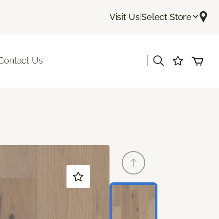
Visit Us
|
Select Store
|
Contact Us