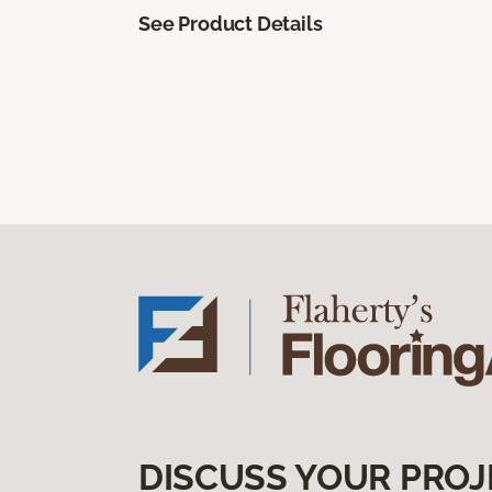
See Product Details
DISCUSS YOUR PROJ