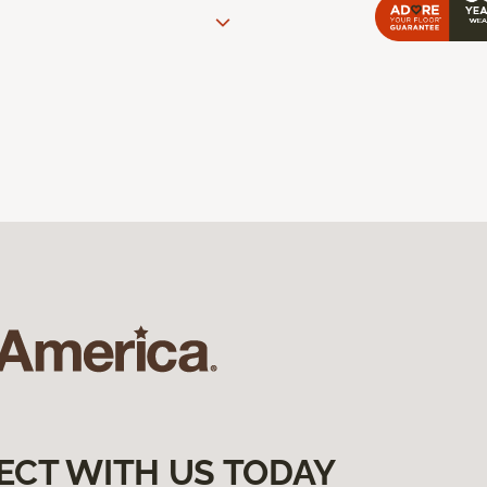
ECT WITH US TODAY